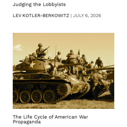
Judging the Lobbyists
LEV KOTLER-BERKOWITZ
|
JULY 6, 2026
The Life Cycle of American War
Propaganda