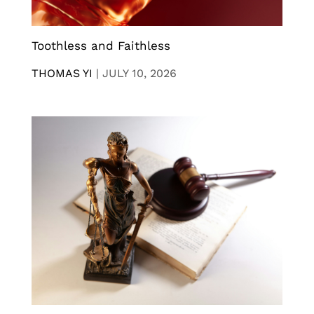
Toothless and Faithless
THOMAS YI
|
JULY 10, 2026