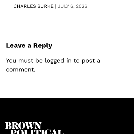
CHARLES BURKE
|
JULY 6, 2026
Leave a Reply
You must be
logged in
to post a
comment.