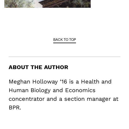
BACK TO TOP
ABOUT THE AUTHOR
Meghan Holloway ‘16 is a Health and
Human Biology and Economics
concentrator and a section manager at
BPR.