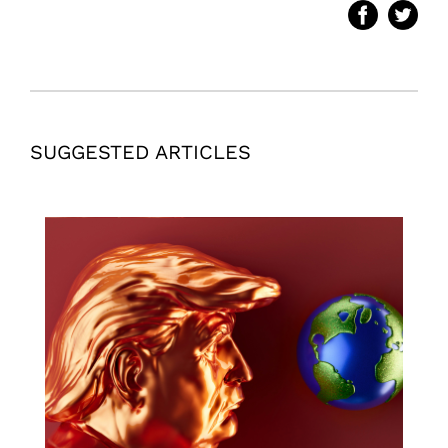
SUGGESTED ARTICLES