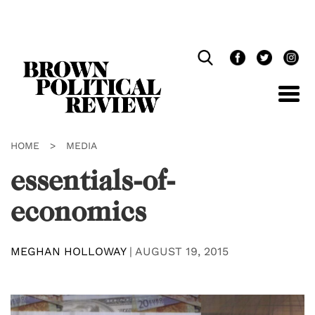
Skip
Navigation
HOME
>
MEDIA
essentials-of-
economics
MEGHAN HOLLOWAY
|
AUGUST 19, 2015