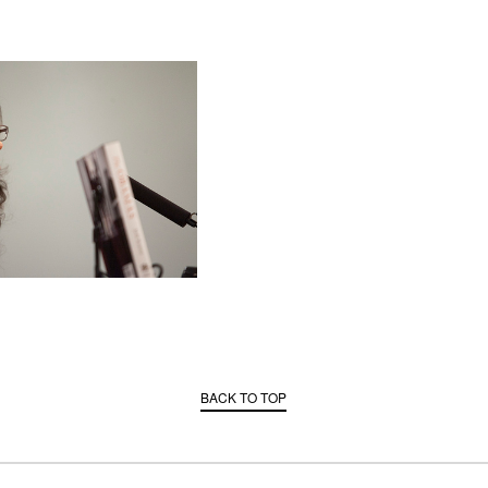
BACK TO TOP