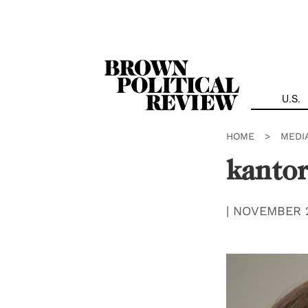
Skip
Navigation
U.S.
HOME
>
MEDI
kanto
|
NOVEMBER 2