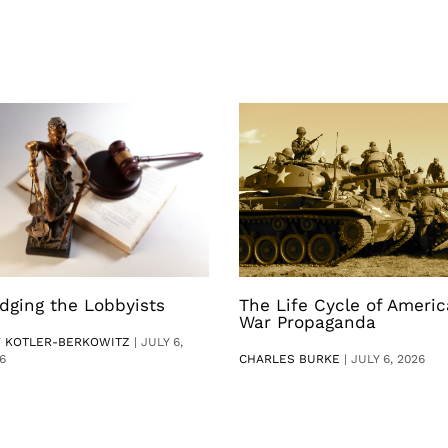
dging the Lobbyists
The Life Cycle of Ameri
War Propaganda
V KOTLER-BERKOWITZ
|
JULY 6,
6
CHARLES BURKE
|
JULY 6, 2026