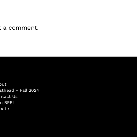
t a comment.
out
sthead – Fall 2024
ntact Us
in BPR!
nate