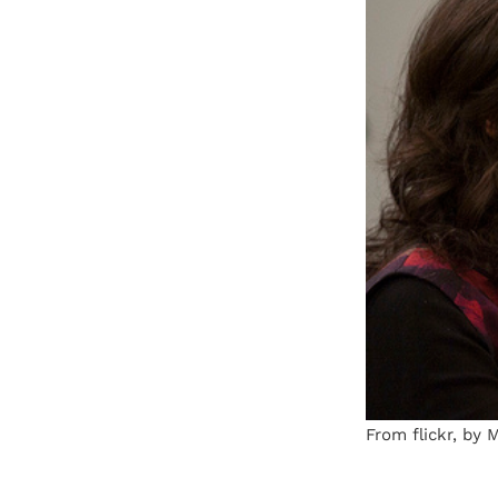
From flickr, by