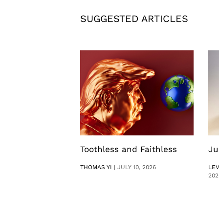
SUGGESTED ARTICLES
Toothless and Faithless
Ju
THOMAS YI
|
JULY 10, 2026
LE
202