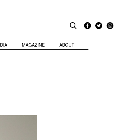
DIA
MAGAZINE
ABOUT