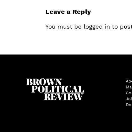
Leave a Reply
You must be
logged in
to pos
Ab
Ma
Co
Jo
Do