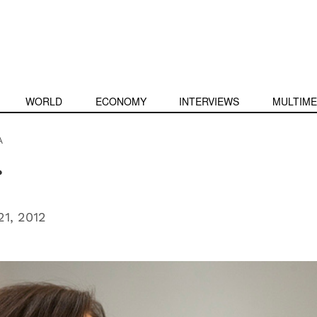
WORLD
ECONOMY
INTERVIEWS
MULTIME
A
r
1, 2012