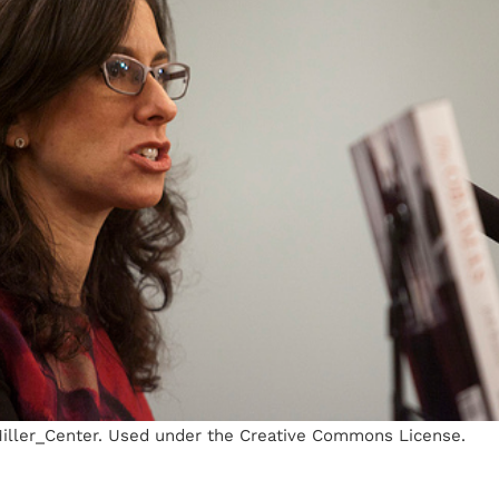
 Miller_Center. Used under the Creative Commons License.