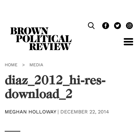
Skip
Navigation
HOME
>
MEDIA
diaz_2012_hi-res-
download_2
MEGHAN HOLLOWAY
|
DECEMBER 22, 2014