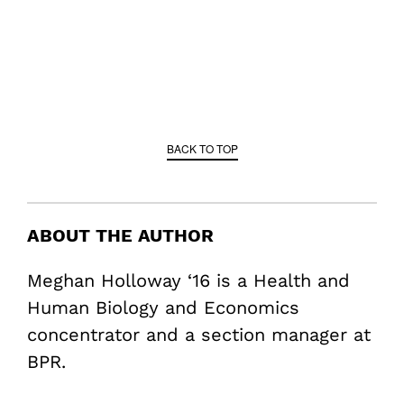
BACK TO TOP
ABOUT THE AUTHOR
Meghan Holloway ‘16 is a Health and
Human Biology and Economics
concentrator and a section manager at
BPR.