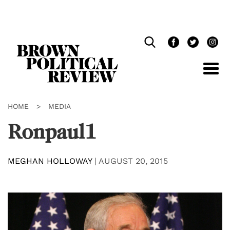
Skip
Navigation
HOME
>
MEDIA
Ronpaul1
MEGHAN HOLLOWAY
|
AUGUST 20, 2015