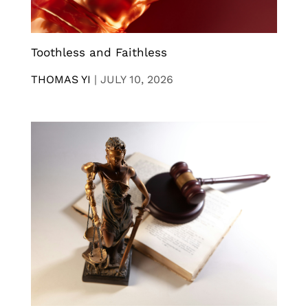
Toothless and Faithless
THOMAS YI
|
JULY 10, 2026