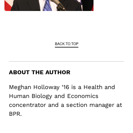
BACK TO TOP
ABOUT THE AUTHOR
Meghan Holloway ‘16 is a Health and
Human Biology and Economics
concentrator and a section manager at
BPR.