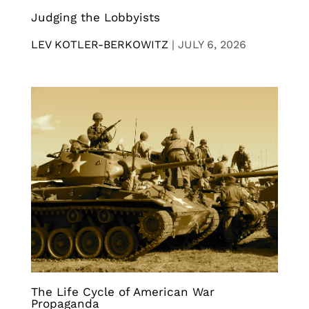
Judging the Lobbyists
LEV KOTLER-BERKOWITZ
|
JULY 6, 2026
The Life Cycle of American War
Propaganda