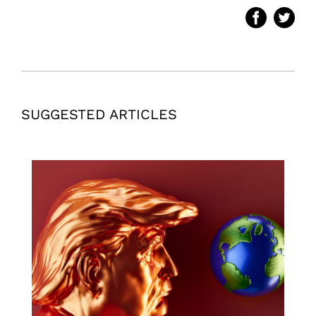
SUGGESTED ARTICLES