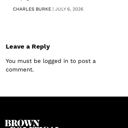
CHARLES BURKE
|
JULY 6, 2026
Leave a Reply
You must be
logged in
to post a
comment.