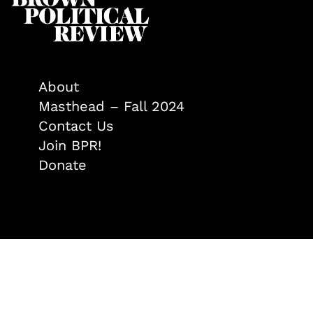
About
Masthead – Fall 2024
Contact Us
Join BPR!
Donate