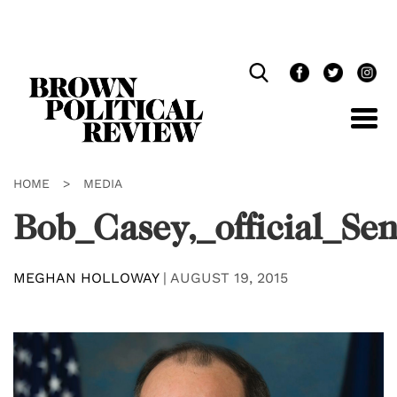
Skip
Navigation
HOME
>
MEDIA
Bob_Casey,_official_Se
MEGHAN HOLLOWAY
|
AUGUST 19, 2015