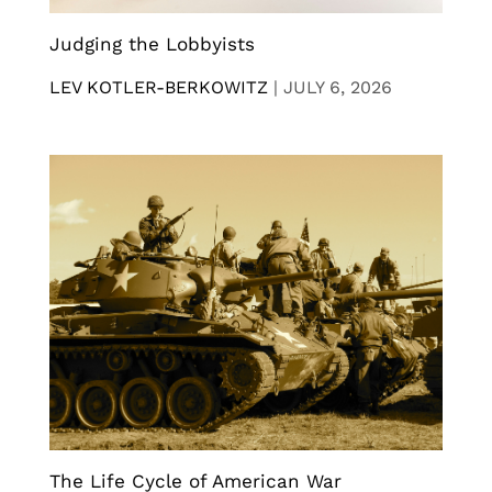
Judging the Lobbyists
LEV KOTLER-BERKOWITZ
|
JULY 6, 2026
The Life Cycle of American War