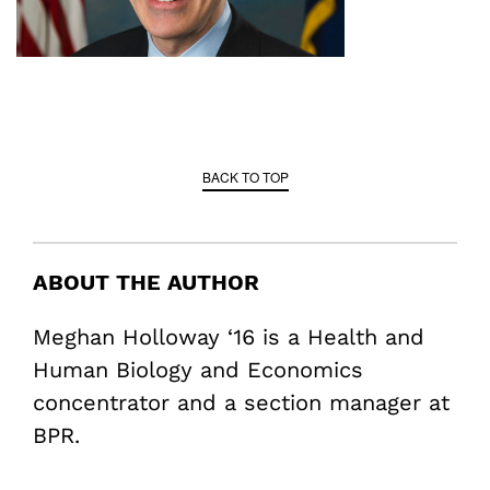
BACK TO TOP
ABOUT THE AUTHOR
Meghan Holloway ‘16 is a Health and
Human Biology and Economics
concentrator and a section manager at
BPR.