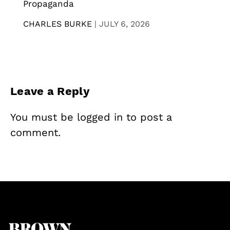
Propaganda
CHARLES BURKE
|
JULY 6, 2026
Leave a Reply
You must be
logged in
to post a
comment.