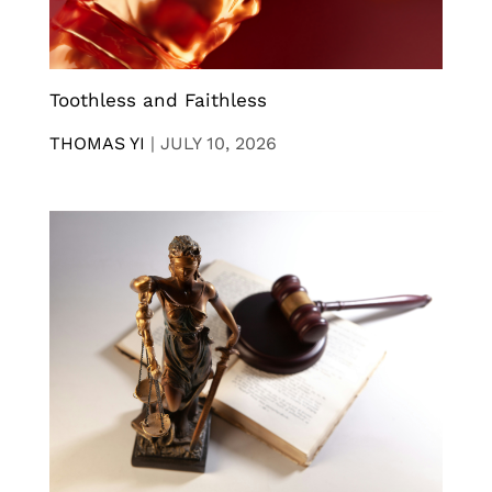
Toothless and Faithless
THOMAS YI
|
JULY 10, 2026