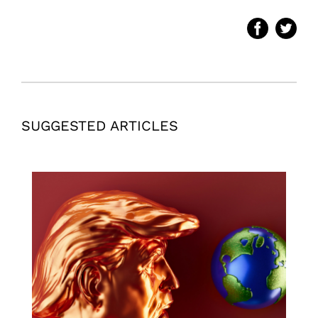
SUGGESTED ARTICLES