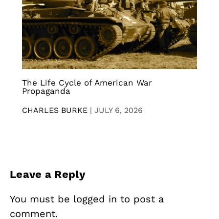
The Life Cycle of American War
Propaganda
CHARLES BURKE
|
JULY 6, 2026
Leave a Reply
You must be
logged in
to post a
comment.