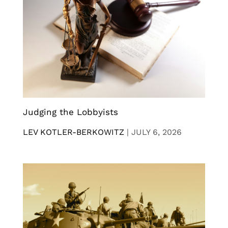
Judging the Lobbyists
LEV KOTLER-BERKOWITZ
|
JULY 6, 2026