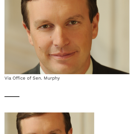
Via Office of Sen. Murphy