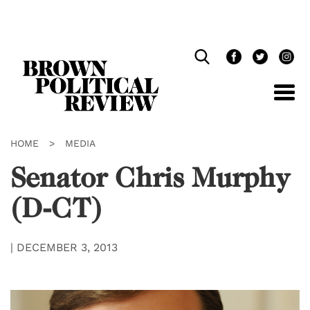
Skip
Navigation
HOME
>
MEDIA
Senator Chris Murphy
(D-CT)
|
DECEMBER 3, 2013