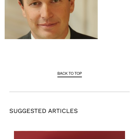
BACK TO TOP
SUGGESTED ARTICLES