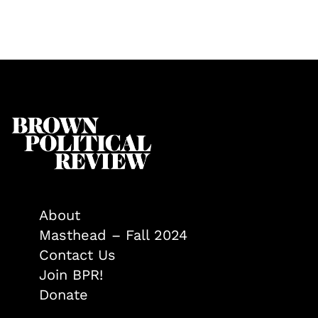
About
Masthead – Fall 2024
Contact Us
Join BPR!
Donate