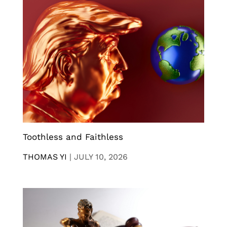
Toothless and Faithless
THOMAS YI
|
JULY 10, 2026