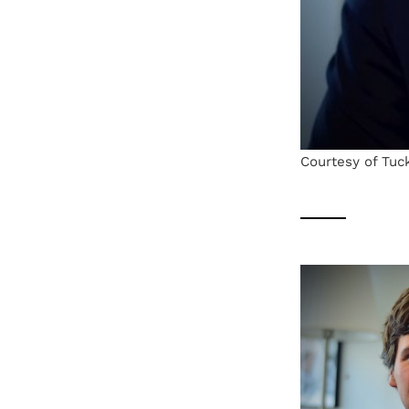
Courtesy of Tuc