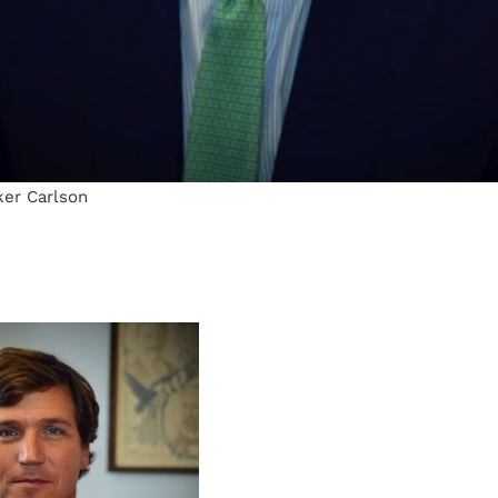
ker Carlson