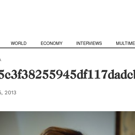
WORLD
ECONOMY
INTERVIEWS
MULTIME
A
5c3f38255945df117dadc
, 2013