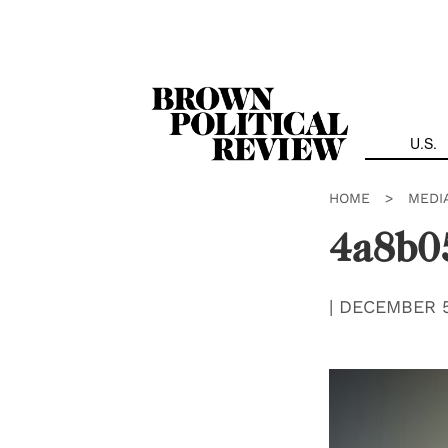
Skip
Navigation
U.S.
HOME
>
MEDI
4a8b0
|
DECEMBER 5