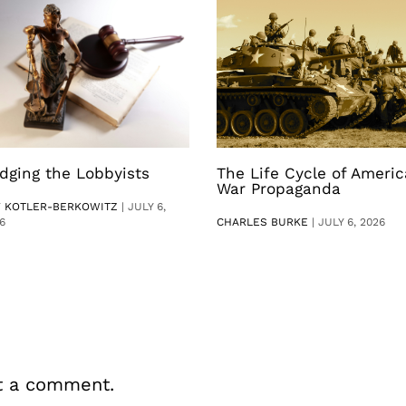
dging the Lobbyists
The Life Cycle of Ameri
War Propaganda
V KOTLER-BERKOWITZ
|
JULY 6,
6
CHARLES BURKE
|
JULY 6, 2026
t a comment.