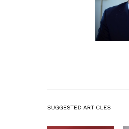
SUGGESTED ARTICLES