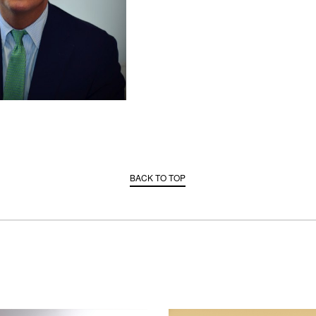
BACK TO TOP