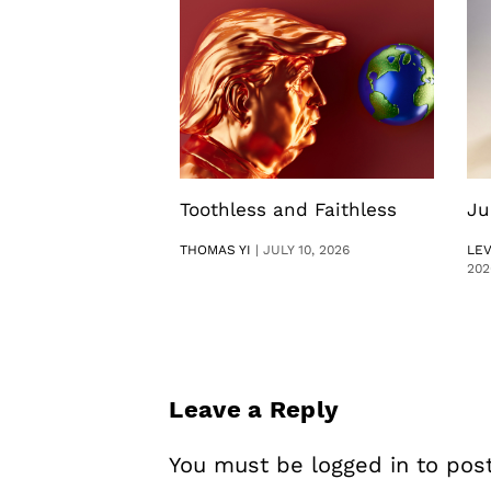
Toothless and Faithless
Ju
THOMAS YI
|
JULY 10, 2026
LE
202
Leave a Reply
You must be
logged in
to pos