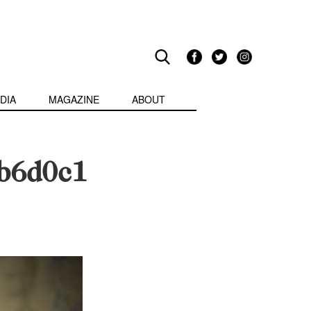
DIA
MAGAZINE
ABOUT
b6d0c1