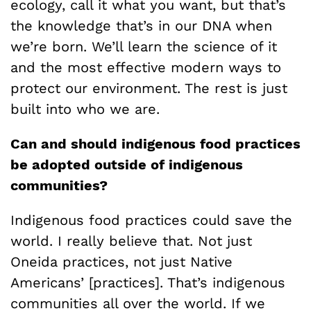
ecology, call it what you want, but that’s
the knowledge that’s in our DNA when
we’re born. We’ll learn the science of it
and the most effective modern ways to
protect our environment. The rest is just
built into who we are.
Can and should indigenous food practices
be adopted outside of indigenous
communities?
Indigenous food practices could save the
world. I really believe that. Not just
Oneida practices, not just Native
Americans’ [practices]. That’s indigenous
communities all over the world. If we