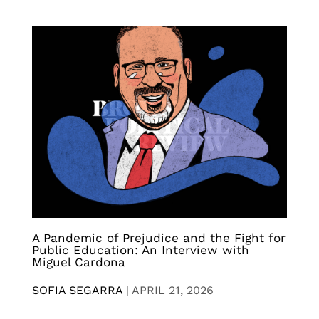
A Pandemic of Prejudice and the Fight for
Public Education: An Interview with
Miguel Cardona
SOFIA SEGARRA
|
APRIL 21, 2026