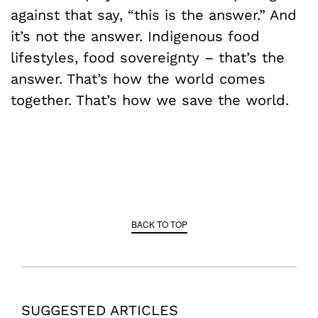
against that say, “this is the answer.” And
it’s not the answer. Indigenous food
lifestyles, food sovereignty – that’s the
answer. That’s how the world comes
together. That’s how we save the world.
BACK TO TOP
SUGGESTED ARTICLES