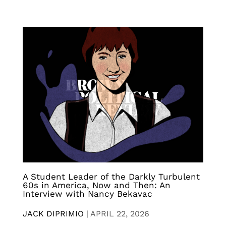
A Student Leader of the Darkly Turbulent
60s in America, Now and Then: An
Interview with Nancy Bekavac
JACK DIPRIMIO
|
APRIL 22, 2026