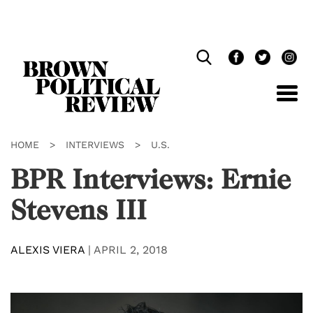
Skip
Navigation
HOME
>
INTERVIEWS
>
U.S.
BPR Interviews: Ernie
Stevens III
ALEXIS VIERA
|
APRIL 2, 2018