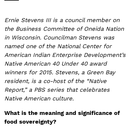
Ernie Stevens III is a council member on
the Business Committee of Oneida Nation
in Wisconsin.
Councilman Stevens was
named one of the National Center for
American Indian Enterprise Development’s
Native American 40 Under 40 award
winners for 2015. Stevens, a Green Bay
resident, is a co-host of the “Native
Report,” a PBS series that celebrates
Native American culture.
What is the meaning and significance of
food sovereignty?