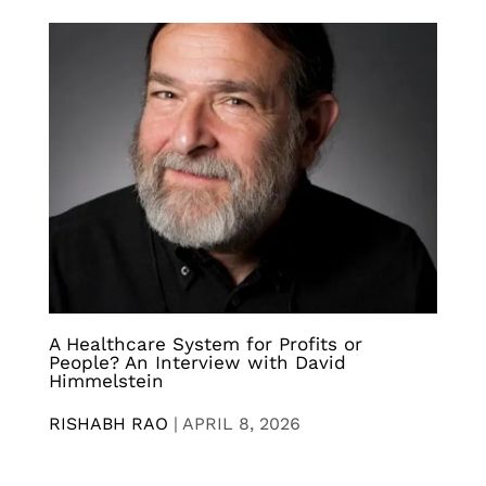
A Healthcare System for Profits or
People? An Interview with David
Himmelstein
RISHABH RAO
|
APRIL 8, 2026