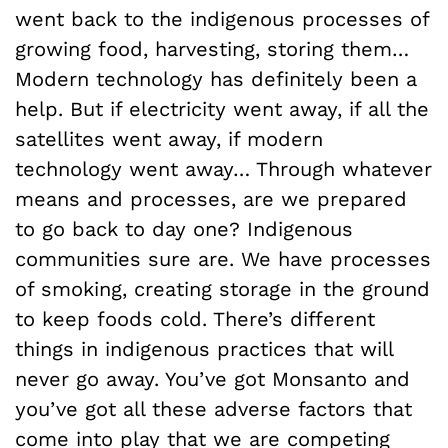
went back to the indigenous processes of
growing food, harvesting, storing them…
Modern technology has definitely been a
help. But if electricity went away, if all the
satellites went away, if modern
technology went away… Through whatever
means and processes, are we prepared
to go back to day one? Indigenous
communities sure are. We have processes
of smoking, creating storage in the ground
to keep foods cold. There’s different
things in indigenous practices that will
never go away. You’ve got Monsanto and
you’ve got all these adverse factors that
come into play that we are competing