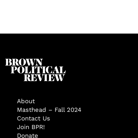
About
Masthead – Fall 2024
Contact Us
Join BPR!
Donate