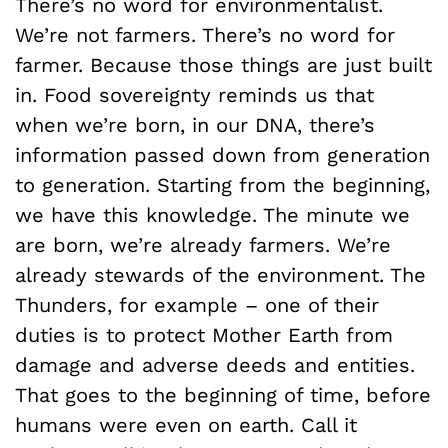
There’s no word for environmentalist.
We’re not farmers. There’s no word for
farmer. Because those things are just built
in. Food sovereignty reminds us that
when we’re born, in our DNA, there’s
information passed down from generation
to generation. Starting from the beginning,
we have this knowledge. The minute we
are born, we’re already farmers. We’re
already stewards of the environment. The
Thunders, for example – one of their
duties is to protect Mother Earth from
damage and adverse deeds and entities.
That goes to the beginning of time, before
humans were even on earth. Call it