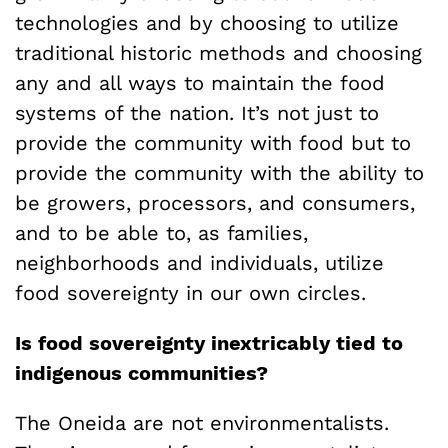
technologies and by choosing to utilize
traditional historic methods and choosing
any and all ways to maintain the food
systems of the nation. It’s not just to
provide the community with food but to
provide the community with the ability to
be growers, processors, and consumers,
and to be able to, as families,
neighborhoods and individuals, utilize
food sovereignty in our own circles.
Is food sovereignty inextricably tied to
indigenous communities?
The Oneida are not environmentalists.