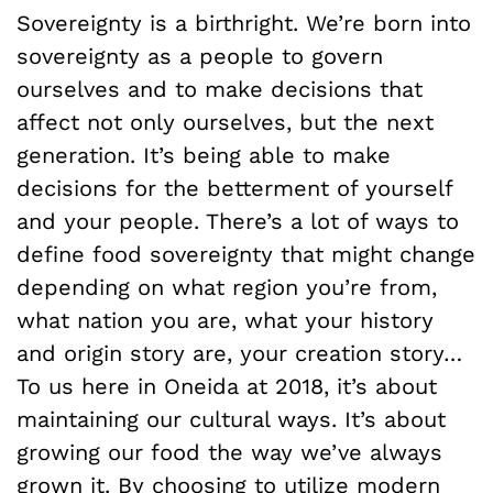
Sovereignty is a birthright. We’re born into
sovereignty as a people to govern
ourselves and to make decisions that
affect not only ourselves, but the next
generation. It’s being able to make
decisions for the betterment of yourself
and your people. There’s a lot of ways to
define food sovereignty that might change
depending on what region you’re from,
what nation you are, what your history
and origin story are, your creation story…
To us here in Oneida at 2018, it’s about
maintaining our cultural ways. It’s about
growing our food the way we’ve always
grown it. By choosing to utilize modern