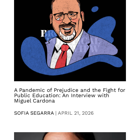
A Pandemic of Prejudice and the Fight for
Public Education: An Interview with
Miguel Cardona
SOFIA SEGARRA
|
APRIL 21, 2026