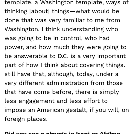
template, a Washington template, ways of
thinking [about] things—what would be
done that was very familiar to me from
Washington. I think understanding who
was going to be in control, who had
power, and how much they were going to
be answerable to D.C. is a very important
part of how I think about covering things. I
still have that, although, today, under a
very different administration from those
that have come before, there is simply
less engagement and less effort to
impose an American gestalt, if you will, on
foreign places.
Did you see a change in Iraqi or Afghan