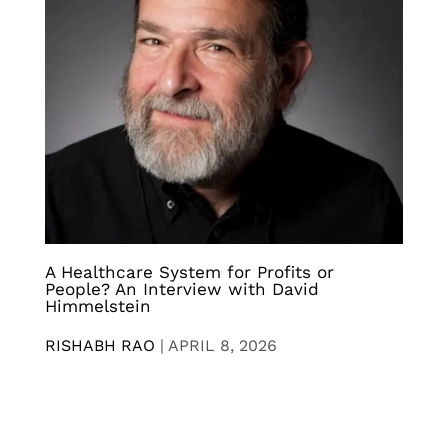
A Healthcare System for Profits or
People? An Interview with David
Himmelstein
RISHABH RAO
|
APRIL 8, 2026