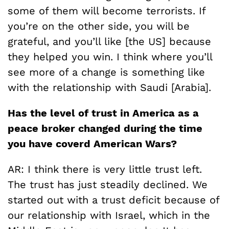
some of them will become terrorists. If
you’re on the other side, you will be
grateful, and you’ll like [the US] because
they helped you win. I think where you’ll
see more of a change is something like
with the relationship with Saudi [Arabia].
Has the level of trust in America as a
peace broker changed during the time
you have coverd American Wars?
AR: I think there is very little trust left.
The trust has just steadily declined. We
started out with a trust deficit because of
our relationship with Israel, which in the