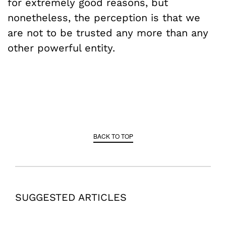
for extremely good reasons, but
nonetheless, the perception is that we
are not to be trusted any more than any
other powerful entity.
BACK TO TOP
SUGGESTED ARTICLES