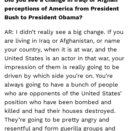
perceptions of America from President
Bush to President Obama?
AR: I didn’t really see a big change. If you
are living in Iraq or Afghanistan, or name
your country, when it is at war, and the
United States is an actor in that war, your
impression of them is really going to be
driven by which side you’re on. You’re
always going to have a bunch of people
who are opponents of the United States’
position who have been bombed and
killed and had their houses destroyed.
They’re going to be pretty angry and
resentful and form guerilla groups and