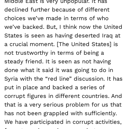
Middle East is very unpopular. It has
declined further because of different
choices we’ve made in terms of who
we’ve backed. But, I think now the United
States is seen as having deserted Iraq at
a crucial moment. [The United States] is
not trustworthy in terms of being a
steady friend. It is seen as not having
done what it said it was going to do in
Syria with the “red line” discussion. It has
put in place and backed a series of
corrupt figures in different countries. And
that is a very serious problem for us that
has not been grappled with sufficiently.
We have participated in corrupt activities,