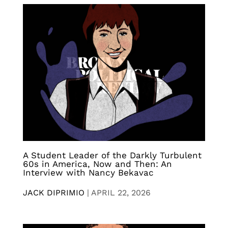
A Student Leader of the Darkly Turbulent
60s in America, Now and Then: An
Interview with Nancy Bekavac
JACK DIPRIMIO
|
APRIL 22, 2026