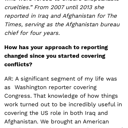
cruelties.” From 2007 until 2013 she
reported in Iraq and Afghanistan for The
Times, serving as the Afghanistan bureau
chief for four years.
How has your approach to reporting
changed since you started covering
conflicts?
AR: A significant segment of my life was
as Washington reporter covering
Congress. That knowledge of how things
work turned out to be incredibly useful in
covering the US role in both Iraq and
Afghanistan. We brought an American