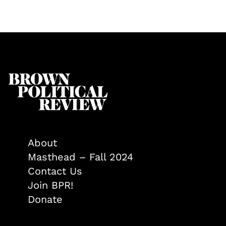
About
Masthead – Fall 2024
Contact Us
Join BPR!
Donate