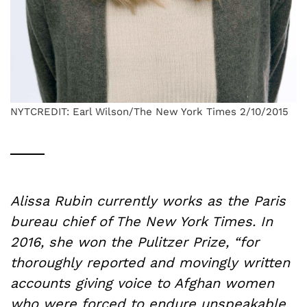
NYTCREDIT: Earl Wilson/The New York Times 2/10/2015
Alissa Rubin currently works as the Paris
bureau chief of The New York Times. In
2016, she won the Pulitzer Prize, “for
thoroughly reported and movingly written
accounts giving voice to Afghan women
who were forced to endure unspeakable