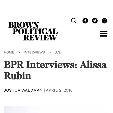
Skip
Navigation
HOME
>
INTERVIEWS
>
U.S.
BPR Interviews: Alissa
Rubin
JOSHUA WALDMAN
|
APRIL 2, 2018