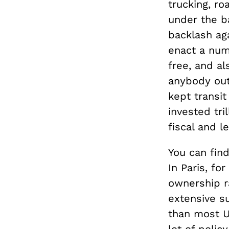
trucking, r
under the b
backlash ag
enact a num
free, and a
anybody outs
kept transi
invested tri
fiscal and l
You can find
In Paris, f
ownership r
extensive s
than most U.