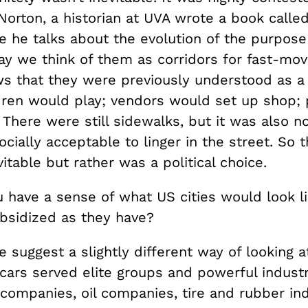
Norton, a historian at UVA wrote a book calle
 he talks about the evolution of the purpose
ay we think of them as corridors for fast-mov
s that they were previously understood as a 
dren would play; vendors would set up shop;
There were still sidewalks, but it was also no
ocially acceptable to linger in the street. So 
itable but rather was a political choice.
 have a sense of what US cities would look l
bsidized as they have?
suggest a slightly different way of looking at
 cars served elite groups and powerful indust
companies, oil companies, tire and rubber ind