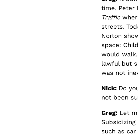
time. Peter 
Traffic
where
streets. Tod
Norton show
space: Chil
would walk. 
lawful but s
was not inev
Nick:
Do you
not been su
Greg:
Let me 
Subsidizing
such as car 