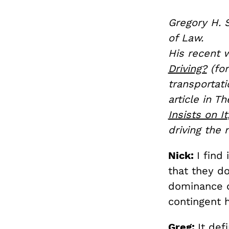
Gregory H. S
of Law.
His recent 
Driving?
(for
transportat
article in Th
Insists on It
driving the
Nick:
I find
that they d
dominance of
contingent h
Greg:
It def