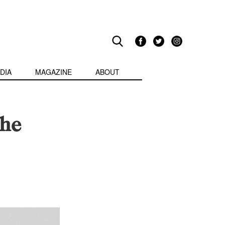
DIA
MAGAZINE
ABOUT
the