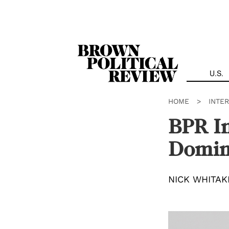
Skip
Navigation
U.S.
HOME
>
INTE
BPR In
Domin
NICK WHITAK