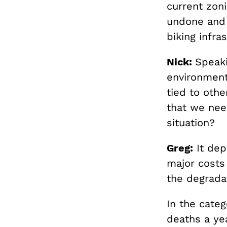
current zon
undone and 
biking infra
Nick:
Speaki
environment
tied to othe
that we need
situation?
Greg:
It dep
major costs
the degradat
In the categ
deaths a ye