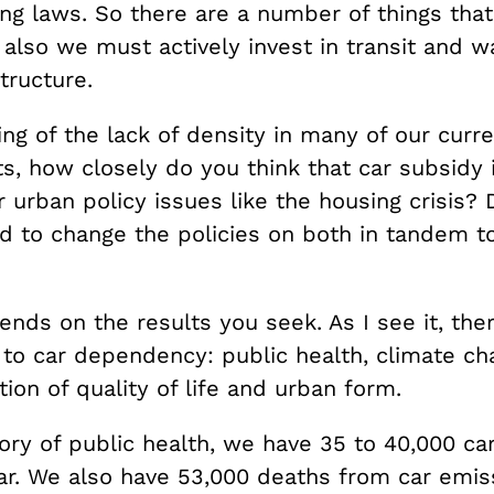
ing laws. So there are a number of things tha
also we must actively invest in transit and w
structure.
ng of the lack of density in many of our curre
s, how closely do you think that car subsidy 
r urban policy issues like the housing crisis? 
 to change the policies on both in tandem to 
ends on the results you seek. As I see it, the
 to car dependency: public health, climate ch
ion of quality of life and urban form.
ory of public health, we have 35 to 40,000 ca
ar. We also have 53,000 deaths from car emiss