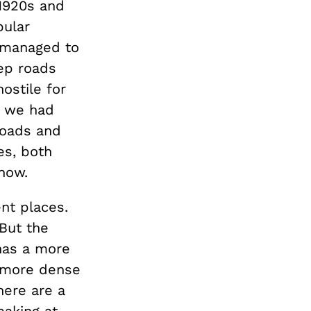
 1920s and
pular
y managed to
ep roads
ostile for
f we had
roads and
es, both
 now.
nt places.
But the
 has a more
t more dense
here are a