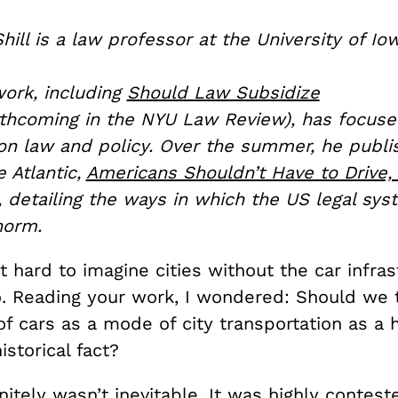
hill is a law professor at the University of Io
work, including
Should Law Subsidize
thcoming in the NYU Law Review), has focuse
ion law and policy. Over the summer, he publi
e Atlantic,
Americans Shouldn’t Have to Drive,
, detailing the ways in which the US legal s
 norm.
 it hard to imagine cities without the car infra
o. Reading your work, I wondered: Should we t
 cars as a mode of city transportation as a h
istorical fact?
initely wasn’t inevitable. It was highly contest