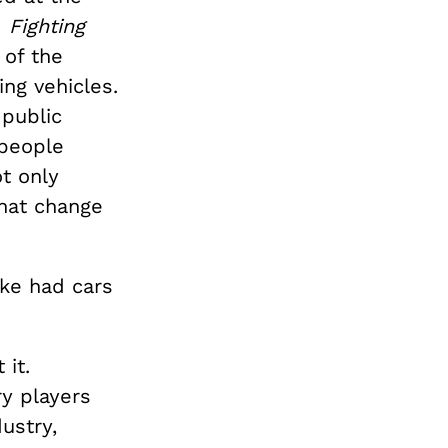
d
Fighting
 of the
ing vehicles.
public
 people
t only
that change
ike had cars
 it.
ry players
ustry,