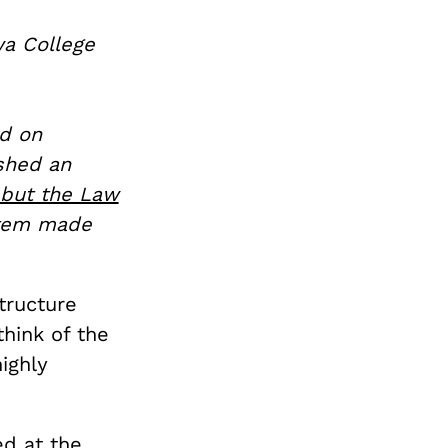
wa College
d on
shed an
 but the Law
ystem made
structure
hink of the
ighly
ed at the