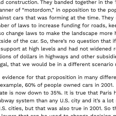
oad construction. They banded together in the
anner of “motordom,” in opposition to the po
ainst cars that was forming at the time. The
ber of laws to increase funding for roads, ke
lso change laws to make the landscape more h
ide of the car. So, there’s no question that i
t support at high levels and had not widened 
llions of dollars in highways and other subsidi
egal, that we would be in a different scenario
 evidence for that proposition in many differe
or example, 60% of people owned cars in 2001. 
ate is now down to 35%. It is true that Paris
ubway system than any U.S. city and it’s a lo
S. cities, but that was also true in 2001. So t