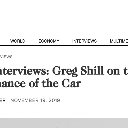
WORLD
ECONOMY
INTERVIEWS
MULTIME
RVIEWS
terviews: Greg Shill on 
ance of the Car
ER
|
NOVEMBER 19, 2019