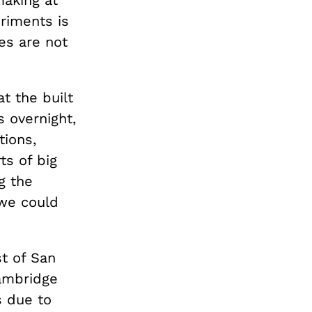
making at
eriments is
es are not
at the built
 overnight,
tions,
ts of big
g the
 we could
st of San
Cambridge
s due to