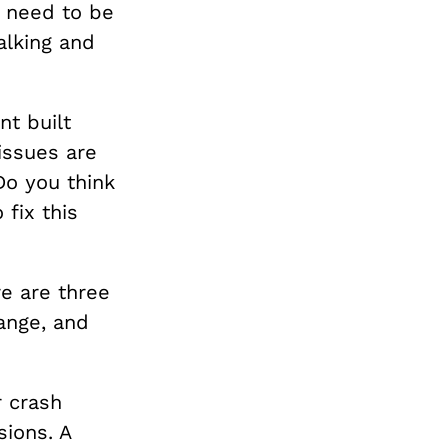
t need to be
alking and
nt built
issues are
Do you think
fix this
re are three
ange, and
r crash
ions. A