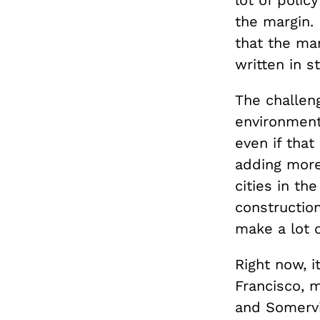
lot of polic
the margin. 
that the mar
written in s
The challeng
environment
even if that
adding more 
cities in th
constructio
make a lot 
Right now, i
Francisco, m
and Somervi