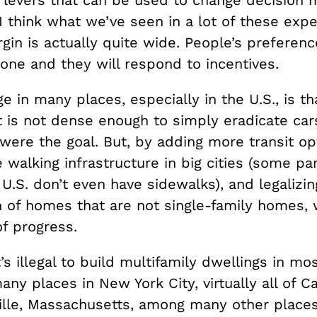
y levers that can be used to change decision 
I think what we’ve seen in a lot of these exp
gin is actually quite wide. People’s preferenc
tone and they will respond to incentives.
e in many places, especially in the U.S., is th
 is not dense enough to simply eradicate cars
 were the goal. But, by adding more transit op
walking infrastructure in big cities (some par
e U.S. don’t even have sidewalks), and legalizin
n of homes that are not single-family homes,
of progress.
t’s illegal to build multifamily dwellings in mo
any places in New York City, virtually all of 
lle, Massachusetts, among many other place