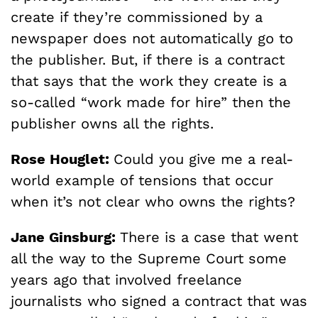
create if they’re commissioned by a
newspaper does not automatically go to
the publisher. But, if there is a contract
that says that the work they create is a
so-called “work made for hire” then the
publisher owns all the rights.
Rose Houglet:
Could you give me a real-
world example of tensions that occur
when it’s not clear who owns the rights?
Jane Ginsburg:
There is a case that went
all the way to the Supreme Court some
years ago that involved freelance
journalists who signed a contract that was