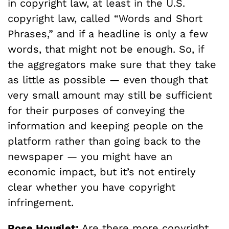
in copyright law, at least in the U.S.
copyright law, called “Words and Short
Phrases,” and if a headline is only a few
words, that might not be enough. So, if
the aggregators make sure that they take
as little as possible — even though that
very small amount may still be sufficient
for their purposes of conveying the
information and keeping people on the
platform rather than going back to the
newspaper — you might have an
economic impact, but it’s not entirely
clear whether you have copyright
infringement.
Rose Houglet:
Are there more copyright