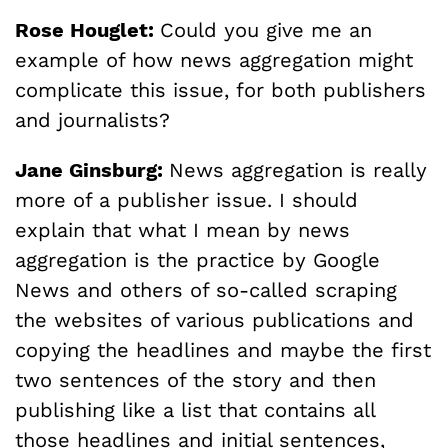
Rose Houglet:
Could you give me an
example of how news aggregation might
complicate this issue, for both publishers
and journalists?
Jane Ginsburg:
News aggregation is really
more of a publisher issue. I should
explain that what I mean by news
aggregation is the practice by Google
News and others of so-called scraping
the websites of various publications and
copying the headlines and maybe the first
two sentences of the story and then
publishing like a list that contains all
those headlines and initial sentences,