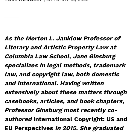
As the Morton L. Janklow Professor of
Literary and Artistic Property Law at
Columbia Law School, Jane Ginsburg
specializes in legal methods, trademark
law, and copyright law, both domestic
and international. Having written
extensively about these matters through
casebooks, articles, and book chapters,
Professor Ginsburg most recently co-
authored
International Copyright: US and
EU Perspectives
in 2015. She graduated