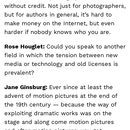
without credit. Not just for photographers,
but for authors in general, it’s hard to
make money on the Internet, but even
harder if nobody knows who you are.
Rose Houglet:
Could you speak to another
field in which the tension between new
media or technology and old licenses is
prevalent?
Jane Ginsburg:
Ever since at least the
advent of motion pictures at the end of
the 19th century — because the way of
exploiting dramatic works was on the
stage and along come motion pictures