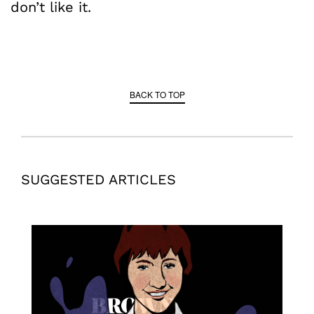
don’t like it.
BACK TO TOP
SUGGESTED ARTICLES