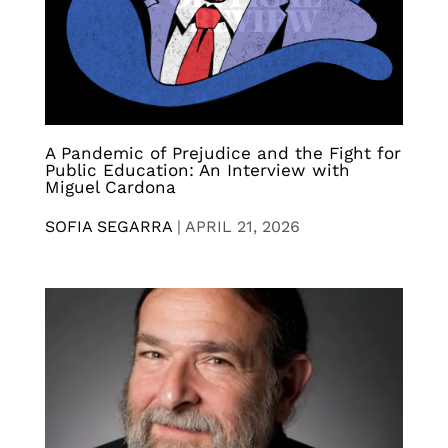
A Pandemic of Prejudice and the Fight for
Public Education: An Interview with
Miguel Cardona
SOFIA SEGARRA
|
APRIL 21, 2026