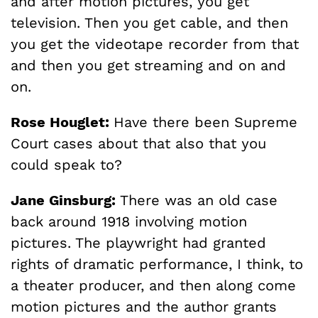
and after motion pictures, you get
television. Then you get cable, and then
you get the videotape recorder from that
and then you get streaming and on and
on.
Rose Houglet:
Have there been Supreme
Court cases about that also that you
could speak to?
Jane Ginsburg:
There was an old case
back around 1918 involving motion
pictures. The playwright had granted
rights of dramatic performance, I think, to
a theater producer, and then along come
motion pictures and the author grants