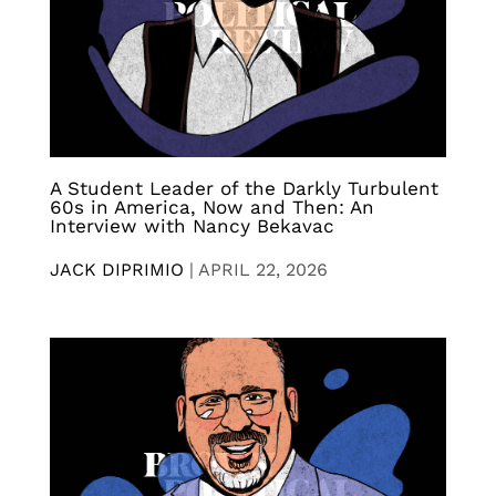
A Student Leader of the Darkly Turbulent
60s in America, Now and Then: An
Interview with Nancy Bekavac
JACK DIPRIMIO
|
APRIL 22, 2026