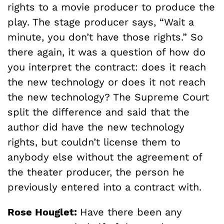
rights to a movie producer to produce the
play. The stage producer says, “Wait a
minute, you don’t have those rights.” So
there again, it was a question of how do
you interpret the contract: does it reach
the new technology or does it not reach
the new technology? The Supreme Court
split the difference and said that the
author did have the new technology
rights, but couldn’t license them to
anybody else without the agreement of
the theater producer, the person he
previously entered into a contract with.
Rose Houglet:
Have there been any