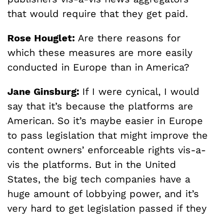
that would require that they get paid.
Rose Houglet:
Are there reasons for
which these measures are more easily
conducted in Europe than in America?
Jane Ginsburg:
If I were cynical, I would
say that it’s because the platforms are
American. So it’s maybe easier in Europe
to pass legislation that might improve the
content owners’ enforceable rights vis-a-
vis the platforms. But in the United
States, the big tech companies have a
huge amount of lobbying power, and it’s
very hard to get legislation passed if they