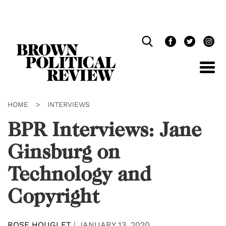
Skip
Navigation
HOME
>
INTERVIEWS
BPR Interviews: Jane
Ginsburg on
Technology and
Copyright
ROSE HOUGLET
|
JANUARY 13, 2020