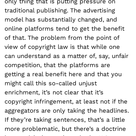
only thing that is putting pressure on
traditional publishing. The advertising
model has substantially changed, and
online platforms tend to get the benefit
of that. The problem from the point of
view of copyright law is that while one
can understand as a matter of, say, unfair
competition, that the platforms are
getting a real benefit here and that you
might call this so-called unjust
enrichment, it’s not clear that it’s
copyright infringement, at least not if the
aggregators are only taking the headlines.
If they’re taking sentences, that’s a little
more problematic, but there’s a doctrine