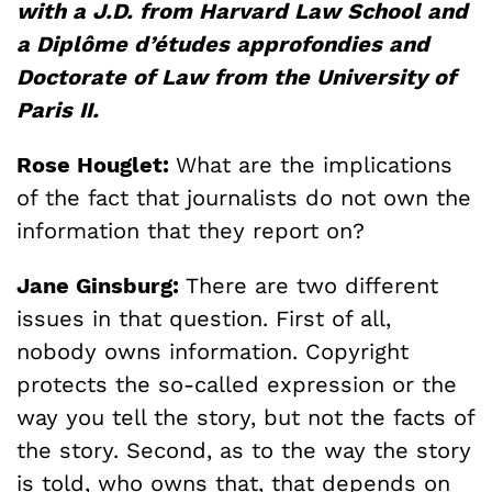
with a J.D. from Harvard Law School and
a Diplôme d’études approfondies and
Doctorate of Law from the University of
Paris II.
Rose Houglet:
What are the implications
of the fact that journalists do not own the
information that they report on?
Jane Ginsburg:
There are two different
issues in that question. First of all,
nobody owns information. Copyright
protects the so-called expression or the
way you tell the story, but not the facts of
the story. Second, as to the way the story
is told, who owns that, that depends on