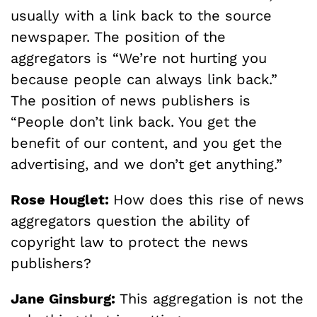
usually with a link back to the source
newspaper. The position of the
aggregators is “We’re not hurting you
because people can always link back.”
The position of news publishers is
“People don’t link back. You get the
benefit of our content, and you get the
advertising, and we don’t get anything.”
Rose Houglet:
How does this rise of news
aggregators question the ability of
copyright law to protect the news
publishers?
Jane Ginsburg:
This aggregation is not the