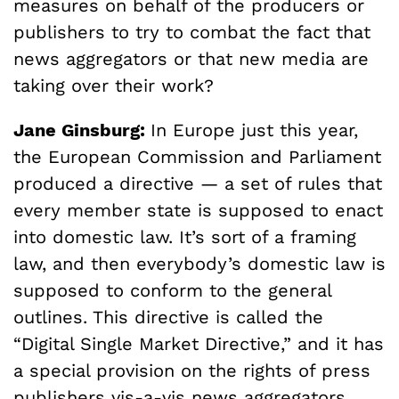
measures on behalf of the producers or
publishers to try to combat the fact that
news aggregators or that new media are
taking over their work?
Jane Ginsburg:
In Europe just this year,
the European Commission and Parliament
produced a directive — a set of rules that
every member state is supposed to enact
into domestic law. It’s sort of a framing
law, and then everybody’s domestic law is
supposed to conform to the general
outlines. This directive is called the
“Digital Single Market Directive,” and it has
a special provision on the rights of press
publishers vis-a-vis news aggregators