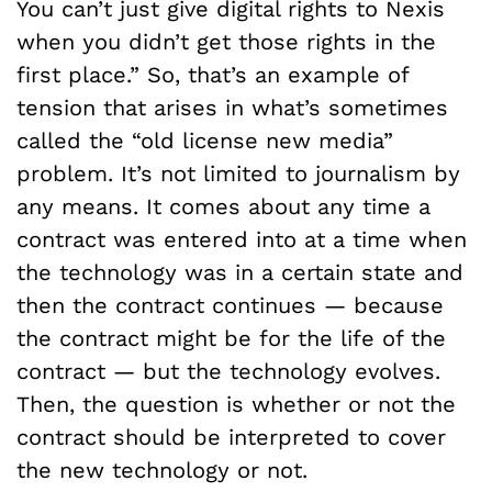
You can’t just give digital rights to Nexis
when you didn’t get those rights in the
first place.” So, that’s an example of
tension that arises in what’s sometimes
called the “old license new media”
problem. It’s not limited to journalism by
any means. It comes about any time a
contract was entered into at a time when
the technology was in a certain state and
then the contract continues — because
the contract might be for the life of the
contract — but the technology evolves.
Then, the question is whether or not the
contract should be interpreted to cover
the new technology or not.