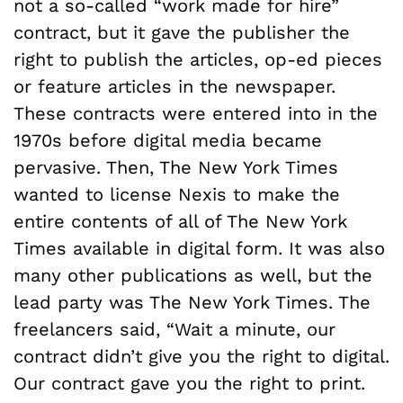
not a so-called “work made for hire”
contract, but it gave the publisher the
right to publish the articles, op-ed pieces
or feature articles in the newspaper.
These contracts were entered into in the
1970s before digital media became
pervasive. Then, The New York Times
wanted to license Nexis to make the
entire contents of all of The New York
Times available in digital form. It was also
many other publications as well, but the
lead party was The New York Times. The
freelancers said, “Wait a minute, our
contract didn’t give you the right to digital.
Our contract gave you the right to print.