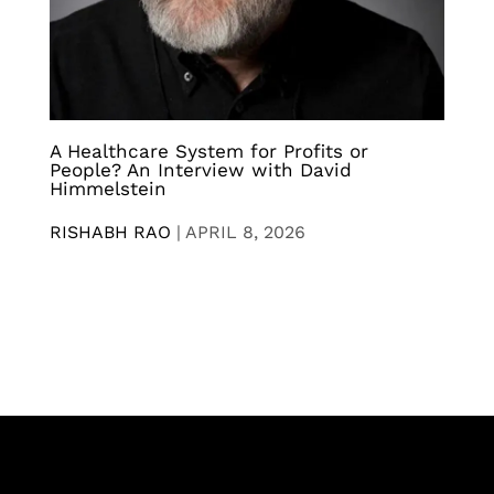
A Healthcare System for Profits or
People? An Interview with David
Himmelstein
RISHABH RAO
|
APRIL 8, 2026