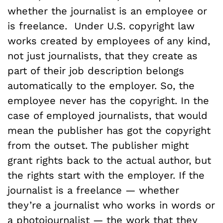
whether the journalist is an employee or
is freelance. Under U.S. copyright law
works created by employees of any kind,
not just journalists, that they create as
part of their job description belongs
automatically to the employer. So, the
employee never has the copyright. In the
case of employed journalists, that would
mean the publisher has got the copyright
from the outset. The publisher might
grant rights back to the actual author, but
the rights start with the employer. If the
journalist is a freelance — whether
they’re a journalist who works in words or
a photojournalist — the work that they