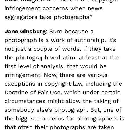
infringement concerns when news
aggregators take photographs?
Jane Ginsburg
: Sure because a
photograph is a work of authorship. It’s
not just a couple of words. If they take
the photograph verbatim, at least at the
first level of analysis, that would be
infringement. Now, there are various
exceptions in copyright law, including the
Doctrine of Fair Use, which under certain
circumstances might allow the taking of
somebody else’s photograph. But, one of
the biggest concerns for photographers is
that often their photographs are taken