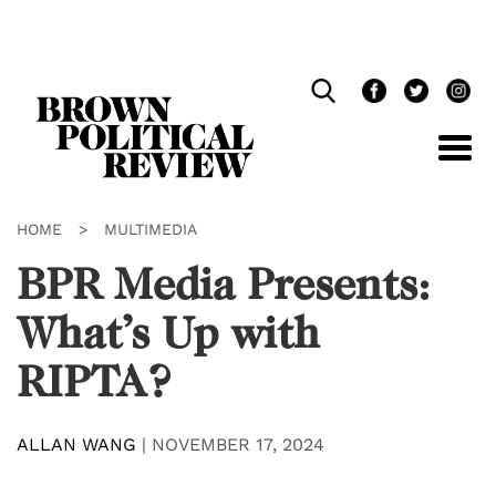
Skip
Navigation
HOME
>
MULTIMEDIA
BPR Media Presents:
What’s Up with
RIPTA?
ALLAN WANG
|
NOVEMBER 17, 2024