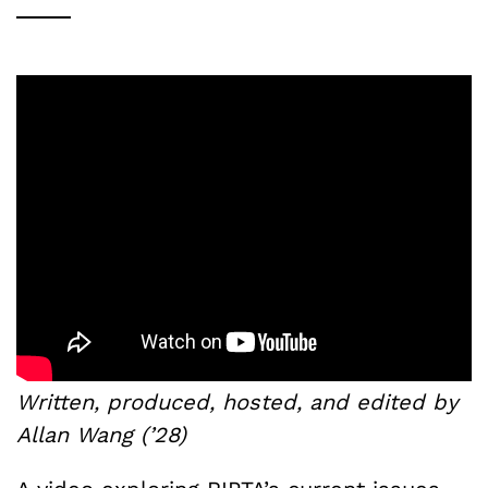
Written, produced, hosted, and edited by
Allan Wang (’28)