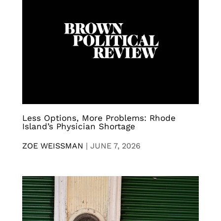
Less Options, More Problems: Rhode
Island’s Physician Shortage
ZOE WEISSMAN
|
JUNE 7, 2026