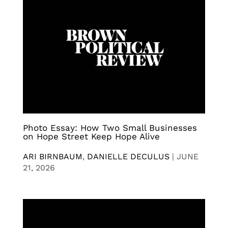
Photo Essay: How Two Small Businesses
on Hope Street Keep Hope Alive
ARI BIRNBAUM
,
DANIELLE DECULUS
|
JUNE
21, 2026