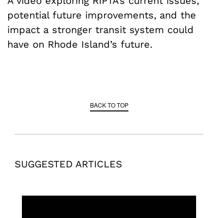
A video exploring RIPTA’s current issues,
potential future improvements, and the
impact a stronger transit system could
have on Rhode Island’s future.
BACK TO TOP
SUGGESTED ARTICLES