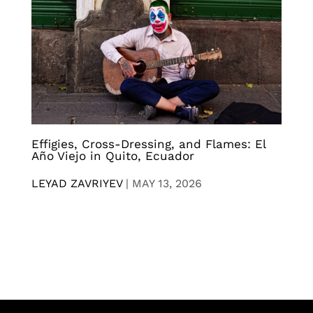
Effigies, Cross-Dressing, and Flames: El
Año Viejo in Quito, Ecuador
LEYAD ZAVRIYEV
|
MAY 13, 2026