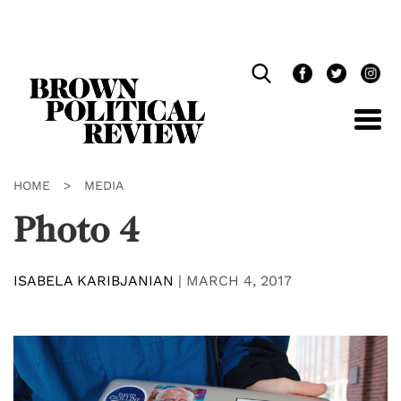
Skip
Navigation
HOME
>
MEDIA
Photo 4
ISABELA KARIBJANIAN
|
MARCH 4, 2017