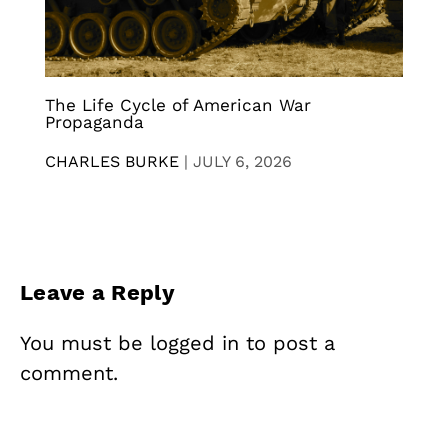
The Life Cycle of American War
Propaganda
CHARLES BURKE
|
JULY 6, 2026
Leave a Reply
You must be
logged in
to post a
comment.