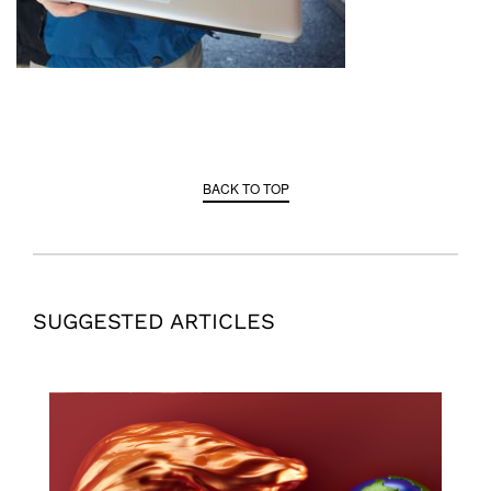
BACK TO TOP
SUGGESTED ARTICLES