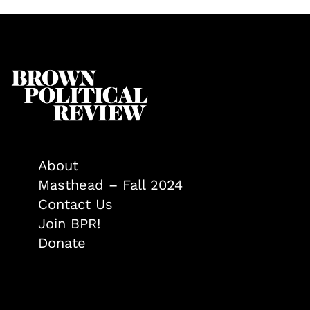
About
Masthead – Fall 2024
Contact Us
Join BPR!
Donate