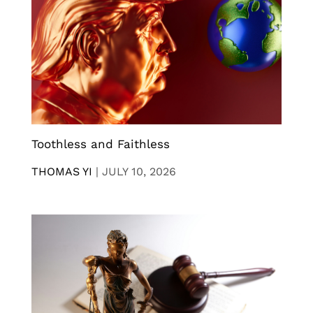
Toothless and Faithless
THOMAS YI
|
JULY 10, 2026