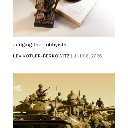
Judging the Lobbyists
LEV KOTLER-BERKOWITZ
|
JULY 6, 2026