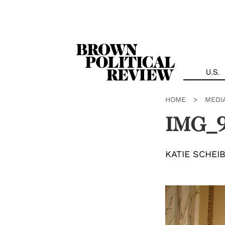
Skip
Navigation
U.S.
HOME
>
MEDI
IMG_
KATIE SCHEI