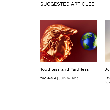
SUGGESTED ARTICLES
Toothless and Faithless
Ju
THOMAS YI
|
JULY 10, 2026
LE
202