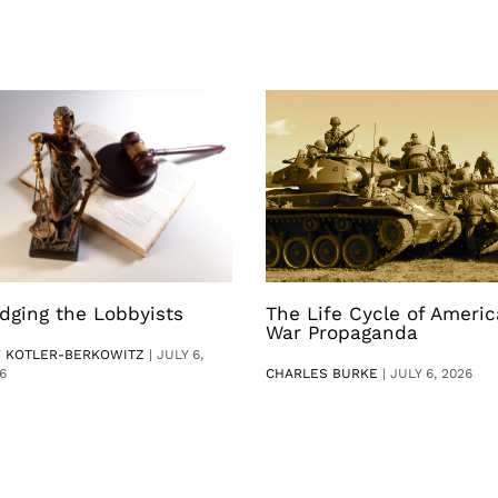
dging the Lobbyists
The Life Cycle of Ameri
War Propaganda
V KOTLER-BERKOWITZ
|
JULY 6,
6
CHARLES BURKE
|
JULY 6, 2026