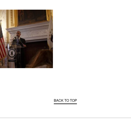
BACK TO TOP