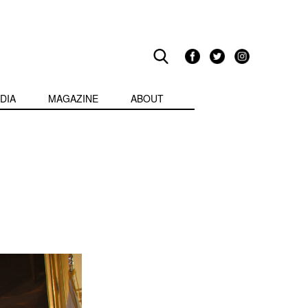
DIA
MAGAZINE
ABOUT