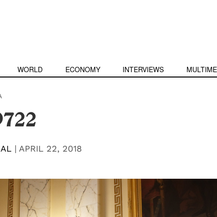
WORLD
ECONOMY
INTERVIEWS
MULTIME
A
9722
BAL
|
APRIL 22, 2018