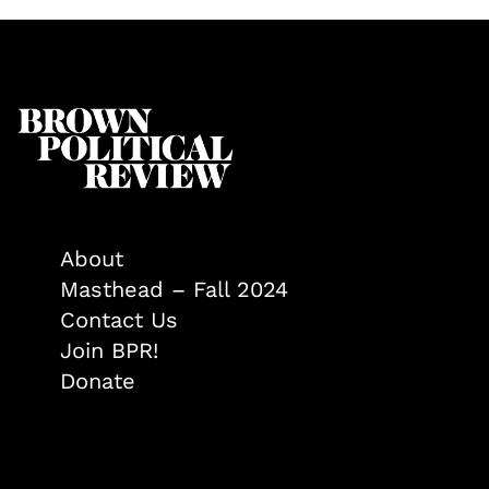
About
Masthead – Fall 2024
Contact Us
Join BPR!
Donate