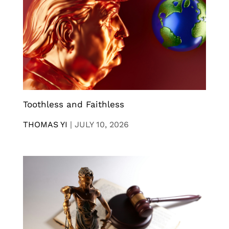
Toothless and Faithless
THOMAS YI
|
JULY 10, 2026