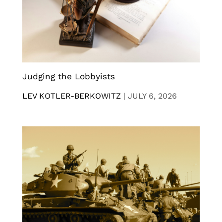
Judging the Lobbyists
LEV KOTLER-BERKOWITZ
|
JULY 6, 2026