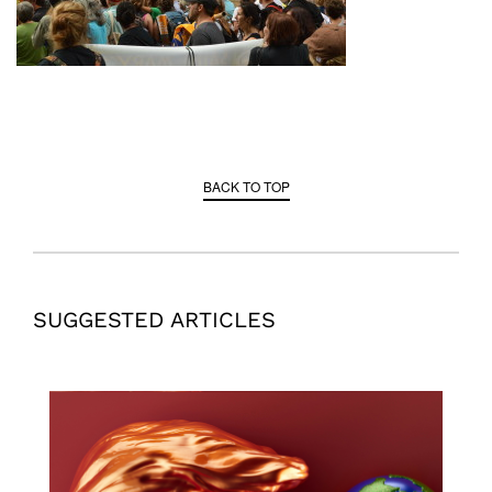
BACK TO TOP
SUGGESTED ARTICLES