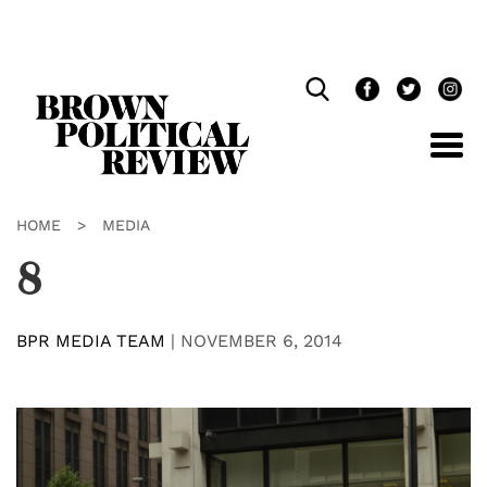
Skip
Navigation
HOME
>
MEDIA
8
BPR MEDIA TEAM
|
NOVEMBER 6, 2014