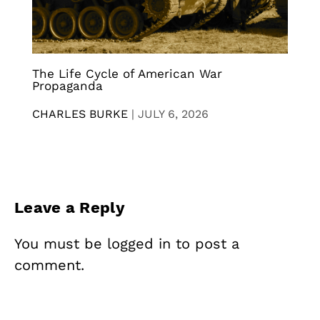
The Life Cycle of American War
Propaganda
CHARLES BURKE
|
JULY 6, 2026
Leave a Reply
You must be
logged in
to post a
comment.