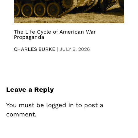
The Life Cycle of American War
Propaganda
CHARLES BURKE
|
JULY 6, 2026
Leave a Reply
You must be
logged in
to post a
comment.