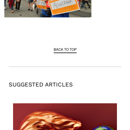
BACK TO TOP
SUGGESTED ARTICLES