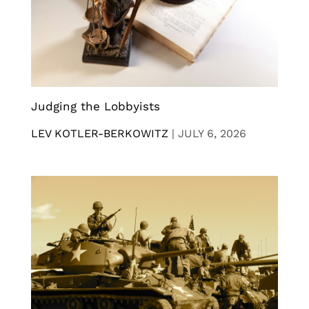
Judging the Lobbyists
LEV KOTLER-BERKOWITZ
|
JULY 6, 2026