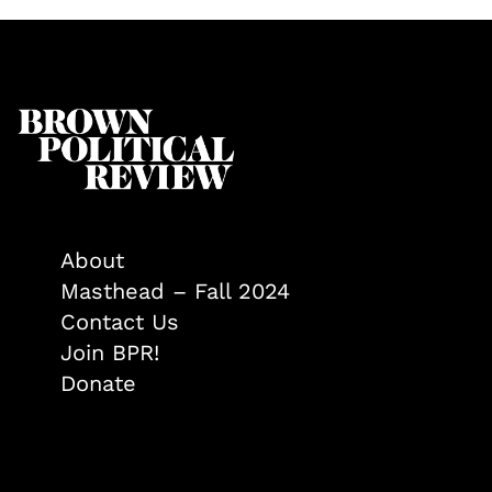
About
Masthead – Fall 2024
Contact Us
Join BPR!
Donate