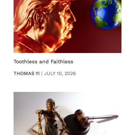
Toothless and Faithless
THOMAS YI
|
JULY 10, 2026