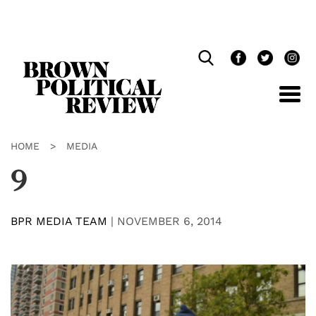
Skip
Navigation
HOME
>
MEDIA
9
BPR MEDIA TEAM
|
NOVEMBER 6, 2014