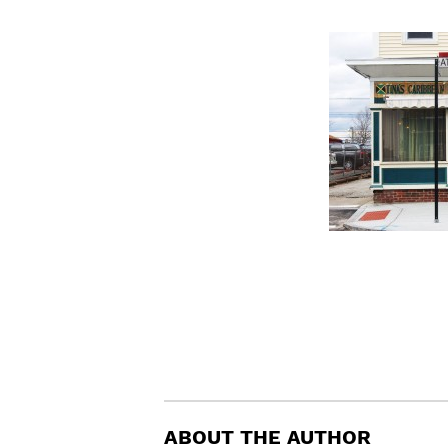
ABOUT THE AUTHOR