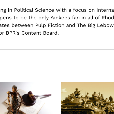
ing in Political Science with a focus on Intern
pens to be the only Yankees fan in all of Rhod
nates between Pulp Fiction and The Big Lebows
or BPR's Content Board.