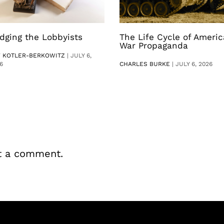
dging the Lobbyists
The Life Cycle of Ameri
War Propaganda
V KOTLER-BERKOWITZ
|
JULY 6,
6
CHARLES BURKE
|
JULY 6, 2026
t a comment.