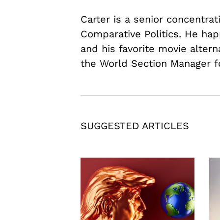
Carter is a senior concentrat
Comparative Politics. He hap
and his favorite movie alter
the World Section Manager f
SUGGESTED ARTICLES