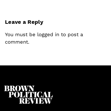
Leave a Reply
You must be
logged in
to post a
comment.