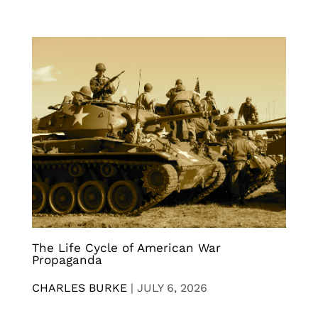
The Life Cycle of American War
Propaganda
CHARLES BURKE
|
JULY 6, 2026