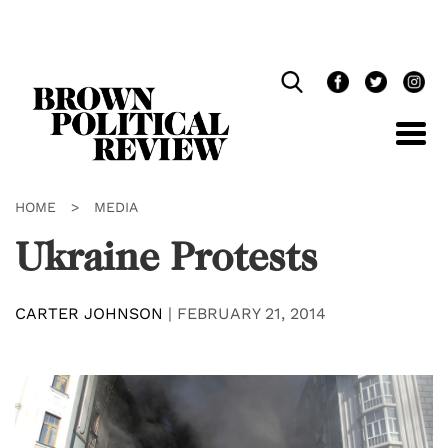
Skip
Navigation
HOME
>
MEDIA
Ukraine Protests
CARTER JOHNSON
|
FEBRUARY 21, 2014