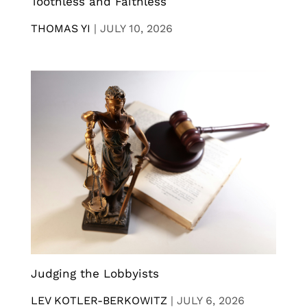
Toothless and Faithless
THOMAS YI
|
JULY 10, 2026
Judging the Lobbyists
LEV KOTLER-BERKOWITZ
|
JULY 6, 2026