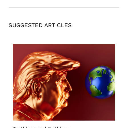
SUGGESTED ARTICLES