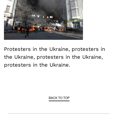
Protesters in the Ukraine, protesters in
the Ukraine, protesters in the Ukraine,
protesters in the Ukraine.
BACK TO TOP