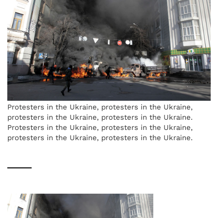
Protesters in the Ukraine, protesters in the Ukraine,
protesters in the Ukraine, protesters in the Ukraine.
Protesters in the Ukraine, protesters in the Ukraine,
protesters in the Ukraine, protesters in the Ukraine.