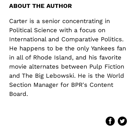
ABOUT THE AUTHOR
Carter is a senior concentrating in
Political Science with a focus on
International and Comparative Politics.
He happens to be the only Yankees fan
in all of Rhode Island, and his favorite
movie alternates between Pulp Fiction
and The Big Lebowski. He is the World
Section Manager for BPR's Content
Board.