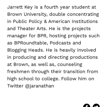
Jarrett Key is a fourth year student at
Brown University, double concentrating
in Public Policy & American Institutions
and Theater Arts. He is the projects
manager for BPR, hosting projects such
as BPRoundtable, Podcasts and
Blogging Heads. He is heavily involved
in producing and directing productions
at Brown, as well as, counseling
freshmen through their transition from
high school to college. Follow him on
Twitter @jaranathan