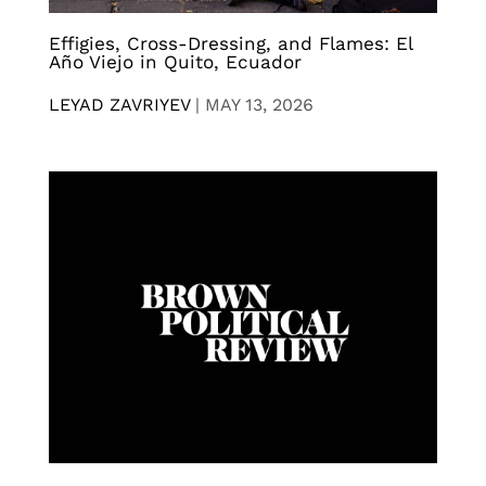
Effigies, Cross-Dressing, and Flames: El
Año Viejo in Quito, Ecuador
LEYAD ZAVRIYEV
|
MAY 13, 2026