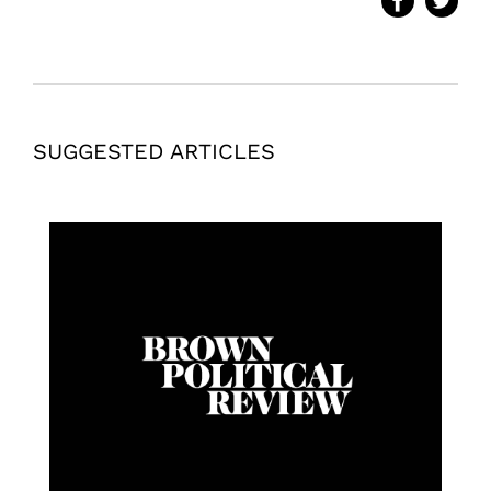
SUGGESTED ARTICLES