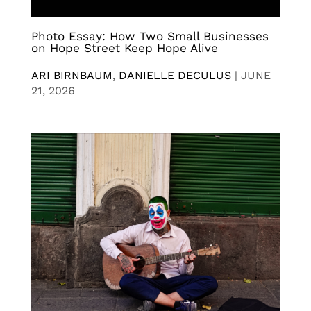
Photo Essay: How Two Small Businesses
on Hope Street Keep Hope Alive
ARI BIRNBAUM
,
DANIELLE DECULUS
|
JUNE
21, 2026