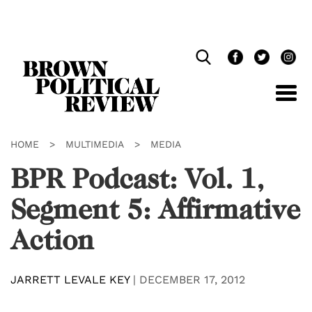
Skip
Navigation
HOME
>
MULTIMEDIA
>
MEDIA
BPR Podcast: Vol. 1,
Segment 5: Affirmative
Action
JARRETT LEVALE KEY
|
DECEMBER 17, 2012