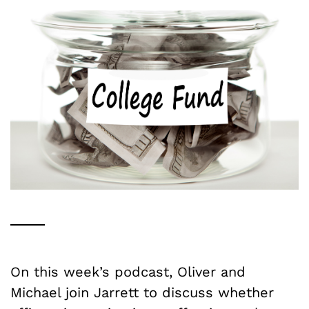
On this week’s podcast, Oliver and
Michael join Jarrett to discuss whether