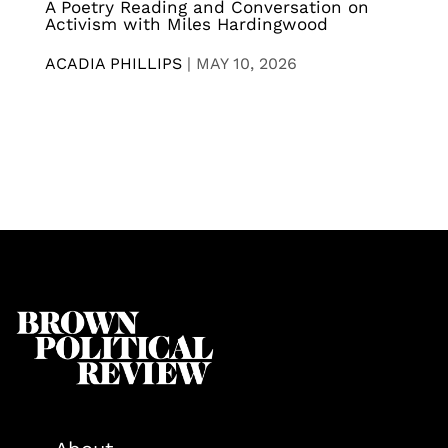
A Poetry Reading and Conversation on
Activism with Miles Hardingwood
ACADIA PHILLIPS
|
MAY 10, 2026