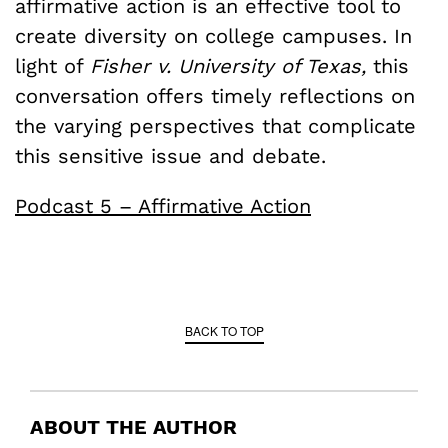
affirmative action is an effective tool to
create diversity on college campuses. In
light of
Fisher v. University of Texas,
this
conversation offers timely reflections on
the varying perspectives that complicate
this sensitive issue and debate.
Podcast 5 – Affirmative Action
BACK TO TOP
ABOUT THE AUTHOR