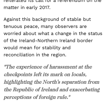
reiterated its call for a referendum on the
matter in early 2017.
Against this background of stable but
tenuous peace, many observers are
worried about what a change in the status
of the Ireland-Northern Ireland border
would mean for stability and
reconciliation in the region.
"The experience of harassment at the
checkpoints left its mark on locals,
highlighting the North’s separation from
the Republic of Ireland and exacerbating
perceptions of foreign rule."