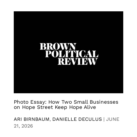
Photo Essay: How Two Small Businesses
on Hope Street Keep Hope Alive
ARI BIRNBAUM
,
DANIELLE DECULUS
|
JUNE
21, 2026