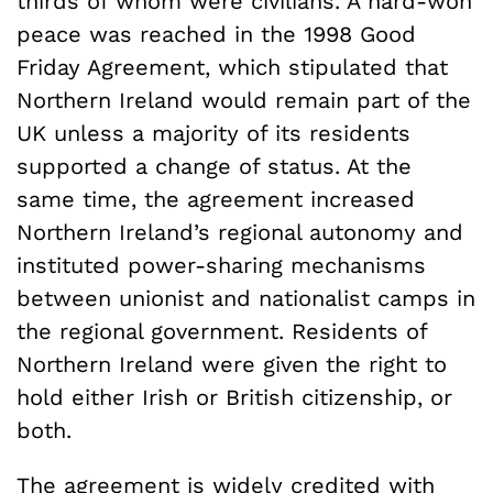
thirds of whom were civilians. A hard-won
peace was reached in the 1998 Good
Friday Agreement, which stipulated that
Northern Ireland would remain part of the
UK unless a majority of its residents
supported a change of status. At the
same time, the agreement increased
Northern Ireland’s regional autonomy and
instituted power-sharing mechanisms
between unionist and nationalist camps in
the regional government. Residents of
Northern Ireland were given the right to
hold either Irish or British citizenship, or
both.
The agreement is widely credited with