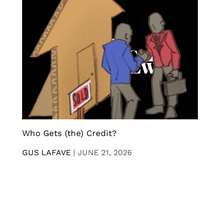
Who Gets (the) Credit?
GUS LAFAVE
|
JUNE 21, 2026