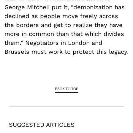
George Mitchell put it, “demonization has
declined as people move freely across
the borders and get to realize they have
more in common than that which divides
them.” Negotiators in London and
Brussels must work to protect this legacy.
BACK TO TOP
SUGGESTED ARTICLES