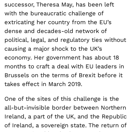
successor, Theresa May, has been left
with the bureaucratic challenge of
extricating her country from the EU’s
dense and decades-old network of
political, legal, and regulatory ties without
causing a major shock to the UK’s
economy. Her government has about 18
months to craft a deal with EU leaders in
Brussels on the terms of Brexit before it
takes effect in March 2019.
One of the sites of this challenge is the
all-but-invisible border between Northern
Ireland, a part of the UK, and the Republic
of Ireland, a sovereign state. The return of