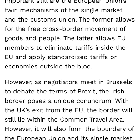
important still are the European Union’s
twin mechanisms of the single market
and the customs union. The former allows
for the free cross-border movement of
goods and people. The latter allows EU
members to eliminate tariffs inside the
EU and apply standardized tariffs on
economies outside the bloc.
However, as negotiators meet in Brussels
to debate the terms of Brexit, the Irish
border poses a unique conundrum. With
the UK’s exit from the EU, the border will
still lie within the Common Travel Area.
However, it will also form the boundary of
the European Union and its single market