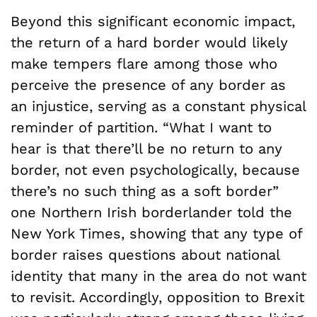
Beyond this significant economic impact,
the return of a hard border would likely
make tempers flare among those who
perceive the presence of any border as
an injustice, serving as a constant physical
reminder of partition. “What I want to
hear is that there’ll be no return to any
border, not even psychologically, because
there’s no such thing as a soft border”
one Northern Irish borderlander told the
New York Times, showing that any type of
border raises questions about national
identity that many in the area do not want
to revisit. Accordingly, opposition to Brexit