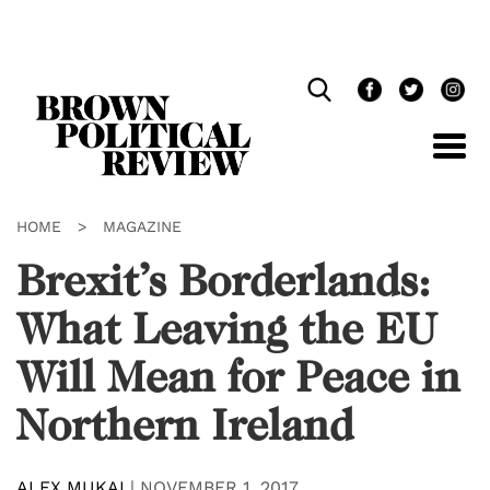
Skip
Navigation
HOME
>
MAGAZINE
Brexit’s Borderlands:
What Leaving the EU
Will Mean for Peace in
Northern Ireland
ALEX MUKAI
|
NOVEMBER 1, 2017