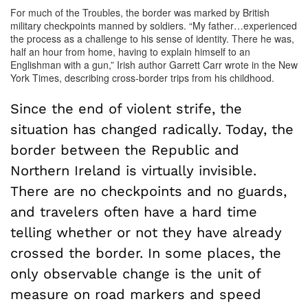
For much of the Troubles, the border was marked by British
military checkpoints manned by soldiers. “My father…experienced
the process as a challenge to his sense of identity. There he was,
half an hour from home, having to explain himself to an
Englishman with a gun,” Irish author Garrett Carr wrote in the New
York Times, describing cross-border trips from his childhood.
Since the end of violent strife, the
situation has changed radically. Today, the
border between the Republic and
Northern Ireland is virtually invisible.
There are no checkpoints and no guards,
and travelers often have a hard time
telling whether or not they have already
crossed the border. In some places, the
only observable change is the unit of
measure on road markers and speed