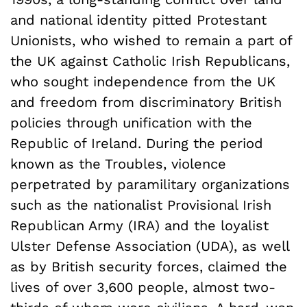
and national identity pitted Protestant
Unionists, who wished to remain a part of
the UK against Catholic Irish Republicans,
who sought independence from the UK
and freedom from discriminatory British
policies through unification with the
Republic of Ireland. During the period
known as the Troubles, violence
perpetrated by paramilitary organizations
such as the nationalist Provisional Irish
Republican Army (IRA) and the loyalist
Ulster Defense Association (UDA), as well
as by British security forces, claimed the
lives of over 3,600 people, almost two-