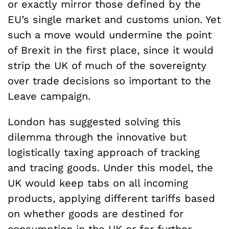
or exactly mirror those defined by the
EU’s single market and customs union. Yet
such a move would undermine the point
of Brexit in the first place, since it would
strip the UK of much of the sovereignty
over trade decisions so important to the
Leave campaign.
London has suggested solving this
dilemma through the innovative but
logistically taxing approach of tracking
and tracing goods. Under this model, the
UK would keep tabs on all incoming
products, applying different tariffs based
on whether goods are destined for
consumption in the UK or for further