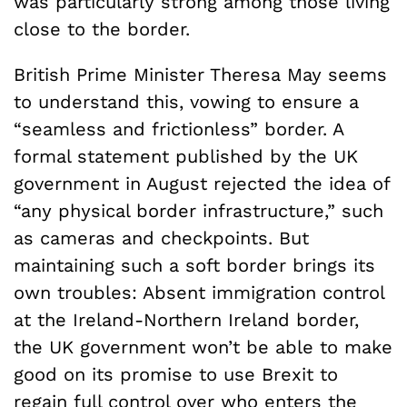
was particularly strong among those living
close to the border.
British Prime Minister Theresa May seems
to understand this, vowing to ensure a
“seamless and frictionless” border. A
formal statement published by the UK
government in August rejected the idea of
“any physical border infrastructure,” such
as cameras and checkpoints. But
maintaining such a soft border brings its
own troubles: Absent immigration control
at the Ireland-Northern Ireland border,
the UK government won’t be able to make
good on its promise to use Brexit to
regain full control over who enters the