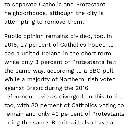
to separate Catholic and Protestant
neighborhoods, although the city is
attempting to remove them.
Public opinion remains divided, too. In
2015, 27 percent of Catholics hoped to
see a united Ireland in the short term,
while only 3 percent of Protestants felt
the same way, according to a BBC poll.
While a majority of Northern Irish voted
against Brexit during the 2016
referendum, views diverged on this topic,
too, with 80 percent of Catholics voting to
remain and only 40 percent of Protestants
doing the same. Brexit will also have a