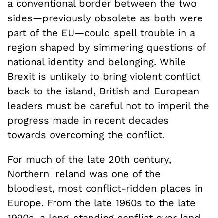
a conventional border between the two
sides—previously obsolete as both were
part of the EU—could spell trouble in a
region shaped by simmering questions of
national identity and belonging. While
Brexit is unlikely to bring violent conflict
back to the island, British and European
leaders must be careful not to imperil the
progress made in recent decades
towards overcoming the conflict.
For much of the late 20th century,
Northern Ireland was one of the
bloodiest, most conflict-ridden places in
Europe. From the late 1960s to the late
1990s, a long-standing conflict over land