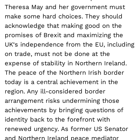
Theresa May and her government must
make some hard choices. They should
acknowledge that making good on the
promises of Brexit and maximizing the
UK‘s independence from the EU, including
on trade, must not be done at the
expense of stability in Northern Ireland.
The peace of the Northern Irish border
today is a central achievement in the
region. Any ill-considered border
arrangement risks undermining those
achievements by bringing questions of
identity back to the forefront with
renewed urgency. As former US Senator
and Northern Ireland peace mediator