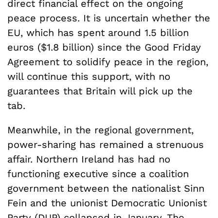
direct financial effect on the ongoing
peace process. It is uncertain whether the
EU, which has spent around 1.5 billion
euros ($1.8 billion) since the Good Friday
Agreement to solidify peace in the region,
will continue this support, with no
guarantees that Britain will pick up the
tab.
Meanwhile, in the regional government,
power-sharing has remained a strenuous
affair. Northern Ireland has had no
functioning executive since a coalition
government between the nationalist Sinn
Fein and the unionist Democratic Unionist
Party (DUP) collapsed in January. The