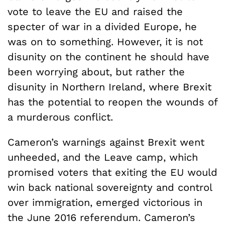
vote to leave the EU and raised the
specter of war in a divided Europe, he
was on to something. However, it is not
disunity on the continent he should have
been worrying about, but rather the
disunity in Northern Ireland, where Brexit
has the potential to reopen the wounds of
a murderous conflict.
Cameron’s warnings against Brexit went
unheeded, and the Leave camp, which
promised voters that exiting the EU would
win back national sovereignty and control
over immigration, emerged victorious in
the June 2016 referendum. Cameron’s