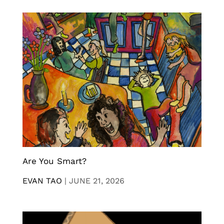
Are You Smart?
EVAN TAO
|
JUNE 21, 2026