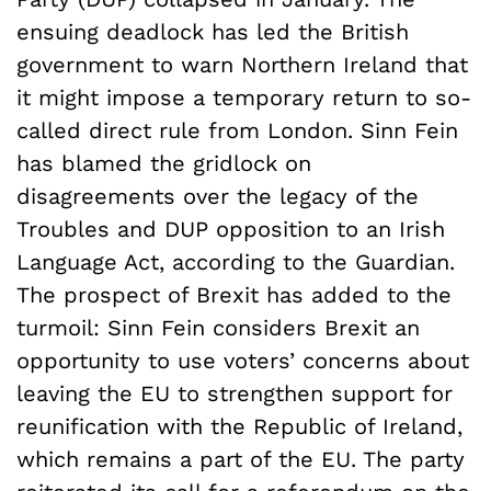
ensuing deadlock has led the British
government to warn Northern Ireland that
it might impose a temporary return to so-
called direct rule from London. Sinn Fein
has blamed the gridlock on
disagreements over the legacy of the
Troubles and DUP opposition to an Irish
Language Act, according to the Guardian.
The prospect of Brexit has added to the
turmoil: Sinn Fein considers Brexit an
opportunity to use voters’ concerns about
leaving the EU to strengthen support for
reunification with the Republic of Ireland,
which remains a part of the EU. The party