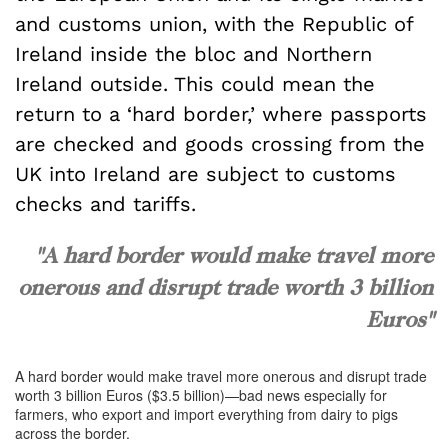
and customs union, with the Republic of
Ireland inside the bloc and Northern
Ireland outside. This could mean the
return to a ‘hard border,’ where passports
are checked and goods crossing from the
UK into Ireland are subject to customs
checks and tariffs.
"A hard border would make travel more
onerous and disrupt trade worth 3 billion
Euros"
A hard border would make travel more onerous and disrupt trade
worth 3 billion Euros ($3.5 billion)—bad news especially for
farmers, who export and import everything from dairy to pigs
across the border.