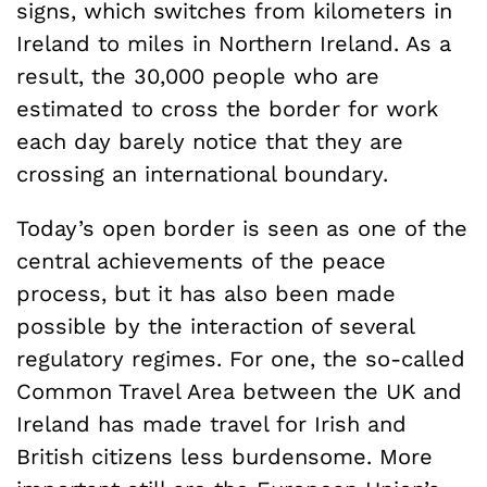
signs, which switches from kilometers in
Ireland to miles in Northern Ireland. As a
result, the 30,000 people who are
estimated to cross the border for work
each day barely notice that they are
crossing an international boundary.
Today’s open border is seen as one of the
central achievements of the peace
process, but it has also been made
possible by the interaction of several
regulatory regimes. For one, the so-called
Common Travel Area between the UK and
Ireland has made travel for Irish and
British citizens less burdensome. More