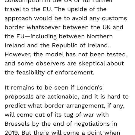
travel to the EU. The upside of the
approach would be to avoid any customs
border whatsoever between the UK and
the EU—including between Northern
Ireland and the Republic of Ireland.
However, the model has not been tested,
and some observers are skeptical about
the feasibility of enforcement.
It remains to be seen if London’s
proposals are actionable, and it is hard to
predict what border arrangement, if any,
will come out of its tug of war with
Brussels by the end of negotiations in
2019. But there will come a point when