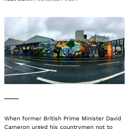
When former British Prime Minister David
Cameron urged his countrymen not to