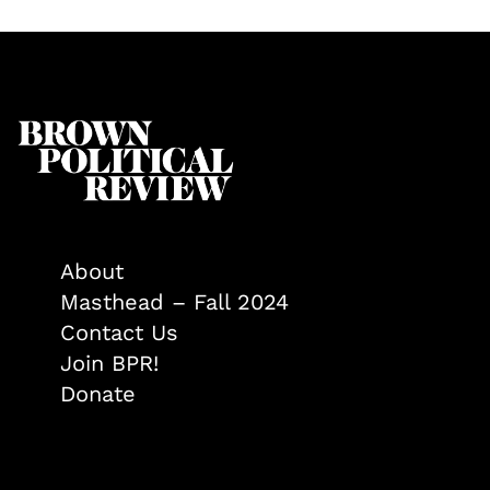
About
Masthead – Fall 2024
Contact Us
Join BPR!
Donate