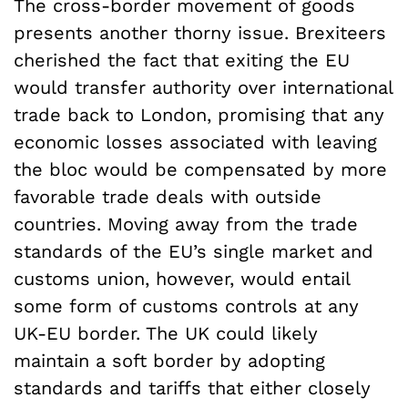
The cross-border movement of goods
presents another thorny issue. Brexiteers
cherished the fact that exiting the EU
would transfer authority over international
trade back to London, promising that any
economic losses associated with leaving
the bloc would be compensated by more
favorable trade deals with outside
countries. Moving away from the trade
standards of the EU’s single market and
customs union, however, would entail
some form of customs controls at any
UK-EU border. The UK could likely
maintain a soft border by adopting
standards and tariffs that either closely