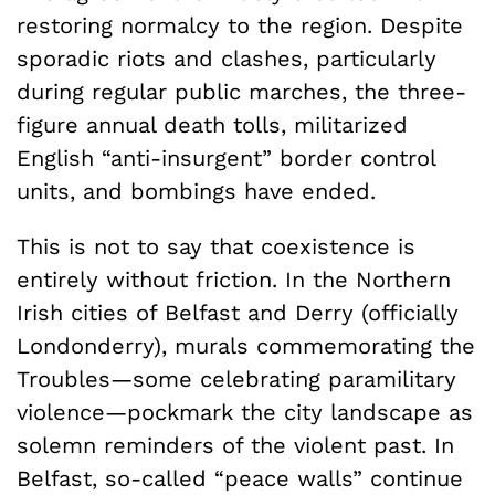
restoring normalcy to the region. Despite
sporadic riots and clashes, particularly
during regular public marches, the three-
figure annual death tolls, militarized
English “anti-insurgent” border control
units, and bombings have ended.
This is not to say that coexistence is
entirely without friction. In the Northern
Irish cities of Belfast and Derry (officially
Londonderry), murals commemorating the
Troubles—some celebrating paramilitary
violence—pockmark the city landscape as
solemn reminders of the violent past. In
Belfast, so-called “peace walls” continue