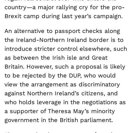
country—a major rallying cry for the pro-
Brexit camp during last year’s campaign.
An alternative to passport checks along
the Ireland-Northern Ireland border is to
introduce stricter control elsewhere, such
as between the Irish isle and Great
Britain. However, such a proposal is likely
to be rejected by the DUP, who would
view the arrangement as discriminatory
against Northern Ireland’s citizens, and
who holds leverage in the negotiations as
a supporter of Theresa May’s minority
government in the British parliament.