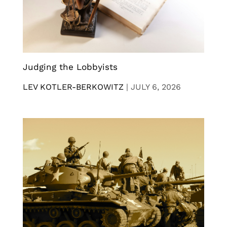
Judging the Lobbyists
LEV KOTLER-BERKOWITZ
|
JULY 6, 2026