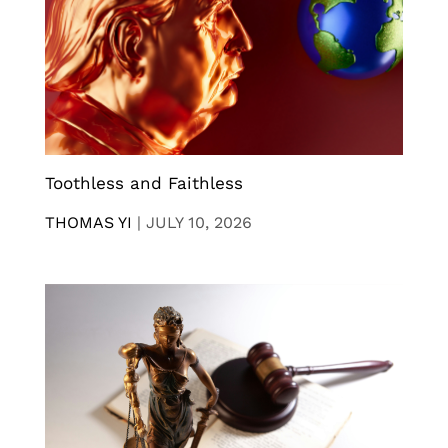
Toothless and Faithless
THOMAS YI
|
JULY 10, 2026