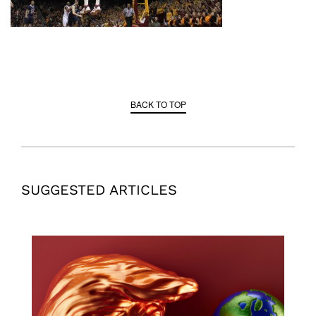
BACK TO TOP
SUGGESTED ARTICLES