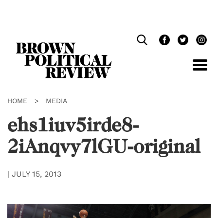
Skip
Navigation
HOME
>
MEDIA
ehs1iuv5irde8-
2iAnqvy7lGU-original
|
JULY 15, 2013