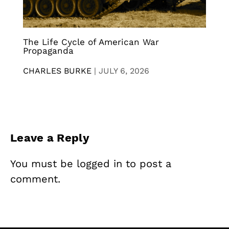
The Life Cycle of American War
Propaganda
CHARLES BURKE
|
JULY 6, 2026
Leave a Reply
You must be
logged in
to post a
comment.