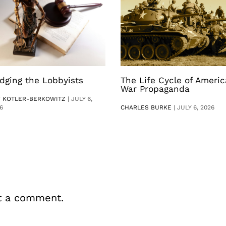
dging the Lobbyists
The Life Cycle of Ameri
War Propaganda
V KOTLER-BERKOWITZ
|
JULY 6,
6
CHARLES BURKE
|
JULY 6, 2026
t a comment.