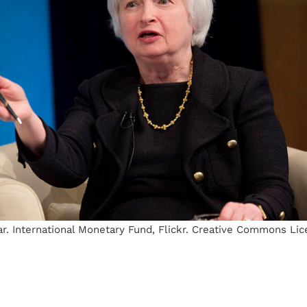
r. International Monetary Fund, Flickr. Creative Commons Lic