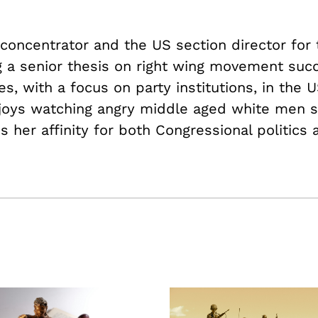
e concentrator and the US section director for
ng a senior thesis on right wing movement suc
es, with a focus on party institutions, in the U
joys watching angry middle aged white men 
 her affinity for both Congressional politics 