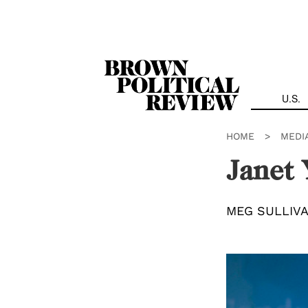
Skip
Navigation
U.S.
HOME
>
MEDI
Janet 
MEG SULLIV