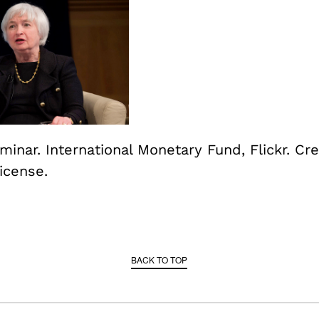
inar. International Monetary Fund, Flickr. Cre
cense.
BACK TO TOP