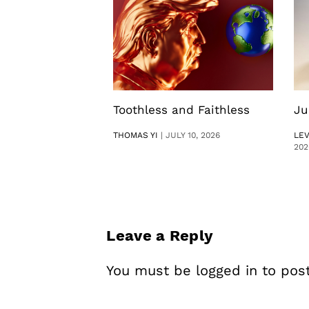
Toothless and Faithless
Ju
THOMAS YI
|
JULY 10, 2026
LE
202
Leave a Reply
You must be
logged in
to pos