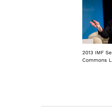
2013 IMF Sem
Commons Li