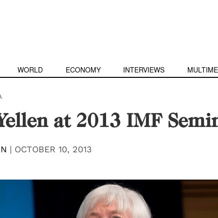
WORLD
ECONOMY
INTERVIEWS
MULTIME
A
Yellen at 2013 IMF Semi
AN
|
OCTOBER 10, 2013