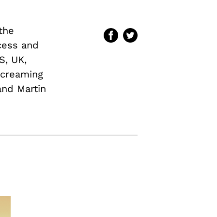
 the
cess and
S, UK,
screaming
and Martin