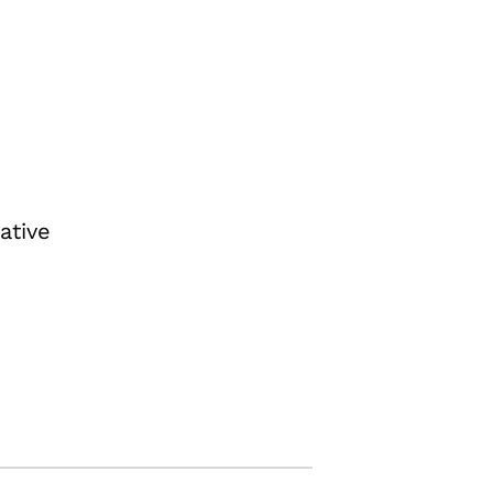
ative