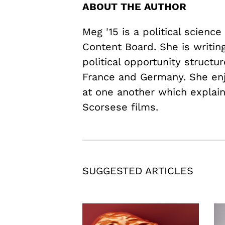
ABOUT THE AUTHOR
Meg '15 is a political scienc
Content Board. She is writi
political opportunity structur
France and Germany. She en
at one another which explains
Scorsese films.
SUGGESTED ARTICLES