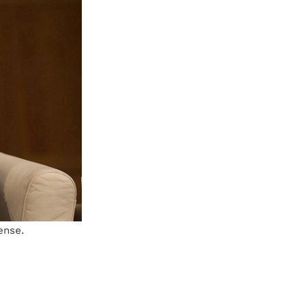
ense.