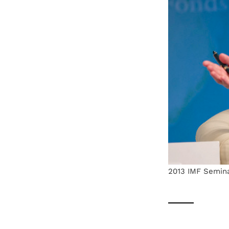
2013 IMF Semina