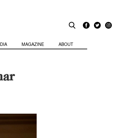
DIA
MAGAZINE
ABOUT
nar