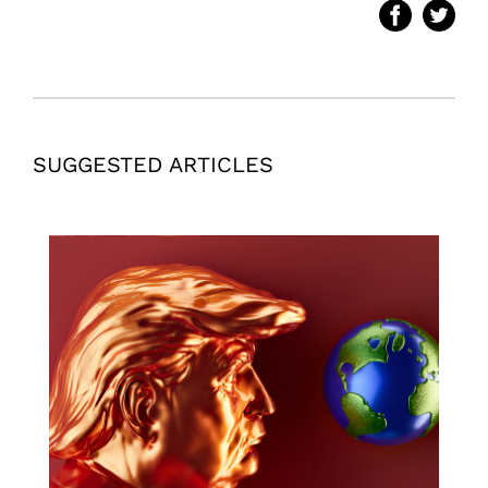
SUGGESTED ARTICLES