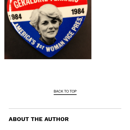
BACK TO TOP
ABOUT THE AUTHOR