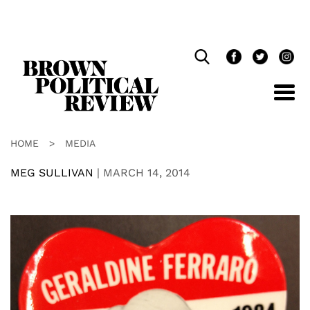
Skip
Navigation
HOME
>
MEDIA
MEG SULLIVAN
|
MARCH 14, 2014