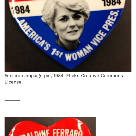
Ferraro campaign pin, 1984. Flickr. Creative Commons
License.