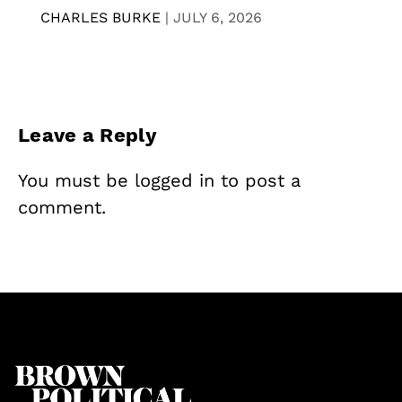
CHARLES BURKE
|
JULY 6, 2026
Leave a Reply
You must be
logged in
to post a
comment.