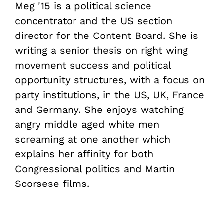
Meg '15 is a political science
concentrator and the US section
director for the Content Board. She is
writing a senior thesis on right wing
movement success and political
opportunity structures, with a focus on
party institutions, in the US, UK, France
and Germany. She enjoys watching
angry middle aged white men
screaming at one another which
explains her affinity for both
Congressional politics and Martin
Scorsese films.