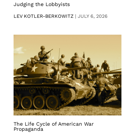
Judging the Lobbyists
LEV KOTLER-BERKOWITZ
|
JULY 6, 2026
The Life Cycle of American War
Propaganda