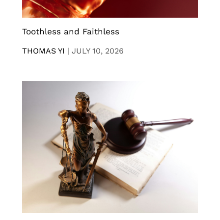
Toothless and Faithless
THOMAS YI
|
JULY 10, 2026