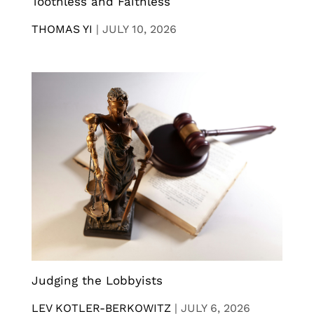
Toothless and Faithless
THOMAS YI
|
JULY 10, 2026
Judging the Lobbyists
LEV KOTLER-BERKOWITZ
|
JULY 6, 2026