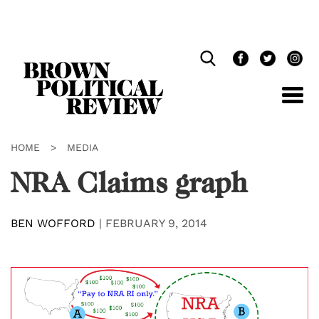
Skip
Navigation
HOME
>
MEDIA
NRA Claims graph
BEN WOFFORD
|
FEBRUARY 9, 2014