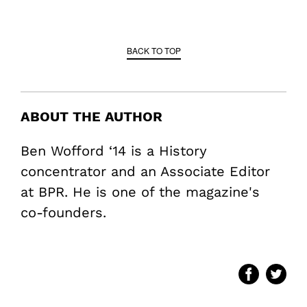
BACK TO TOP
ABOUT THE AUTHOR
Ben Wofford ‘14 is a History
concentrator and an Associate Editor
at BPR. He is one of the magazine's
co-founders.