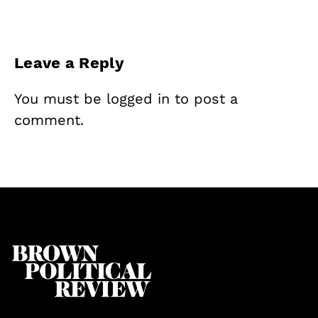
Leave a Reply
You must be
logged in
to post a
comment.