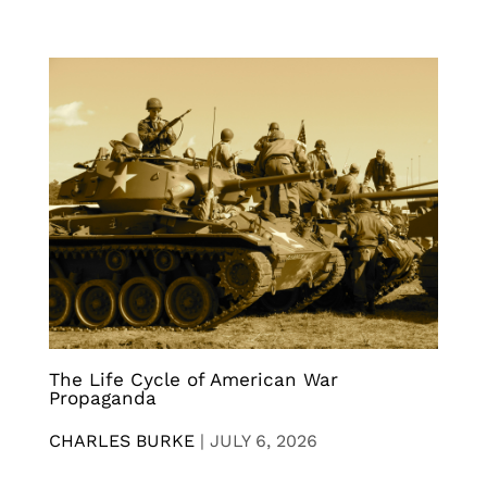
The Life Cycle of American War
Propaganda
CHARLES BURKE
|
JULY 6, 2026