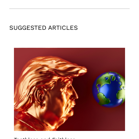
SUGGESTED ARTICLES