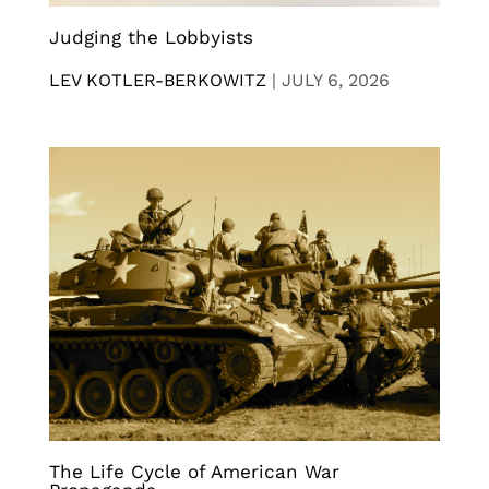
Judging the Lobbyists
LEV KOTLER-BERKOWITZ
|
JULY 6, 2026
The Life Cycle of American War