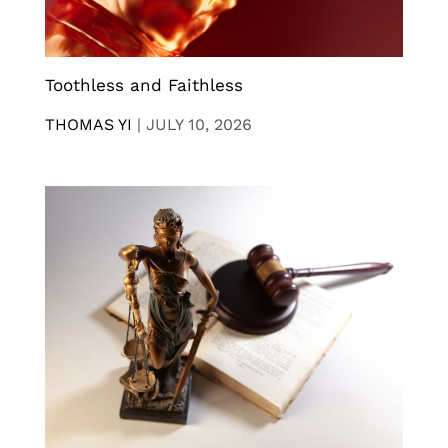
Toothless and Faithless
THOMAS YI
|
JULY 10, 2026