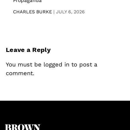
Propaganda
CHARLES BURKE
|
JULY 6, 2026
Leave a Reply
You must be
logged in
to post a
comment.