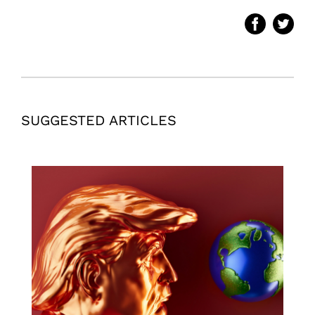
SUGGESTED ARTICLES