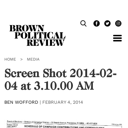
Skip
Navigation
HOME
>
MEDIA
Screen Shot 2014-02-
04 at 3.10.00 AM
BEN WOFFORD
|
FEBRUARY 4, 2014