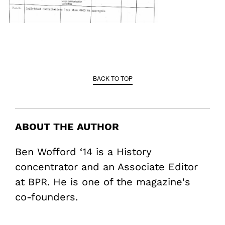
BACK TO TOP
ABOUT THE AUTHOR
Ben Wofford ‘14 is a History
concentrator and an Associate Editor
at BPR. He is one of the magazine's
co-founders.