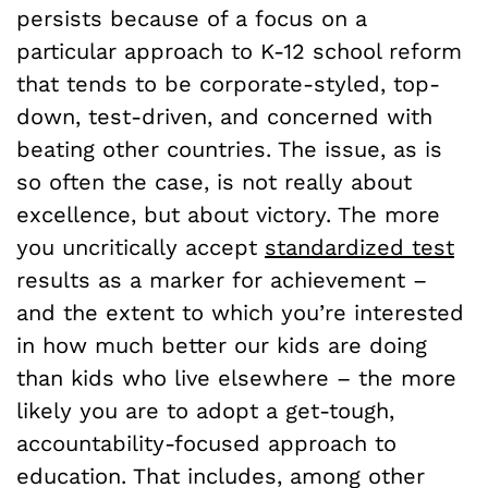
persists because of a focus on a
particular approach to K-12 school reform
that tends to be corporate-styled, top-
down, test-driven, and concerned with
beating other countries. The issue, as is
so often the case, is not really about
excellence, but about victory. The more
you uncritically accept
standardized test
results as a marker for achievement –
and the extent to which you’re interested
in how much better our kids are doing
than kids who live elsewhere – the more
likely you are to adopt a get-tough,
accountability-focused approach to
education. That includes, among other