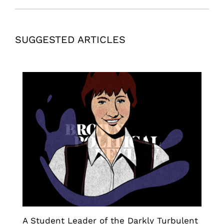
SUGGESTED ARTICLES
A Student Leader of the Darkly Turbulent