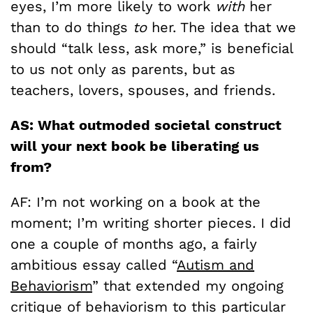
eyes, I’m more likely to work
with
her
than to do things
to
her. The idea that we
should “talk less, ask more,” is beneficial
to us not only as parents, but as
teachers, lovers, spouses, and friends.
AS: What outmoded societal construct
will your next book be liberating us
from?
AF: I’m not working on a book at the
moment; I’m writing shorter pieces. I did
one a couple of months ago, a fairly
ambitious essay called “
Autism and
Behaviorism
” that extended my ongoing
critique of behaviorism to this particular