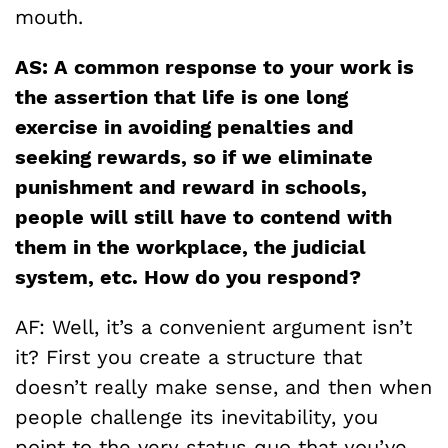
mouth.
AS: A common response to your work is
the assertion that life is one long
exercise in avoiding penalties and
seeking rewards, so if we eliminate
punishment and reward in schools,
people will still have to contend with
them in the workplace, the judicial
system, etc. How do you respond?
AF: Well, it’s a convenient argument isn’t
it? First you create a structure that
doesn’t really make sense, and then when
people challenge its inevitability, you
point to the very status quo that you’ve