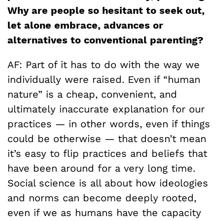
Why are people so hesitant to seek out,
let alone embrace, advances or
alternatives to conventional parenting?
AF: Part of it has to do with the way we
individually were raised. Even if “human
nature” is a cheap, convenient, and
ultimately inaccurate explanation for our
practices — in other words, even if things
could be otherwise — that doesn’t mean
it’s easy to flip practices and beliefs that
have been around for a very long time.
Social science is all about how ideologies
and norms can become deeply rooted,
even if we as humans have the capacity