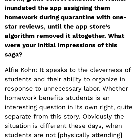
inundated the app assigning them
homework during quarantine with one-
star reviews, until the app store’s
algorithm removed it altogether. What
were your initial impressions of this
saga?
Alfie Kohn: It speaks to the cleverness of
students and their ability to organize in
response to unnecessary labor. Whether
homework benefits students is an
interesting question in its own right, quite
separate from this story. Obviously the
situation is different these days, when
students are not [physically attending]