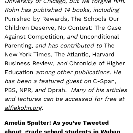
University of Chicago, but we forgive him.
Kohn has published 14 books, including
Punished by Rewards
,
The Schools Our
Children Deserve
,
No Contest: The Case
Against Competition
, and
Unconditional
Parenting
, and has contributed to
The
New York Times
,
The Atlantic
,
Harvard
Business Review
, and
Chronicle of Higher
Education
among other publications. He
has been a featured guest on
C-Span
,
PBS
,
NPR
, and
Oprah
. Many of his articles
and lectures can be accessed for free at
alfiekohn.org
.
Amelia Spalter: As you’ve Tweeted
about, grade school students in Wuhan