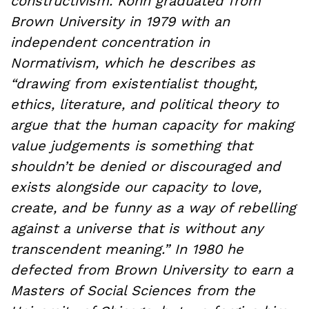
constructivism. Kohn graduated from
Brown University in 1979 with an
independent concentration in
Normativism, which he describes as
“drawing from existentialist thought,
ethics, literature, and political theory to
argue that the human capacity for making
value judgements is something that
shouldn’t be denied or discouraged and
exists alongside our capacity to love,
create, and be funny as a way of rebelling
against a universe that is without any
transcendent meaning.” In 1980 he
defected from Brown University to earn a
Masters of Social Sciences from the