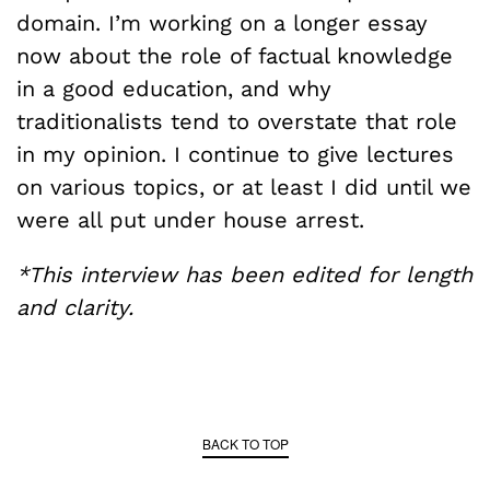
domain. I’m working on a longer essay
now about the role of factual knowledge
in a good education, and why
traditionalists tend to overstate that role
in my opinion. I continue to give lectures
on various topics, or at least I did until we
were all put under house arrest.
*This interview has been edited for length
and clarity.
BACK TO TOP