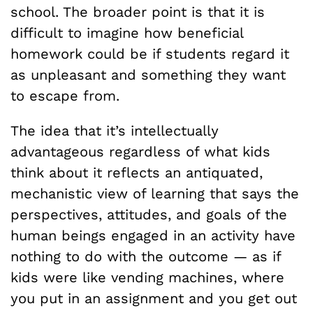
school. The broader point is that it is
difficult to imagine how beneficial
homework could be if students regard it
as unpleasant and something they want
to escape from.
The idea that it’s intellectually
advantageous regardless of what kids
think about it reflects an antiquated,
mechanistic view of learning that says the
perspectives, attitudes, and goals of the
human beings engaged in an activity have
nothing to do with the outcome — as if
kids were like vending machines, where
you put in an assignment and you get out