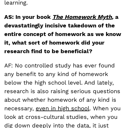
learning.
AS: In your book
The Homework Myth
,
a
devastatingly incisive takedown of the
entire concept of homework as we know
it, what sort of homework did your
research find to be beneficial?
AF: No controlled study has ever found
any benefit to any kind of homework
below the high school level. And lately,
research is also raising serious questions
about whether homework of any kind is
necessary,
even in high school
. When you
look at cross-cultural studies, when you
dig down deeply into the data, it just