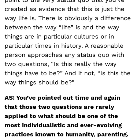
created as evidence that this is just the
way life is. There is obviously a difference
between the way “life” is and the way
things are in particular cultures or in
particular times in history. A reasonable
person approaches any status quo with
two questions, “Is this really the way
things have to be?” And if not, “Is this the
way things should be?”
AS: You’ve pointed out time and again
that those two questions are rarely
applied to what should be one of the
most individualistic and ever-evolving
practices known to humanity, parenting.