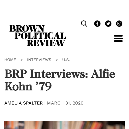
Skip
Navigation
HOME
>
INTERVIEWS
>
U.S.
BRP Interviews: Alfie
Kohn ’79
AMELIA SPALTER
|
MARCH 31, 2020