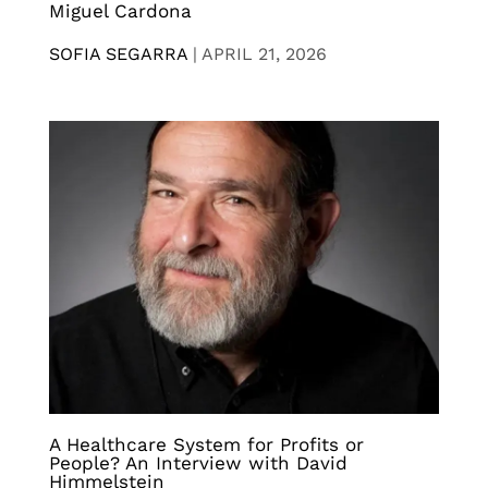
Miguel Cardona
SOFIA SEGARRA
|
APRIL 21, 2026
A Healthcare System for Profits or
People? An Interview with David
Himmelstein