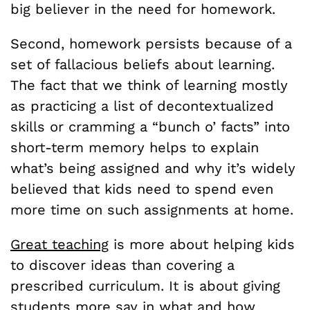
big believer in the need for homework.
Second, homework persists because of a
set of fallacious beliefs about learning.
The fact that we think of learning mostly
as practicing a list of decontextualized
skills or cramming a “bunch o’ facts” into
short-term memory helps to explain
what’s being assigned and why it’s widely
believed that kids need to spend even
more time on such assignments at home.
Great teaching
is more about helping kids
to discover ideas than covering a
prescribed curriculum. It is about giving
students
more say
in what and how