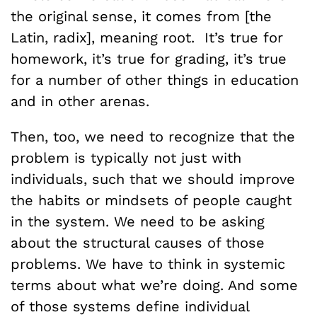
the original sense, it comes from [the
Latin, radix], meaning root. It’s true for
homework, it’s true for grading, it’s true
for a number of other things in education
and in other arenas.
Then, too, we need to recognize that the
problem is typically not just with
individuals, such that we should improve
the habits or mindsets of people caught
in the system. We need to be asking
about the structural causes of those
problems. We have to think in systemic
terms about what we’re doing. And some
of those systems define individual