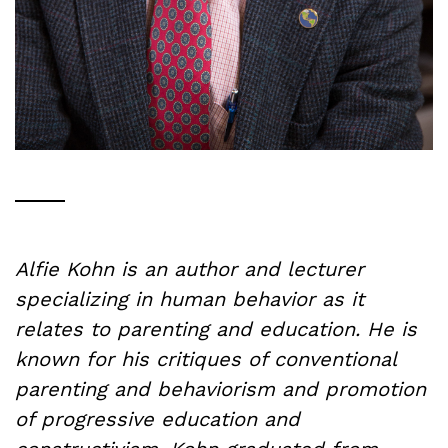
Alfie Kohn is an author and lecturer
specializing in human behavior as it
relates to parenting and education. He is
known for his critiques of conventional
parenting and behaviorism and promotion
of progressive education and