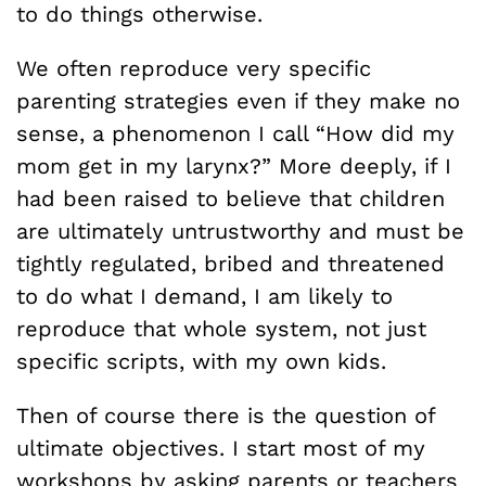
to do things otherwise.
We often reproduce very specific
parenting strategies even if they make no
sense, a phenomenon I call “How did my
mom get in my larynx?” More deeply, if I
had been raised to believe that children
are ultimately untrustworthy and must be
tightly regulated, bribed and threatened
to do what I demand, I am likely to
reproduce that whole system, not just
specific scripts, with my own kids.
Then of course there is the question of
ultimate objectives. I start most of my
workshops by asking parents or teachers