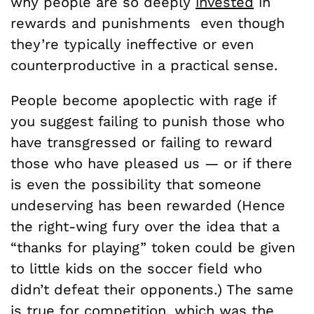
why people are so deeply
invested
in
rewards and punishments even though
they’re typically ineffective or even
counterproductive in a practical sense.
People become apoplectic with rage if
you suggest failing to punish those who
have transgressed or failing to reward
those who have pleased us — or if there
is even the possibility that someone
undeserving has been rewarded (Hence
the right-wing fury over the idea that a
“thanks for playing” token could be given
to little kids on the soccer field who
didn’t defeat their opponents.) The same
is true for competition, which was the