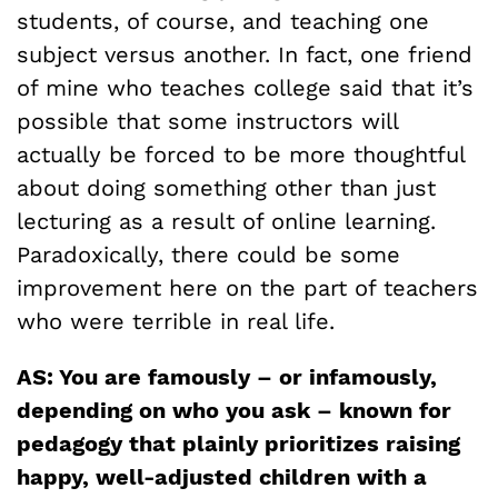
students, of course, and teaching one
subject versus another. In fact, one friend
of mine who teaches college said that it’s
possible that some instructors will
actually be forced to be more thoughtful
about doing something other than just
lecturing as a result of online learning.
Paradoxically, there could be some
improvement here on the part of teachers
who were terrible in real life.
AS: You are famously – or infamously,
depending on who you ask – known for
pedagogy that plainly prioritizes raising
happy, well-adjusted children with a