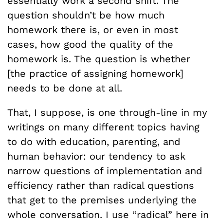
essentially work a second shift. The
question shouldn’t be how much
homework there is, or even in most
cases, how good the quality of the
homework is. The question is whether
[the practice of assigning homework]
needs to be done at all.
That, I suppose, is one through-line in my
writings on many different topics having
to do with education, parenting, and
human behavior: our tendency to ask
narrow questions of implementation and
efficiency rather than radical questions
that get to the premises underlying the
whole conversation. I use “radical” here in