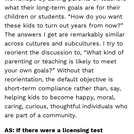
what their long-term goals are for their
children or students. “How do you want
these kids to turn out years from now?”
The answers I get are remarkably similar
across cultures and subcultures. I try to
reorient the discussion to, “What kind of
parenting or teaching is likely to meet
your own goals?” Without that
reorientation, the default objective is
short-term compliance rather than, say,
helping kids to become happy, moral,
caring, curious, thoughtful individuals who
are part of a community.
AS: If there were a licensing test