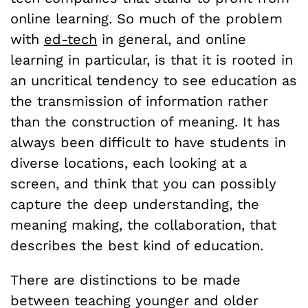
online learning. So much of the problem
with
ed-tech
in general, and online
learning in particular, is that it is rooted in
an uncritical tendency to see education as
the transmission of information rather
than the construction of meaning. It has
always been difficult to have students in
diverse locations, each looking at a
screen, and think that you can possibly
capture the deep understanding, the
meaning making, the collaboration, that
describes the best kind of education.
There are distinctions to be made
between teaching younger and older