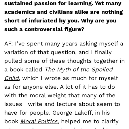
sustained passion for learning. Yet many
academics and civilians alike are nothing
short of infuriated by you. Why are you
such a controversial figure?
AF: I’ve spent many years asking myself a
variation of that question, and I finally
pulled some of these thoughts together in
a book called
The Myth of the Spoiled
Child
, which I wrote as much for myself
as for anyone else. A lot of it has to do
with the moral weight that many of the
issues I write and lecture about seem to
have for people. George Lakoff, in his
book
Moral Politics
, helped me to clarify