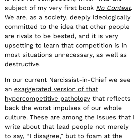
subject of my very first book
No Contest
.
We are, as a society, deeply ideologically
committed to the idea that other people
are rivals to be bested, and it is very
upsetting to learn that competition is in
most situations unnecessary, as well as
destructive.
In our current Narcissist-in-Chief we see
an
exaggerated version of that
hypercompetitive pathology
that reflects
back the worst impulses of our whole
culture. These are among the issues that I
write about that lead people not merely
to say, “I disagree,” but to foam at the