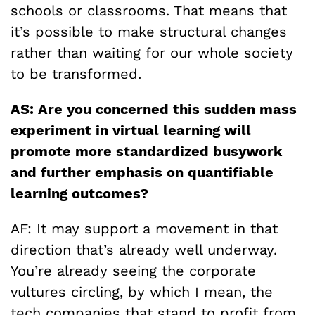
schools or classrooms. That means that
it’s possible to make structural changes
rather than waiting for our whole society
to be transformed.
AS: Are you concerned this sudden mass
experiment in virtual learning will
promote more standardized busywork
and further emphasis on quantifiable
learning outcomes?
AF: It may support a movement in that
direction that’s already well underway.
You’re already seeing the corporate
vultures circling, by which I mean, the
tech companies that stand to profit from