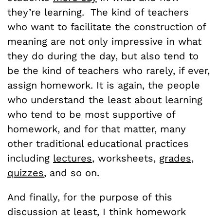
they’re learning. The kind of teachers
who want to facilitate the construction of
meaning are not only impressive in what
they do during the day, but also tend to
be the kind of teachers who rarely, if ever,
assign homework. It is again, the people
who understand the least about learning
who tend to be most supportive of
homework, and for that matter, many
other traditional educational practices
including
lectures
, worksheets,
grades
,
quizzes
, and so on.
And finally, for the purpose of this
discussion at least, I think homework