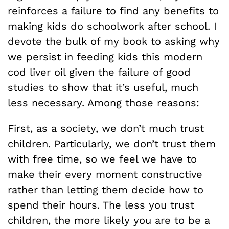
reinforces a failure to find any benefits to
making kids do schoolwork after school. I
devote the bulk of my book to asking why
we persist in feeding kids this modern
cod liver oil given the failure of good
studies to show that it’s useful, much
less necessary. Among those reasons:
First, as a society, we don’t much trust
children. Particularly, we don’t trust them
with free time, so we feel we have to
make their every moment constructive
rather than letting them decide how to
spend their hours. The less you trust
children, the more likely you are to be a