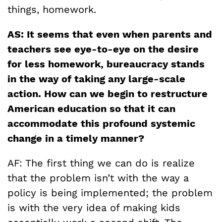
things, homework.
AS: It seems that even when parents and
teachers see eye-to-eye on the desire
for less homework, bureaucracy stands
in the way of taking any large-scale
action. How can we begin to restructure
American education so that it can
accommodate this profound systemic
change in a timely manner?
AF: The first thing we can do is realize
that the problem isn’t with the way a
policy is being implemented; the problem
is with the very idea of making kids