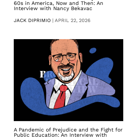
60s in America, Now and Then: An
Interview with Nancy Bekavac
JACK DIPRIMIO
|
APRIL 22, 2026
A Pandemic of Prejudice and the Fight for
Public Education: An Interview with