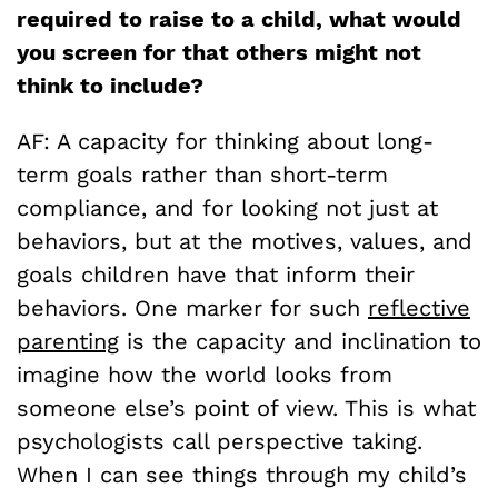
required to raise to a child, what would
you screen for that others might not
think to include?
AF: A capacity for thinking about long-
term goals rather than short-term
compliance, and for looking not just at
behaviors, but at the motives, values, and
goals children have that inform their
behaviors. One marker for such
reflective
parenting
is the capacity and inclination to
imagine how the world looks from
someone else’s point of view. This is what
psychologists call perspective taking.
When I can see things through my child’s