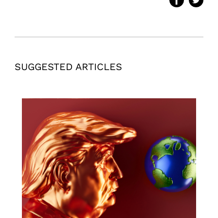
SUGGESTED ARTICLES