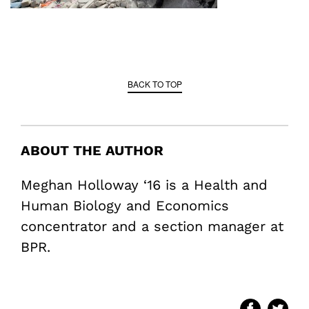
BACK TO TOP
ABOUT THE AUTHOR
Meghan Holloway ‘16 is a Health and
Human Biology and Economics
concentrator and a section manager at
BPR.