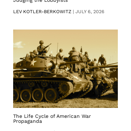
LEV KOTLER-BERKOWITZ
|
JULY 6, 2026
The Life Cycle of American War
Propaganda