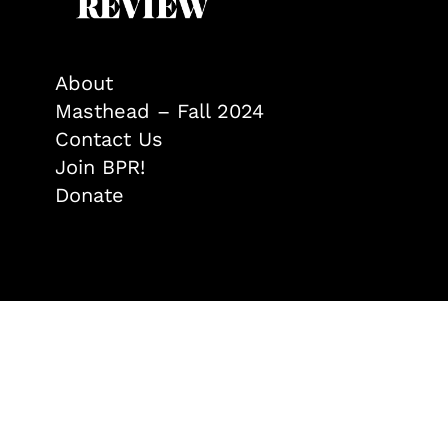
About
Masthead – Fall 2024
Contact Us
Join BPR!
Donate