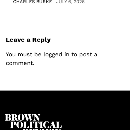
CHARLES BURKE
|
JULY 6, 2026
Leave a Reply
You must be
logged in
to post a
comment.