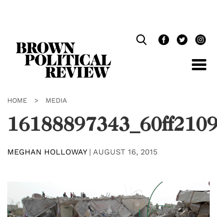
Skip
Navigation
HOME
>
MEDIA
16188897343_60ff210
MEGHAN HOLLOWAY
|
AUGUST 16, 2015