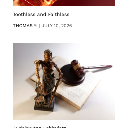
Toothless and Faithless
THOMAS YI
|
JULY 10, 2026
Judging the Lobbyists