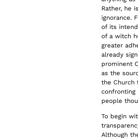
Rather, he i
ignorance. 
of its inten
of a witch h
greater adhe
already sign
prominent C
as the sourc
the Church t
confronting
people thou
To begin wi
transparenc
Although th