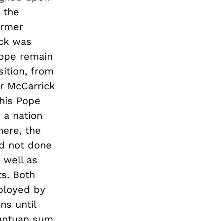
 the
ormer
ick was
 Pope remain
sition, from
or McCarrick
this Pope
 a nation
here, the
ad not done
 well as
ts. Both
mployed by
ns until
rgantuan sum