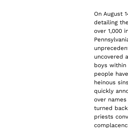
On August 1
detailing th
over 1,000 i
Pennsylvania
unprecedent
uncovered a
boys within 
people have
heinous sins
quickly ann
over names 
turned back 
priests conv
complacency