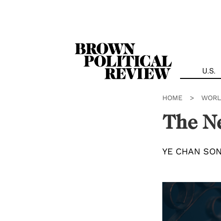
Skip
Navigation
U.S.
HOME
>
WORL
The Ne
YE CHAN SO