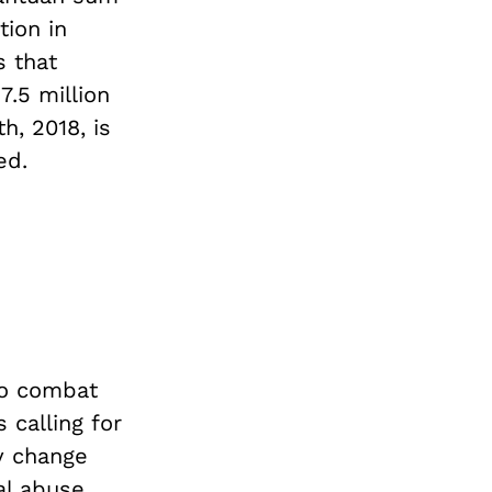
tion in
s that
7.5 million
h, 2018, is
ed.
to combat
 calling for
ly change
al abuse.