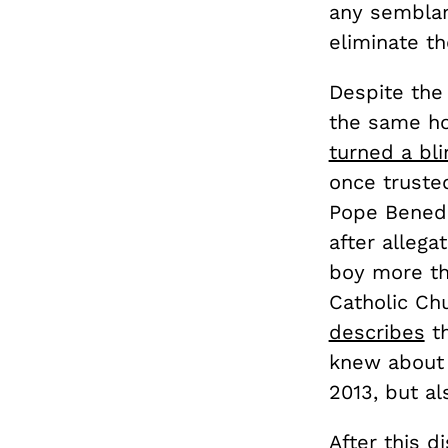
any semblanc
eliminate th
Despite the 
the same ho
turned a bl
once truste
Pope Benedi
after allega
boy more tha
Catholic Ch
describes
th
knew about 
2013, but al
After this d