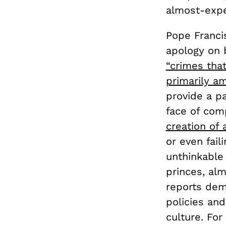
almost-expe
Pope Francis
apology on 
“crimes tha
primarily am
provide a pa
face of com
creation of 
or even fail
unthinkable 
princes, alm
reports demo
policies and
culture. For