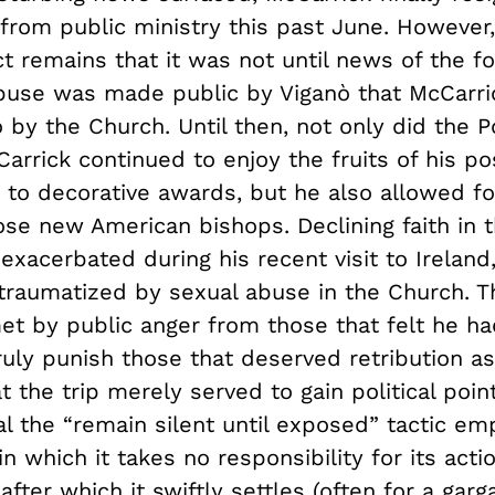
from public ministry this past June. However,
ct remains that it was not until news of the f
abuse was made public by Viganò that McCarr
go by the Church. Until then, not only did the
rrick continued to enjoy the fruits of his po
s to decorative awards, but he also allowed f
ose new American bishops. Declining faith in 
exacerbated during his recent visit to Ireland,
 traumatized by sexual abuse in the Church. T
t by public anger from those that felt he h
uly punish those that deserved retribution as
at the trip merely served to gain political poin
al the “remain silent until exposed” tactic e
in which it takes no responsibility for its actio
after which it swiftly settles (often for a ga