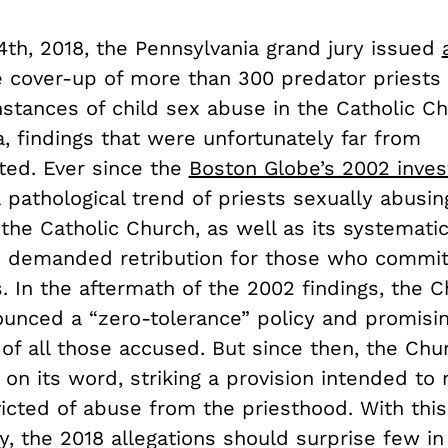
4th, 2018, the Pennsylvania grand jury issued
e cover-up of more than 300 predator priests 
nstances of child sex abuse in the Catholic C
, findings that were unfortunately far from
ed. Ever since the
Boston Globe’s 2002 inves
 pathological trend of priests sexually abusi
the Catholic Church, as well as its systematic
 demanded retribution for those who commit
. In the aftermath of the 2002 findings, the 
ounced a “zero-tolerance” policy and promisin
of all those accused. But since then, the Chu
on its word, striking a provision intended to
icted of abuse from the priesthood. With this
, the 2018 allegations should surprise few i