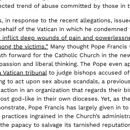
cted trend of abuse committed by those in th
, in response to the recent allegations, issue
behalf of the Vatican in which he condemned
t inflict deep wounds of pain and powerlessn
ong the victims.”
Many thought Pope Francis
th forward for the Catholic Church in the new
passion and liberal thinking. The Pope even 
a Vatican tribunal
to judge bishops accused of
ing to act upon sex abuse scandals, a previou
action in an organization that regards their b
ost god-like in their own dioceses. Yet, as t
nstrate, Pope Francis has largely given in to
 practices ingrained in the Church’s administr
 the papacy to salvage its tarnished reputatio