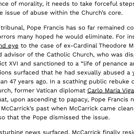
e of morality, it needs to take forceful step
e issue of abuse within the Church’s core.
tribunal, Pope Francis has so far remained co
rrors many hoped he would eliminate. For in
ind eye
to the case of ex-Cardinal Theodore Mc
d advisor of the Catholic Church, who was di
ct XVI and sanctioned to a “life of penance a
tions surfaced that he had sexually abused a 
n 47 years ago. In a scathing public rebuke o
urch, former Vatican diplomat
Carlo Maria Vig
at, upon ascending to papacy, Pope Francis n
McCarrick’s past when McCarrick came clean 
so that the Pope dismissed the issue.
isturbing news surfaced, McCarrick finally re