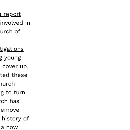
a report
involved in
hurch of
tigations
ng young
 cover up,
ted these
Church
g to turn
rch has
 remove
 history of
n a now