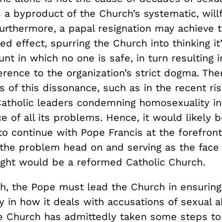
s a byproduct of the Church’s systematic, willf
Furthermore, a papal resignation may achieve 
ded effect, spurring the Church into thinking it
unt in which no one is safe, in turn resulting 
rence to the organization’s strict dogma. The
s of this dissonance, such as in the recent ris
atholic leaders condemning homosexuality in
e of all its problems. Hence, it would likely b
o continue with Pope Francis at the forefront
 the problem head on and serving as the face
ght would be a reformed Catholic Church.
th, the Pope must lead the Church in ensuring
y in how it deals with accusations of sexual a
e Church has admittedly taken some steps t