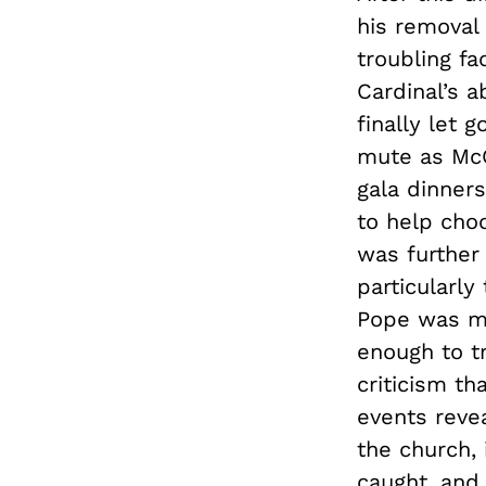
his removal 
troubling fa
Cardinal’s 
finally let 
mute as McCa
gala dinner
to help cho
was further 
particularly
Pope was me
enough to tr
criticism th
events reve
the church, 
caught, and 