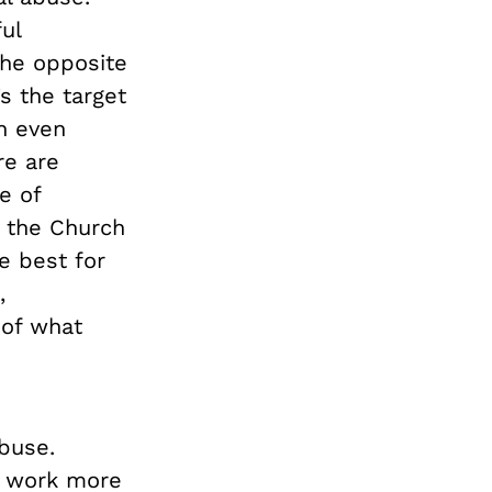
ul
the opposite
’s the target
in even
re are
e of
 the Church
e best for
,
 of what
buse.
o work more