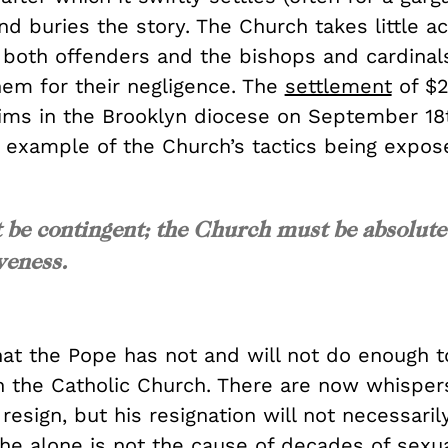
d buries the story. The Church takes little ac
 both offenders and the bishops and cardinal
hem for their negligence. The
settlement
of $2
tims in the Brooklyn diocese on September 18t
r example of the Church’s tactics being expos
 be contingent; the Church must be absolute
iveness.
hat the Pope has not and will not do enough 
n the Catholic Church. There are now whispers
resign, but his resignation will not necessari
 he alone is not the cause of decades of sexu