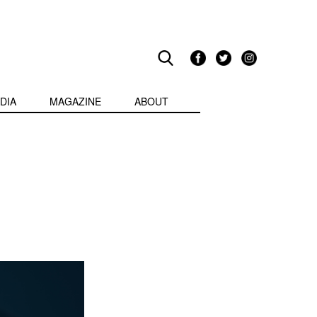
DIA
MAGAZINE
ABOUT