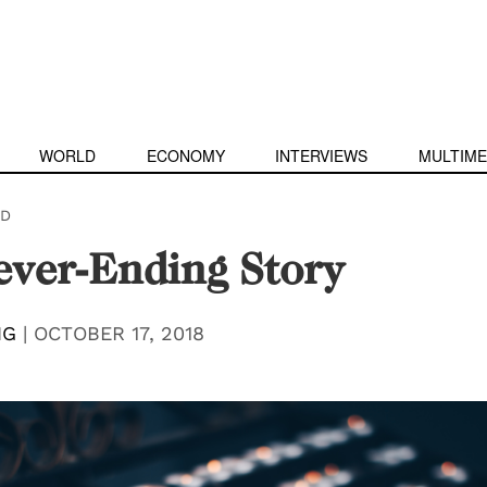
WORLD
ECONOMY
INTERVIEWS
MULTIME
D
ver-Ending Story
NG
|
OCTOBER 17, 2018