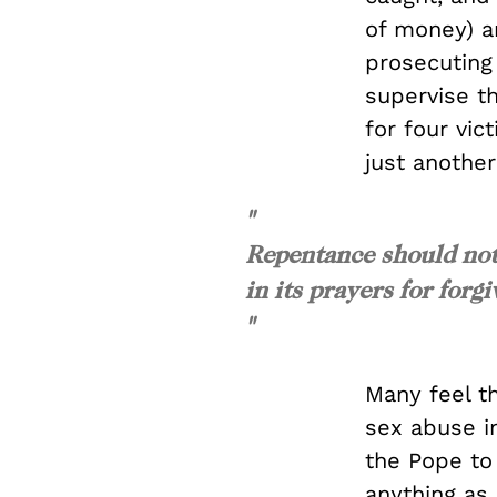
of money) an
prosecuting
supervise t
for four vic
just anothe
"
Repentance should not
in its prayers for forg
"
Many feel t
sex abuse i
the Pope to 
anything as