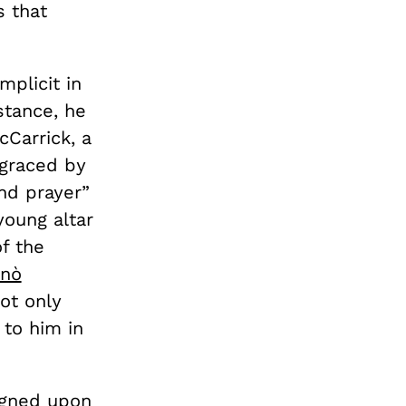
s that
mplicit in
stance, he
Carrick, a
sgraced by
nd prayer”
young altar
f the
anò
ot only
to him in
signed upon