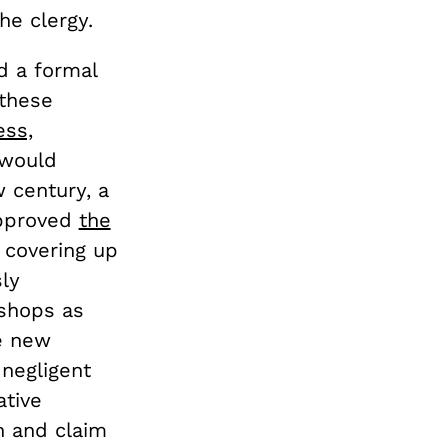
e clergy.
d a formal
 these
ess,
 would
 century, a
approved
the
 covering up
sly
ishops as
he new
 negligent
ative
n and claim