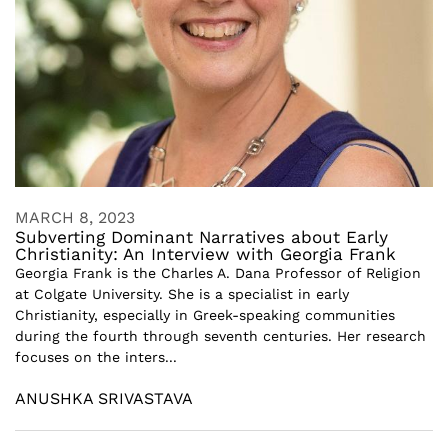
MARCH 8, 2023
Subverting Dominant Narratives about Early
Christianity: An Interview with Georgia Frank
Georgia Frank is the Charles A. Dana Professor of Religion
at Colgate University. She is a specialist in early
Christianity, especially in Greek-speaking communities
during the fourth through seventh centuries. Her research
focuses on the inters...
ANUSHKA SRIVASTAVA