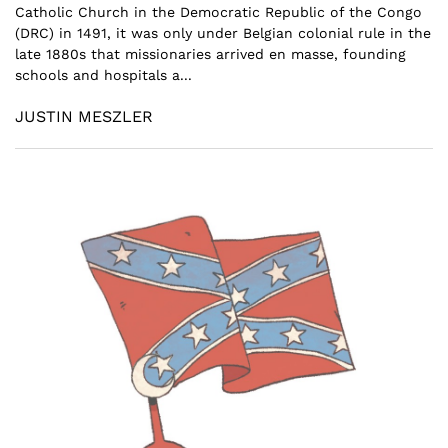
Catholic Church in the Democratic Republic of the Congo
(DRC) in 1491, it was only under Belgian colonial rule in the
late 1880s that missionaries arrived en masse, founding
schools and hospitals a...
JUSTIN MESZLER