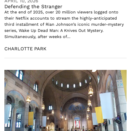
APRIL 10, 2026
Defending the Stranger
At the end of 2025, over 20 million viewers logged onto
their Netflix accounts to stream the highly-anticipated
third installment of Rian Johnson’s iconic murder-mystery
series, Wake Up Dead Man: A Knives Out Mystery.
Simultaneously, after weeks of...
CHARLOTTE PARK