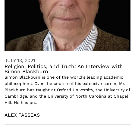
JULY 13, 2021
Religion, Politics, and Truth: An Interview with
Simon Blackburn
Simon Blackburn is one of the world’s leading academic
philosophers. Over the course of his extensive career, Mr.
Blackburn has taught at Oxford University, the University of
Cambridge, and the University of North Carolina at Chapel
Hill. He has pu...
ALEX FASSEAS