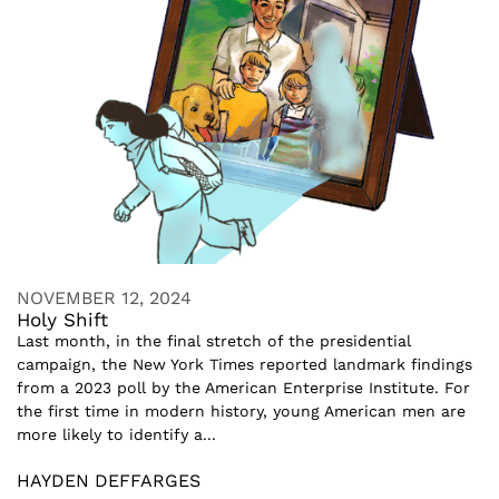
NOVEMBER 12, 2024
Holy Shift
Last month, in the final stretch of the presidential
campaign, the New York Times reported landmark findings
from a 2023 poll by the American Enterprise Institute. For
the first time in modern history, young American men are
more likely to identify a...
HAYDEN DEFFARGES