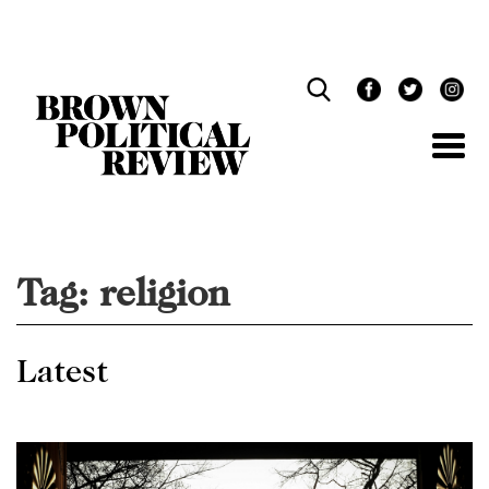
Skip
Navigation
Tag:
religion
Latest