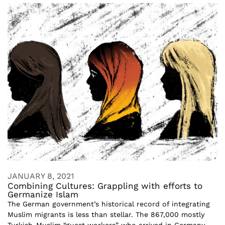
JANUARY 8, 2021
Combining Cultures: Grappling with efforts to
Germanize Islam
The German government’s historical record of integrating
Muslim migrants is less than stellar. The 867,000 mostly
Turkish-Muslim “guest workers” who arrived in Germany