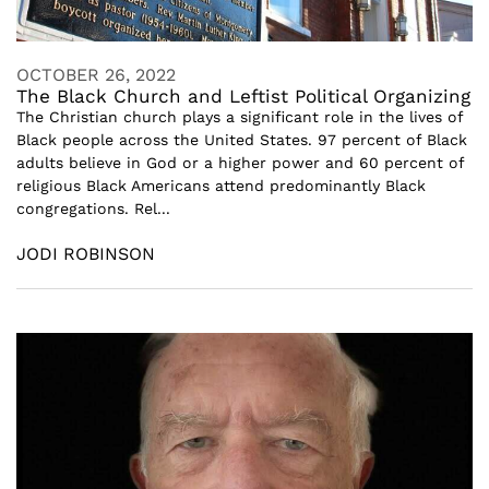
OCTOBER 26, 2022
The Black Church and Leftist Political Organizing
The Christian church plays a significant role in the lives of
Black people across the United States. 97 percent of Black
adults believe in God or a higher power and 60 percent of
religious Black Americans attend predominantly Black
congregations. Rel...
JODI ROBINSON