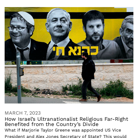
MARCH 7, 2023
How Israel’s Ultranationalist Religious Far-Right
Benefited from the Country’s Divide
What if Marjorie Taylor Greene was appointed US Vice
President and Alex Jones Secretary of State? This would