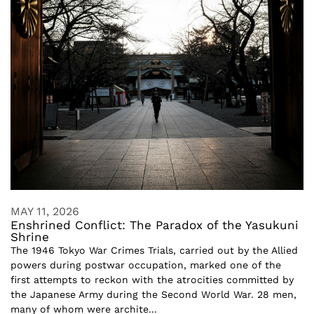
MAY 11, 2026
Enshrined Conflict: The Paradox of the Yasukuni
Shrine
The 1946 Tokyo War Crimes Trials, carried out by the Allied
powers during postwar occupation, marked one of the
first attempts to reckon with the atrocities committed by
the Japanese Army during the Second World War. 28 men,
many of whom were archite...