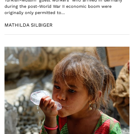
during the post-World War II economic boom were
originally only permitted to...
MATHILDA SILBIGER