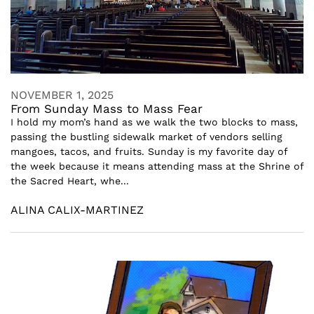
NOVEMBER 1, 2025
From Sunday Mass to Mass Fear
I hold my mom’s hand as we walk the two blocks to mass,
passing the bustling sidewalk market of vendors selling
mangoes, tacos, and fruits. Sunday is my favorite day of
the week because it means attending mass at the Shrine of
the Sacred Heart, whe...
ALINA CALIX-MARTINEZ