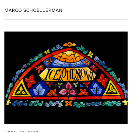
MARCO SCHOELLERMAN