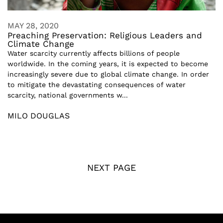
MAY 28, 2020
Preaching Preservation: Religious Leaders and
Climate Change
Water scarcity currently affects billions of people
worldwide. In the coming years, it is expected to become
increasingly severe due to global climate change. In order
to mitigate the devastating consequences of water
scarcity, national governments w...
MILO DOUGLAS
NEXT PAGE