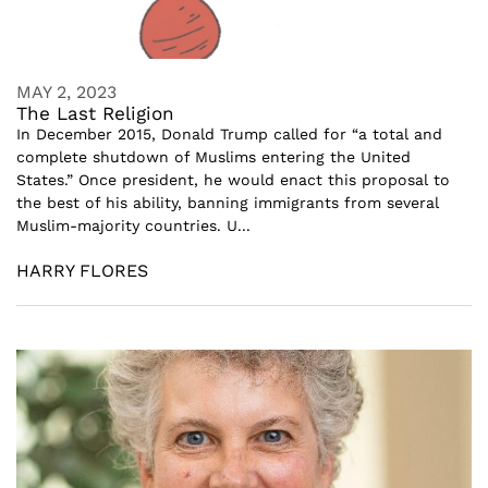
MAY 2, 2023
The Last Religion
In December 2015, Donald Trump called for “a total and
complete shutdown of Muslims entering the United
States.” Once president, he would enact this proposal to
the best of his ability, banning immigrants from several
Muslim-majority countries. U...
HARRY FLORES