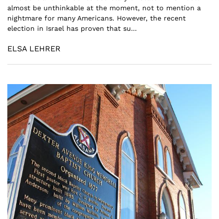
almost be unthinkable at the moment, not to mention a
nightmare for many Americans. However, the recent
election in Israel has proven that su...
ELSA LEHRER