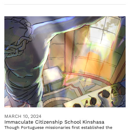
MARCH 10, 2024
Immaculate Citizenship School Kinshasa
Though Portuguese missionaries first established the