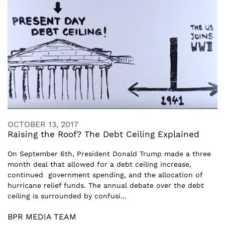
OCTOBER 13, 2017
Raising the Roof? The Debt Ceiling Explained
On September 6th, President Donald Trump made a three
month deal that allowed for a debt ceiling increase,
continued government spending, and the allocation of
hurricane relief funds. The annual debate over the debt
ceiling is surrounded by confusi...
BPR MEDIA TEAM