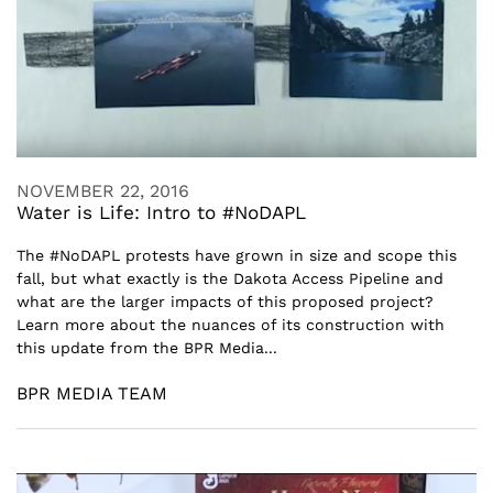
NOVEMBER 22, 2016
Water is Life: Intro to #NoDAPL
The #NoDAPL protests have grown in size and scope this
fall, but what exactly is the Dakota Access Pipeline and
what are the larger impacts of this proposed project?
Learn more about the nuances of its construction with
this update from the BPR Media...
BPR MEDIA TEAM