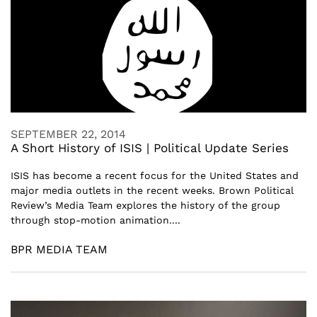
SEPTEMBER 22, 2014
A Short History of ISIS | Political Update Series
ISIS has become a recent focus for the United States and
major media outlets in the recent weeks. Brown Political
Review’s Media Team explores the history of the group
through stop-motion animation....
BPR MEDIA TEAM