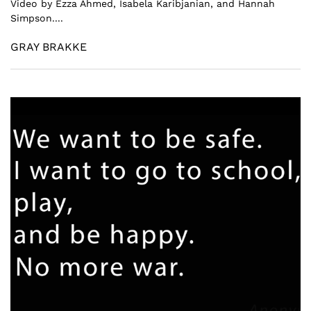
Video by Ezza Ahmed, Isabela Karibjanian, and Hannah
Simpson....
GRAY BRAKKE