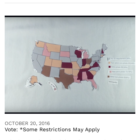
OCTOBER 20, 2016
Vote: *Some Restrictions May Apply