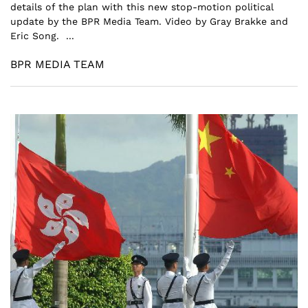
details of the plan with this new stop-motion political
update by the BPR Media Team. Video by Gray Brakke and
Eric Song. ...
BPR MEDIA TEAM