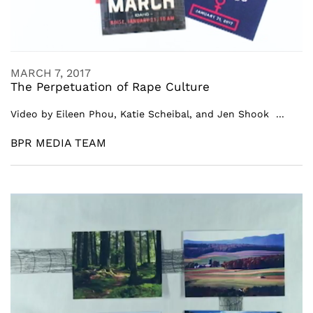
MARCH 7, 2017
The Perpetuation of Rape Culture
Video by Eileen Phou, Katie Scheibal, and Jen Shook ...
BPR MEDIA TEAM