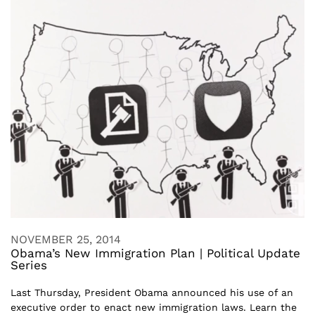
NOVEMBER 25, 2014
Obama’s New Immigration Plan | Political Update
Series
Last Thursday, President Obama announced his use of an
executive order to enact new immigration laws. Learn the