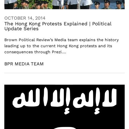
OCTOBER 14, 2014
The Hong Kong Protests Explained | Political
Update Series
Brown Political Review’s Media team explains the history
leading up to the current Hong Kong protests and its
consequences through Prezi....
BPR MEDIA TEAM