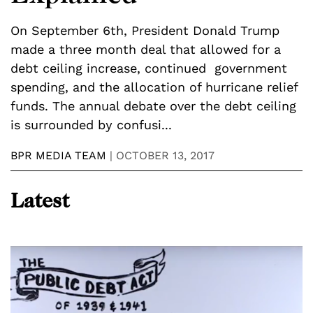
i
On September 6th, President Donald Trump
a
made a three month deal that allowed for a
t
debt ceiling increase, continued government
u
spending, and the allocation of hurricane relief
B
funds. The annual debate over the debt ceiling
is surrounded by confusi...
BPR MEDIA TEAM
|
OCTOBER 13, 2017
Latest