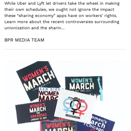
While Uber and Lyft let drivers take the wheel in making
their own schedules, we ought not ignore the impact
these “sharing economy” apps have on workers’ rights.
Learn more about the recent controversies surrounding
unionization and the sharin...
BPR MEDIA TEAM