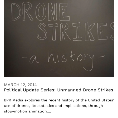
MARCH 12, 2014
Political Update Series: Unmanned Drone Strikes
BPR Media explores the recent history of the United States’
use of drones, its statistics and implications, through
stop-motion animation....