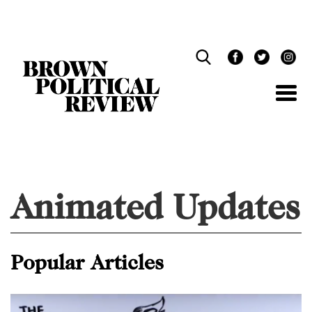
Skip
Navigation
Animated Updates
Popular Articles