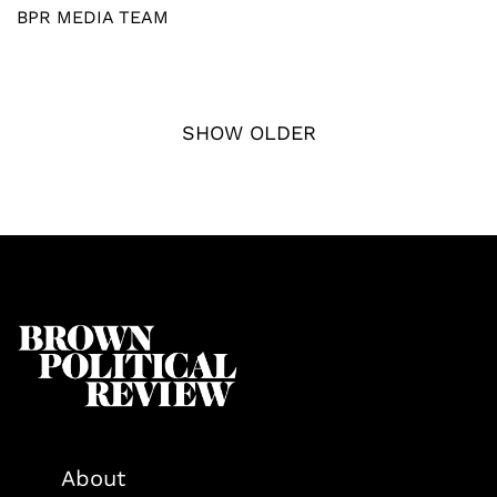
BPR MEDIA TEAM
SHOW OLDER
About