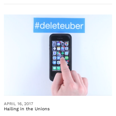
APRIL 16, 2017
Hailing in the Unions