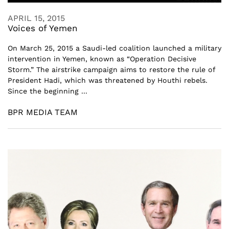
APRIL 15, 2015
Voices of Yemen
On March 25, 2015 a Saudi-led coalition launched a military
intervention in Yemen, known as “Operation Decisive
Storm.” The airstrike campaign aims to restore the rule of
President Hadi, which was threatened by Houthi rebels.
Since the beginning ...
BPR MEDIA TEAM