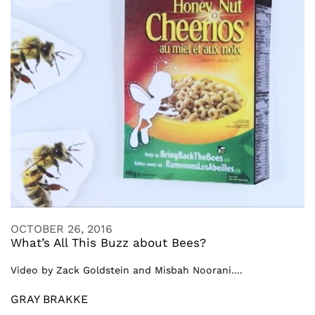
OCTOBER 26, 2016
What’s All This Buzz about Bees?
Video by Zack Goldstein and Misbah Noorani....
GRAY BRAKKE