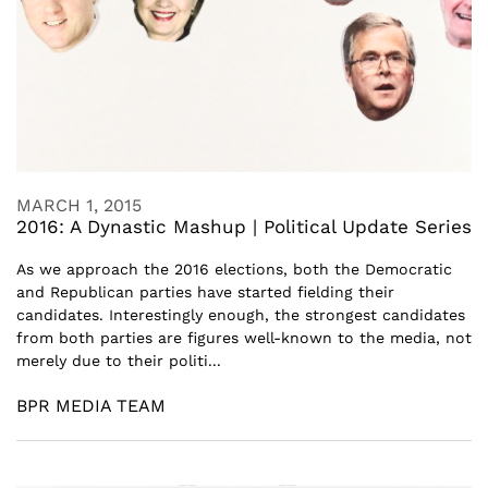
MARCH 1, 2015
2016: A Dynastic Mashup | Political Update Series
As we approach the 2016 elections, both the Democratic
and Republican parties have started fielding their
candidates. Interestingly enough, the strongest candidates
from both parties are figures well-known to the media, not
merely due to their politi...
BPR MEDIA TEAM