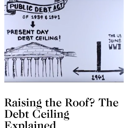
Raising the Roof? The
Debt Ceiling
W
Explained
i