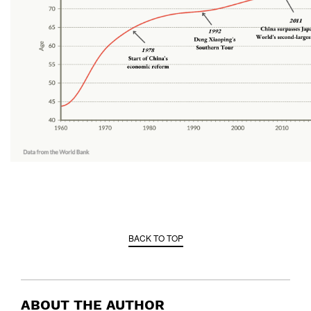
BACK TO TOP
ABOUT THE AUTHOR