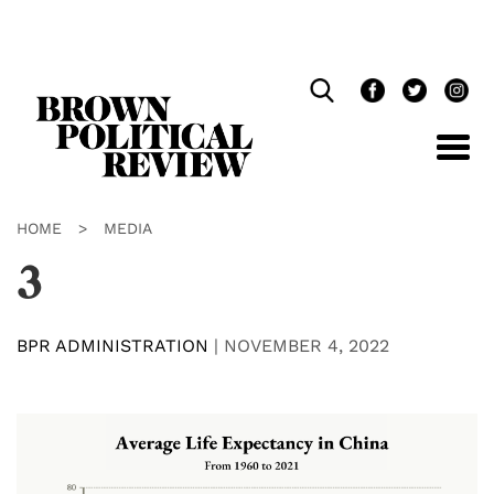
Skip
Navigation
HOME
>
MEDIA
3
BPR ADMINISTRATION
|
NOVEMBER 4, 2022