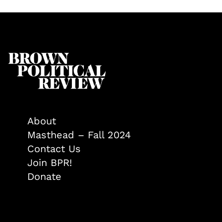
About
Masthead – Fall 2024
Contact Us
Join BPR!
Donate