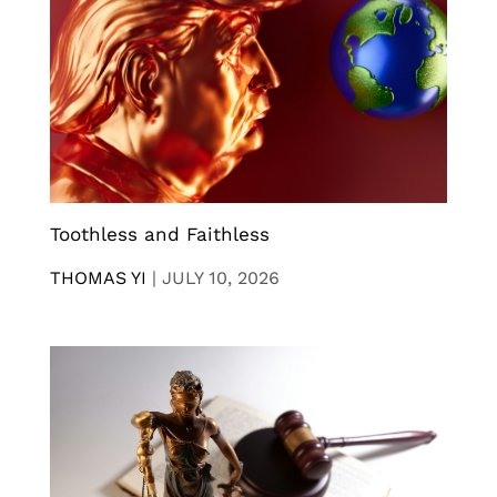
Toothless and Faithless
THOMAS YI
|
JULY 10, 2026