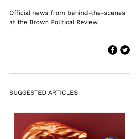
Official news from behind-the-scenes
at the Brown Political Review.
SUGGESTED ARTICLES