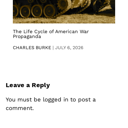
The Life Cycle of American War
Propaganda
CHARLES BURKE
|
JULY 6, 2026
Leave a Reply
You must be
logged in
to post a
comment.