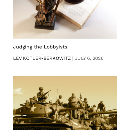
Judging the Lobbyists
LEV KOTLER-BERKOWITZ
|
JULY 6, 2026