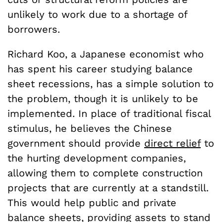
unlikely to work due to a shortage of
borrowers.
Richard Koo, a Japanese economist who
has spent his career studying balance
sheet recessions, has a simple solution to
the problem, though it is unlikely to be
implemented. In place of traditional fiscal
stimulus, he believes the Chinese
government should provide
direct relief
to
the hurting development companies,
allowing them to complete construction
projects that are currently at a standstill.
This would help public and private
balance sheets, providing assets to stand