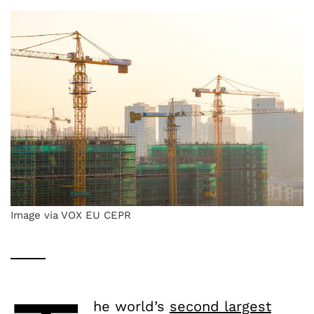
Image via VOX EU CEPR
he world’s
second largest