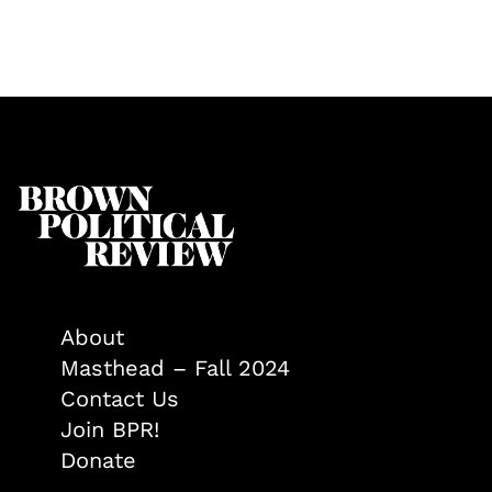
About
Masthead – Fall 2024
Contact Us
Join BPR!
Donate