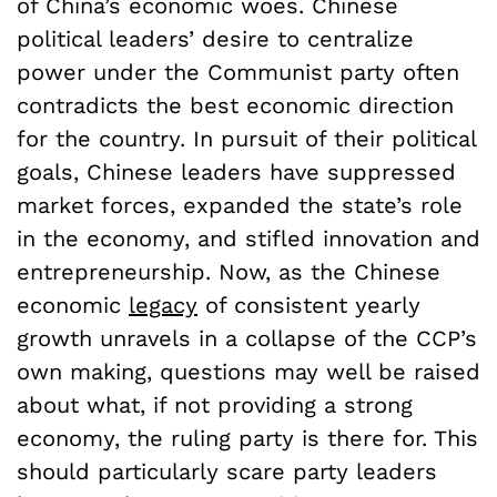
of China’s economic woes. Chinese
political leaders’ desire to centralize
power under the Communist party often
contradicts the best economic direction
for the country. In pursuit of their political
goals, Chinese leaders have suppressed
market forces, expanded the state’s role
in the economy, and stifled innovation and
entrepreneurship. Now, as the Chinese
economic
legacy
of consistent yearly
growth unravels in a collapse of the CCP’s
own making, questions may well be raised
about what, if not providing a strong
economy, the ruling party is there for. This
should particularly scare party leaders