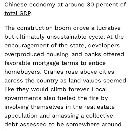
Chinese economy at around
30 percent of
total GDP
.
The construction boom drove a lucrative
but ultimately unsustainable cycle. At the
encouragement of the state, developers
overproduced housing, and banks offered
favorable mortgage terms to entice
homebuyers. Cranes rose above cities
across the country as land values seemed
like they would climb forever. Local
governments also fueled the fire by
involving themselves in the real estate
speculation and amassing a collective
debt assessed to be somewhere around