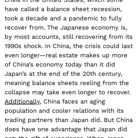
have called a balance sheet recession,
took a decade and a pandemic to fully
recover from. The Japanese economy is,
by most accounts, still recovering from its
1990s shock. In China, the crisis could last
even longer—real estate makes up more
of China’s economy today than it did
Japan’s at the end of the 20th century,
meaning balance sheets reeling from the
collapse may take even longer to recover.
Additionally
, China faces an aging
population and cooler relations with its
trading partners than Japan did. But China
does have one advantage that Japan did