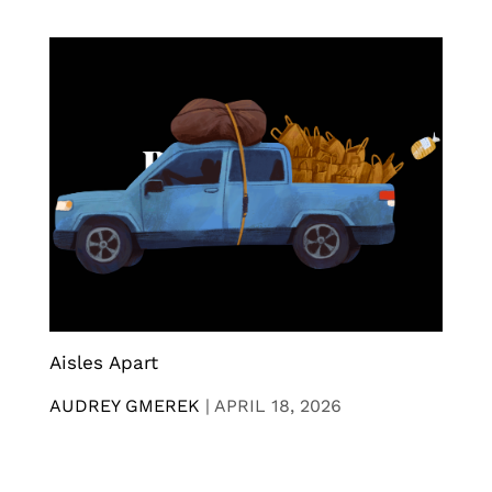
Aisles Apart
AUDREY GMEREK
|
APRIL 18, 2026