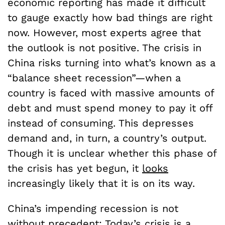
economic reporting has made it difficult
to gauge exactly how bad things are right
now. However, most experts agree that
the outlook is not positive. The crisis in
China risks turning into what’s known as a
“balance sheet recession”—when a
country is faced with massive amounts of
debt and must spend money to pay it off
instead of consuming. This depresses
demand and, in turn, a country’s output.
Though it is unclear whether this phase of
the crisis has yet begun, it
looks
increasingly likely that it is on its way.
China’s impending recession is not
without precedent: Today’s crisis is a