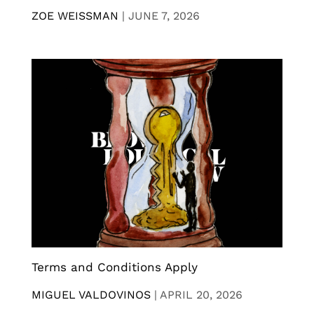
ZOE WEISSMAN
|
JUNE 7, 2026
Terms and Conditions Apply
MIGUEL VALDOVINOS
|
APRIL 20, 2026