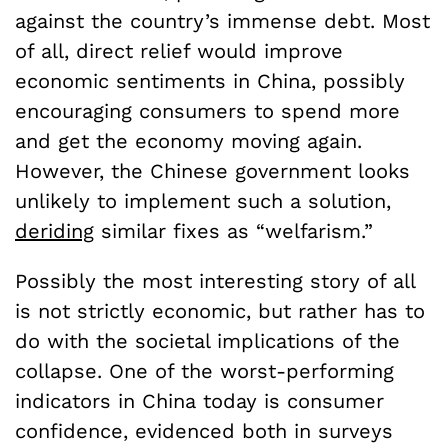
against the country’s immense debt. Most
of all, direct relief would improve
economic sentiments in China, possibly
encouraging consumers to spend more
and get the economy moving again.
However, the Chinese government looks
unlikely to implement such a solution,
deriding
similar fixes as “welfarism.”
Possibly the most interesting story of all
is not strictly economic, but rather has to
do with the societal implications of the
collapse. One of the worst-performing
indicators in China today is consumer
confidence, evidenced both in surveys