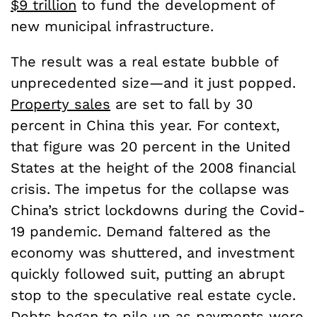
$9 trillion
to fund the development of
new municipal infrastructure.
The result was a real estate bubble of
unprecedented size—and it just popped.
Property sales
are set to fall by 30
percent in China this year. For context,
that figure was 20 percent in the United
States at the height of the 2008 financial
crisis. The impetus for the collapse was
China’s strict lockdowns during the Covid-
19 pandemic. Demand faltered as the
economy was shuttered, and investment
quickly followed suit, putting an abrupt
stop to the speculative real estate cycle.
Debts began to pile up as payments were