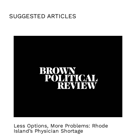
SUGGESTED ARTICLES
Less Options, More Problems: Rhode
Island’s Physician Shortage