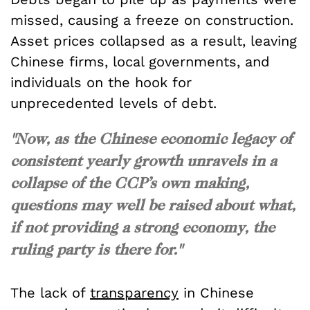
missed, causing a freeze on construction.
Asset prices collapsed as a result, leaving
Chinese firms, local governments, and
individuals on the hook for
unprecedented levels of debt.
"Now, as the Chinese economic legacy of
consistent yearly growth unravels in a
collapse of the CCP’s own making,
questions may well be raised about what,
if not providing a strong economy, the
ruling party is there for."
The lack of
transparency
in Chinese