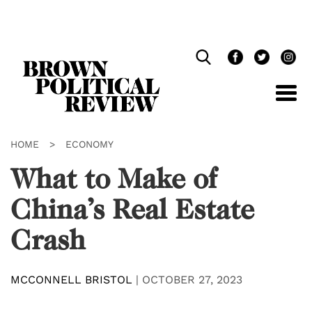
Skip
Navigation
HOME
>
ECONOMY
What to Make of
China’s Real Estate
Crash
MCCONNELL BRISTOL
|
OCTOBER 27, 2023