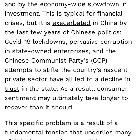
and by the economy-wide slowdown in
investment. This is typical for financial
crises, but it is
exacerbated
in China by
the last few years of Chinese politics:
Covid-19 lockdowns, pervasive corruption
in state-owned enterprises, and the
Chinese Communist Party’s (CCP)
attempts to stifle the country’s nascent
private sector have all led to a decline in
trust
in the state. As a result, consumer
sentiment may ultimately take longer to
recover than it should.
This specific problem is a result of a
fundamental tension that underlies many