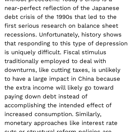
near-perfect reflection of the Japanese
debt crisis of the 1990s that led to the
first serious research on balance sheet
recessions. Unfortunately, history shows
that responding to this type of depression
is uniquely difficult. Fiscal stimulus
traditionally employed to deal with
downturns, like cutting taxes, is unlikely
to have a large impact in China because
the extra income will likely go toward
paying down debt instead of
accomplishing the intended effect of
increased consumption. Similarly,
monetary approaches like interest rate
cuts or structural reform policies are