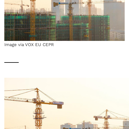
Image via VOX EU CEPR