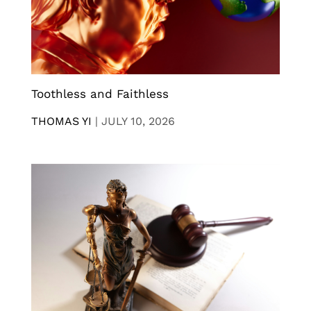
Toothless and Faithless
THOMAS YI
|
JULY 10, 2026