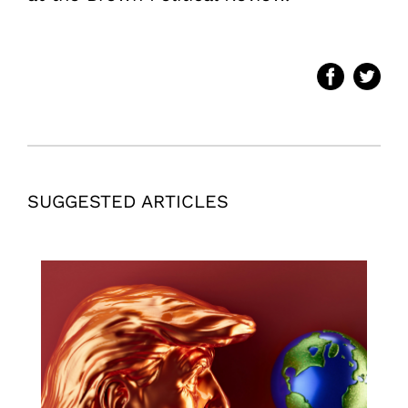
SUGGESTED ARTICLES