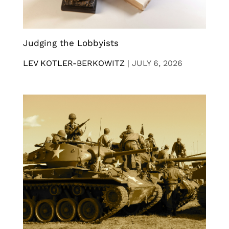
Judging the Lobbyists
LEV KOTLER-BERKOWITZ
|
JULY 6, 2026