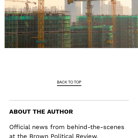
BACK TO TOP
ABOUT THE AUTHOR
Official news from behind-the-scenes
at the Brown Political Review.