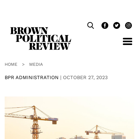
Skip
Navigation
HOME
>
MEDIA
BPR ADMINISTRATION
|
OCTOBER 27, 2023