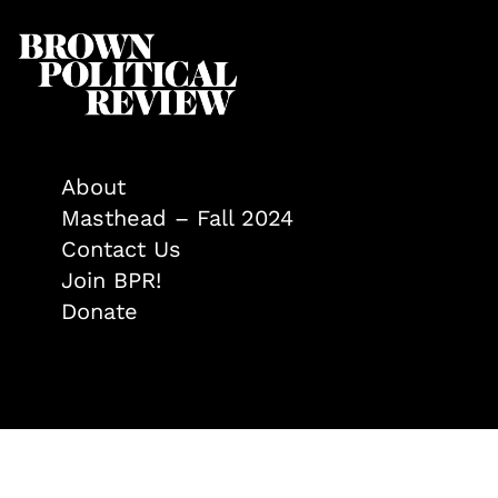
About
Masthead – Fall 2024
Contact Us
Join BPR!
Donate