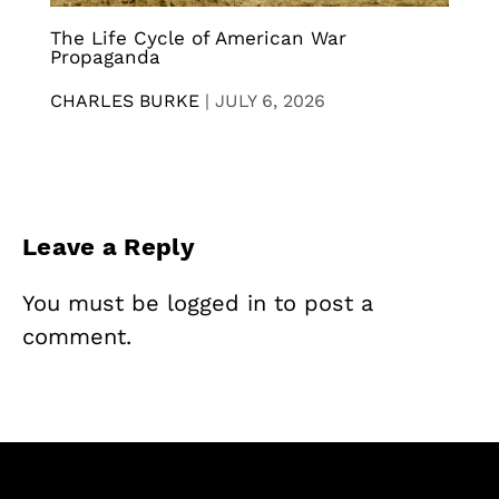
The Life Cycle of American War
Propaganda
CHARLES BURKE
|
JULY 6, 2026
Leave a Reply
You must be
logged in
to post a
comment.