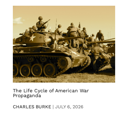
The Life Cycle of American War
Propaganda
CHARLES BURKE
|
JULY 6, 2026