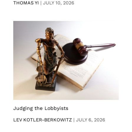
THOMAS YI
|
JULY 10, 2026
Judging the Lobbyists
LEV KOTLER-BERKOWITZ
|
JULY 6, 2026