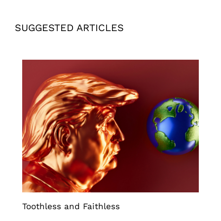
SUGGESTED ARTICLES
Toothless and Faithless