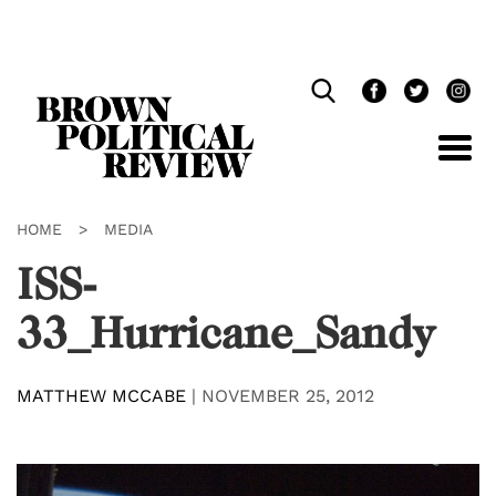
Skip
Navigation
HOME
>
MEDIA
ISS-
33_Hurricane_Sandy
MATTHEW MCCABE
|
NOVEMBER 25, 2012