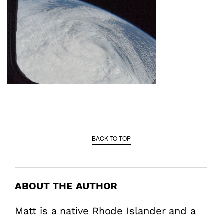
BACK TO TOP
ABOUT THE AUTHOR
Matt is a native Rhode Islander and a