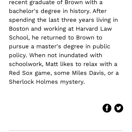
recent graduate of Brown with a
bachelor's degree in history. After
spending the last three years living in
Boston and working at Harvard Law
School, he returned to Brown to
pursue a master's degree in public
policy. When not inundated with
schoolwork, Matt likes to relax with a
Red Sox game, some Miles Davis, or a
Sherlock Holmes mystery.