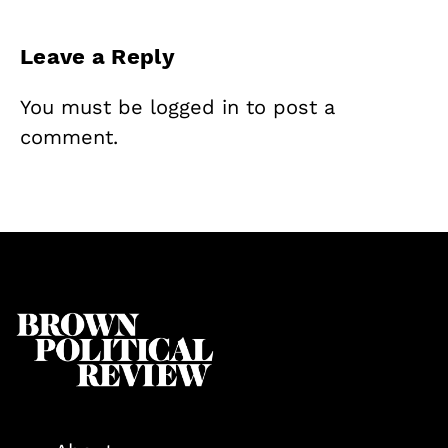
Leave a Reply
You must be
logged in
to post a
comment.