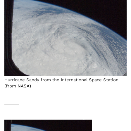
Hurricane Sandy from the International Space Station
(from
NASA)