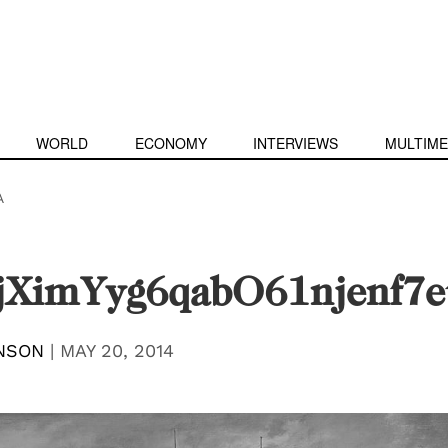
WORLD
ECONOMY
INTERVIEWS
MULTIME
A
XimYyg6qabO61njenf7
NSON
|
MAY 20, 2014