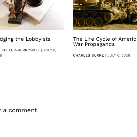
dging the Lobbyists
The Life Cycle of Ameri
War Propaganda
V KOTLER-BERKOWITZ
|
JULY 6,
6
CHARLES BURKE
|
JULY 6, 2026
t a comment.