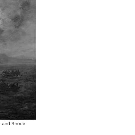
e and Rhode