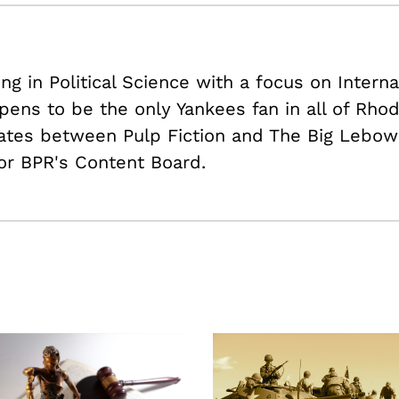
ing in Political Science with a focus on Intern
pens to be the only Yankees fan in all of Rhod
nates between Pulp Fiction and The Big Lebows
or BPR's Content Board.