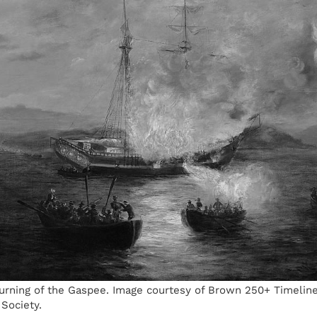
urning of the Gaspee. Image courtesy of Brown 250+ Timelin
 Society.