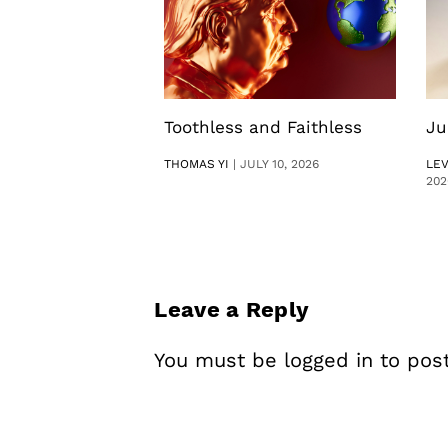
Toothless and Faithless
Ju
THOMAS YI
|
JULY 10, 2026
LE
202
Leave a Reply
You must be
logged in
to pos