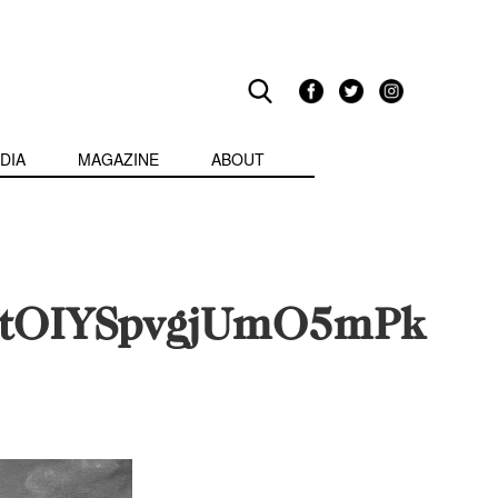
DIA
MAGAZINE
ABOUT
etOIYSpvgjUmO5mPk