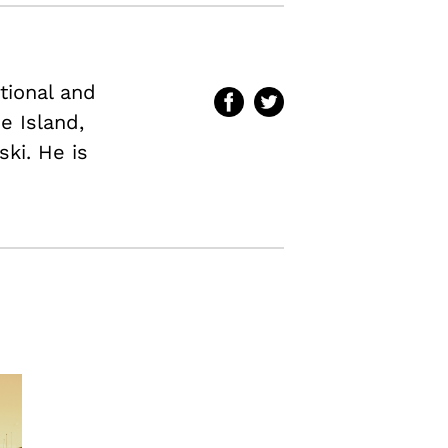
ational and
e Island,
ki. He is