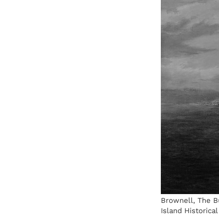
Brownell, The B
Island Historical