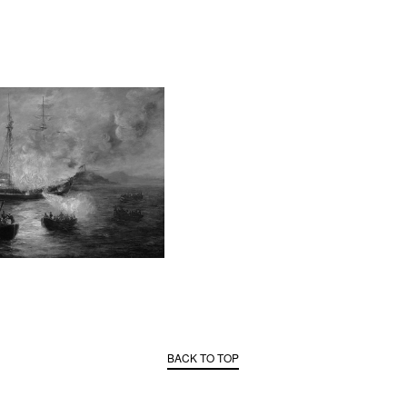
BACK TO TOP