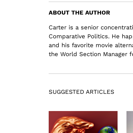
ABOUT THE AUTHOR
Carter is a senior concentrat
Comparative Politics. He hap
and his favorite movie alter
the World Section Manager f
SUGGESTED ARTICLES