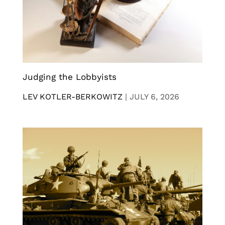
Judging the Lobbyists
LEV KOTLER-BERKOWITZ
|
JULY 6, 2026