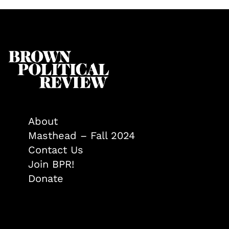
About
Masthead – Fall 2024
Contact Us
Join BPR!
Donate