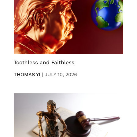
Toothless and Faithless
THOMAS YI
|
JULY 10, 2026