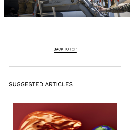
BACK TO TOP
SUGGESTED ARTICLES