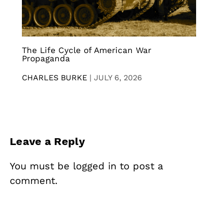
The Life Cycle of American War
Propaganda
CHARLES BURKE
|
JULY 6, 2026
Leave a Reply
You must be
logged in
to post a
comment.