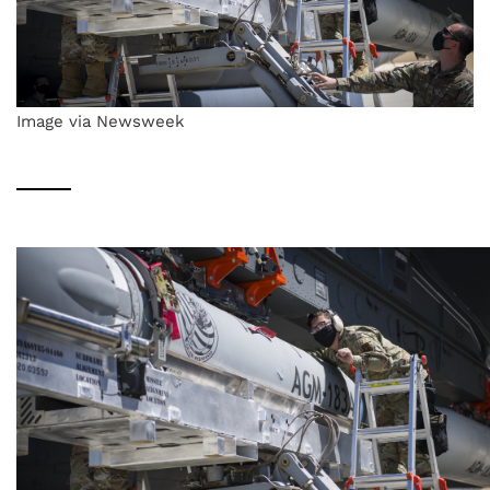
Image via Newsweek