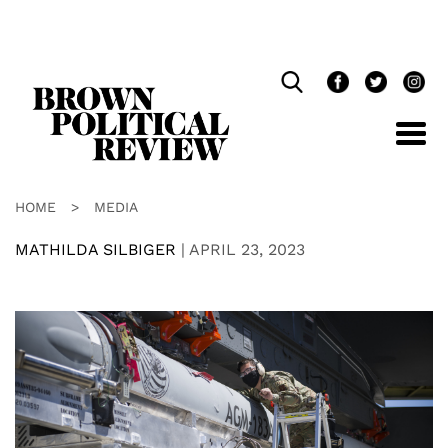
Skip
Navigation
HOME
>
MEDIA
MATHILDA SILBIGER
|
APRIL 23, 2023