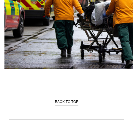
BACK TO TOP