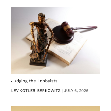
Judging the Lobbyists
LEV KOTLER-BERKOWITZ
|
JULY 6, 2026