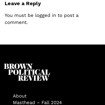
Leave a Reply
You must be
logged in
to post a
comment.
About
Masthead – Fall 2024