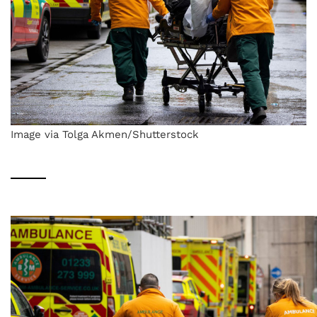
Image via Tolga Akmen/Shutterstock