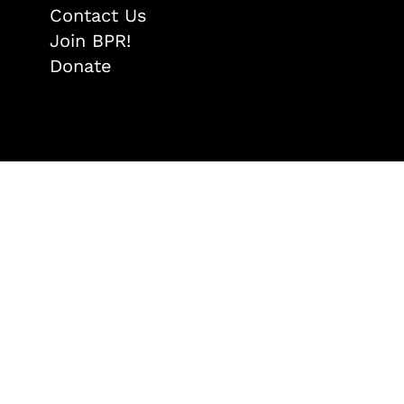
Contact Us
Join BPR!
Donate