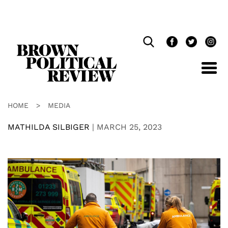
Skip
Navigation
HOME
>
MEDIA
MATHILDA SILBIGER
|
MARCH 25, 2023