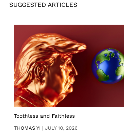
SUGGESTED ARTICLES
Toothless and Faithless
THOMAS YI
|
JULY 10, 2026