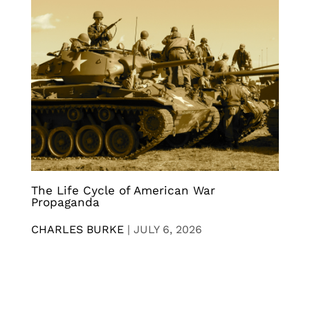
The Life Cycle of American War
Propaganda
CHARLES BURKE
|
JULY 6, 2026