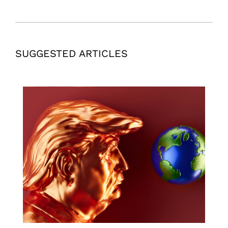
SUGGESTED ARTICLES