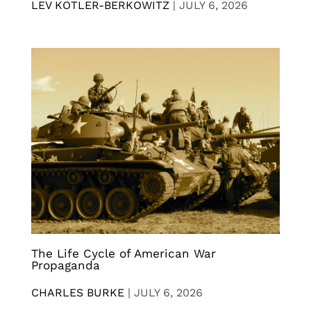
LEV KOTLER-BERKOWITZ
|
JULY 6, 2026
The Life Cycle of American War
Propaganda
CHARLES BURKE
|
JULY 6, 2026