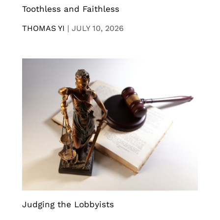
Toothless and Faithless
THOMAS YI
|
JULY 10, 2026
Judging the Lobbyists