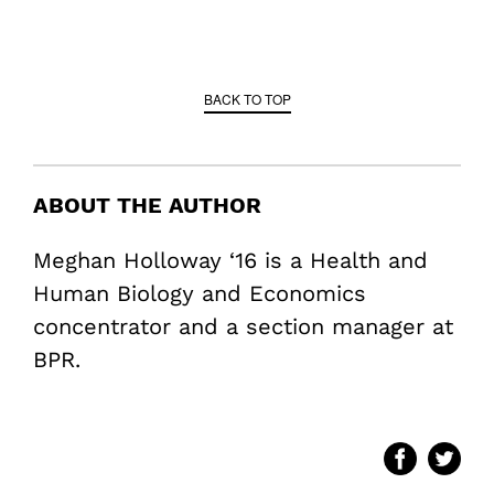
BACK TO TOP
ABOUT THE AUTHOR
Meghan Holloway ‘16 is a Health and
Human Biology and Economics
concentrator and a section manager at
BPR.