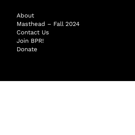
About
Masthead – Fall 2024
Contact Us
Join BPR!
Donate