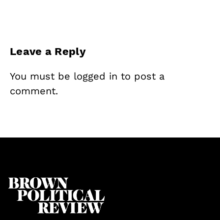
Leave a Reply
You must be
logged in
to post a
comment.