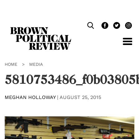
Skip
Navigation
HOME
>
MEDIA
5810753486_f0b03805
MEGHAN HOLLOWAY
|
AUGUST 25, 2015