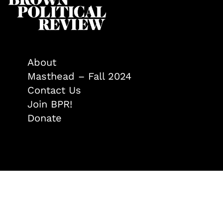
About
Masthead – Fall 2024
Contact Us
Join BPR!
Donate