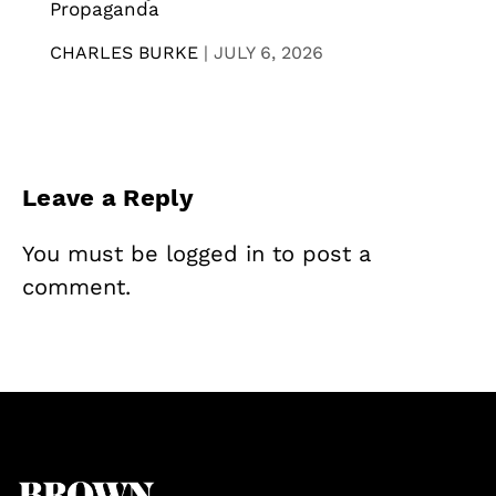
Propaganda
CHARLES BURKE
|
JULY 6, 2026
Leave a Reply
You must be
logged in
to post a
comment.