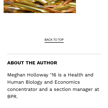
BACK TO TOP
ABOUT THE AUTHOR
Meghan Holloway ‘16 is a Health and
Human Biology and Economics
concentrator and a section manager at
BPR.