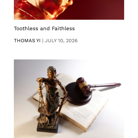
Toothless and Faithless
THOMAS YI
|
JULY 10, 2026