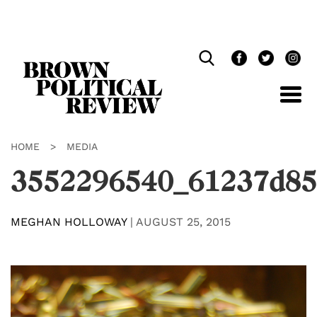
Skip
Navigation
HOME
>
MEDIA
3552296540_61237d85
MEGHAN HOLLOWAY
|
AUGUST 25, 2015