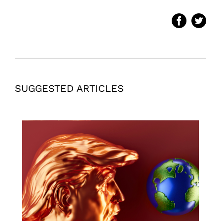
SUGGESTED ARTICLES