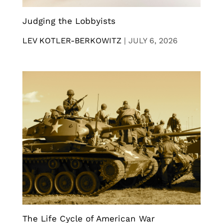
Judging the Lobbyists
LEV KOTLER-BERKOWITZ
|
JULY 6, 2026
The Life Cycle of American War