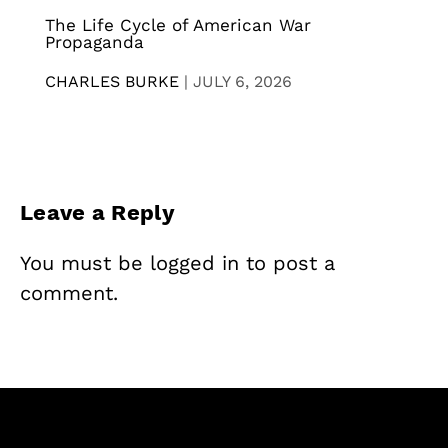
The Life Cycle of American War
Propaganda
CHARLES BURKE
|
JULY 6, 2026
Leave a Reply
You must be
logged in
to post a
comment.