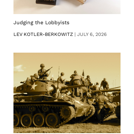
Judging the Lobbyists
LEV KOTLER-BERKOWITZ
|
JULY 6, 2026