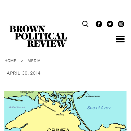
Skip
Navigation
HOME
>
MEDIA
|
APRIL 30, 2014