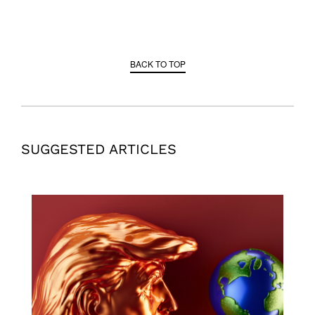
BACK TO TOP
SUGGESTED ARTICLES