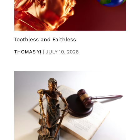
Toothless and Faithless
THOMAS YI
|
JULY 10, 2026