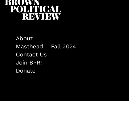
About
Masthead – Fall 2024
Contact Us
Join BPR!
Donate