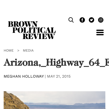
Skip
Navigation
HOME
>
MEDIA
Arizona,_Highway_64_
MEGHAN HOLLOWAY
|
MAY 21, 2015