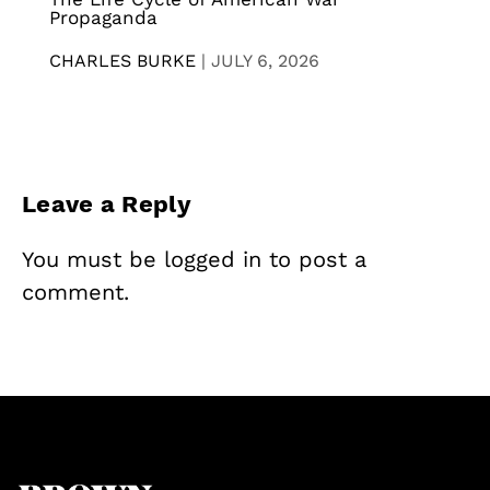
Propaganda
CHARLES BURKE
|
JULY 6, 2026
Leave a Reply
You must be
logged in
to post a
comment.