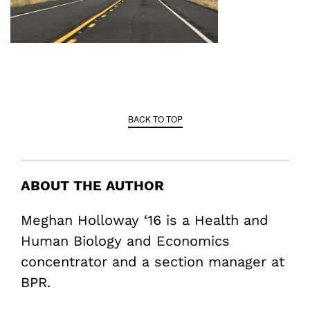
BACK TO TOP
ABOUT THE AUTHOR
Meghan Holloway ‘16 is a Health and
Human Biology and Economics
concentrator and a section manager at
BPR.