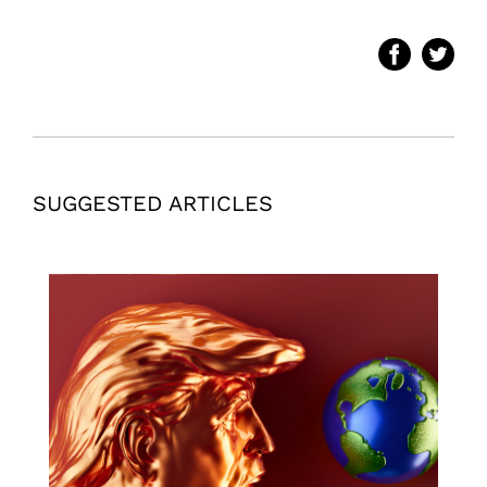
SUGGESTED ARTICLES