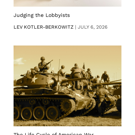
Judging the Lobbyists
LEV KOTLER-BERKOWITZ
|
JULY 6, 2026
The Life Cycle of American War