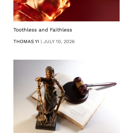
Toothless and Faithless
THOMAS YI
|
JULY 10, 2026