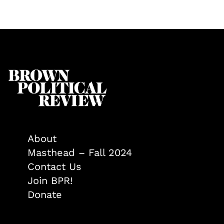
About
Masthead – Fall 2024
Contact Us
Join BPR!
Donate