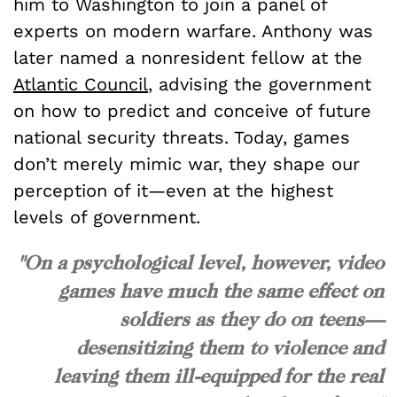
him to Washington to join a panel of
experts on modern warfare. Anthony was
later named a nonresident fellow at the
Atlantic Council
, advising the government
on how to predict and conceive of future
national security threats. Today, games
don’t merely mimic war, they shape our
perception of it—even at the highest
levels of government.
"On a psychological level, however, video
games have much the same effect on
soldiers as they do on teens—
desensitizing them to violence and
leaving them ill-equipped for the real