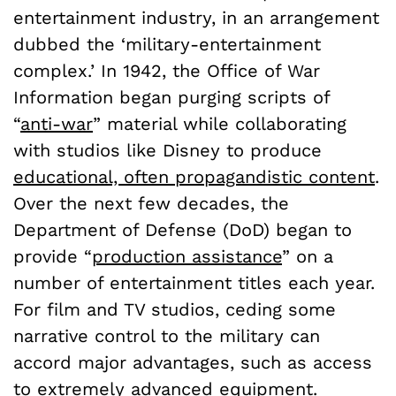
entertainment industry, in an arrangement
dubbed the ‘military-entertainment
complex.’ In 1942, the Office of War
Information began purging scripts of
“
anti-war
” material while collaborating
with studios like Disney to produce
educational, often propagandistic content
.
Over the next few decades, the
Department of Defense (DoD) began to
provide “
production assistance
” on a
number of entertainment titles each year.
For film and TV studios, ceding some
narrative control to the military can
accord major advantages, such as access
to extremely advanced equipment.