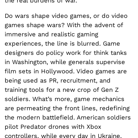
the real burdens of war.
Do wars shape video games, or do video
games shape wars? With the advent of
immersive and realistic gaming
experiences, the line is blurred. Game
designers do policy work for think tanks
in Washington, while generals supervise
film sets in Hollywood. Video games are
being used as PR, recruitment, and
training tools for a new crop of Gen Z
soldiers. What’s more, game mechanics
are permeating the front lines, redefining
the modern battlefield. American soldiers
pilot Predator drones with Xbox
controllers, while every day in Ukraine,