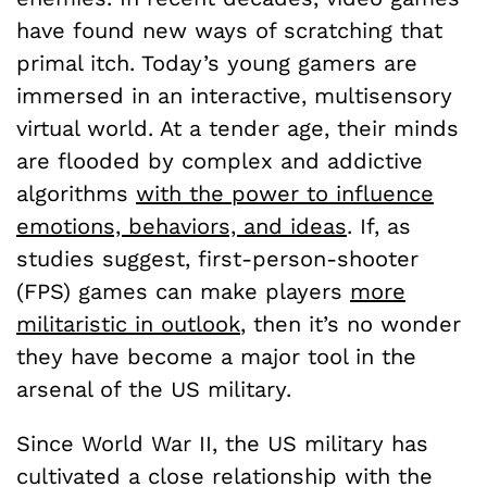
have found new ways of scratching that
primal itch. Today’s young gamers are
immersed in an interactive, multisensory
virtual world. At a tender age, their minds
are flooded by complex and addictive
algorithms
with the power to influence
emotions, behaviors, and ideas
. If, as
studies suggest, first-person-shooter
(FPS) games can make players
more
militaristic in outlook
, then it’s no wonder
they have become a major tool in the
arsenal of the US military.
Since World War II, the US military has
cultivated a close relationship with the