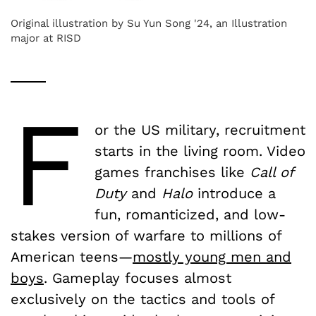
Original illustration by Su Yun Song '24, an Illustration
major at RISD
F
or the US military, recruitment
starts in the living room. Video
games franchises like
Call of
Duty
and
Halo
introduce a
fun, romanticized, and low-
stakes version of warfare to millions of
American teens—
mostly young men and
boys
. Gameplay focuses almost
exclusively on the tactics and tools of