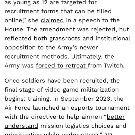
as young as 12 are targeted for
recruitment forms that can be filled
online,” she
claimed
in a speech to the
House. The amendment was rejected, but
reflected both grassroots and institutional
opposition to the Army’s newer
recruitment methods. Ultimately, the
Army was
forced to retreat
from Twitch.
Once soldiers have been recruited, the
final stage of video game militarization
begins: training. In September 2023, the
Air Force launched an esports tournament
with the directive to help airmen “
better
understand
mission logistics choices and
prioritization while under attack.” 3D