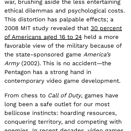
war, brushing aside the less entertaining
ethical dilemmas and psychological costs.
This distortion has palpable effects; a
2008 MIT study revealed that
30 percent
of Americans aged 16 to 24
held a more
favorable view of the military because of
the state-sponsored game
America’s
Army
(2002). This is no accident—the
Pentagon has a strong hand in
contemporary video game development.
From chess to
Call of Duty
, games have
long been a safe outlet for our most
bellicose instincts: hoarding resources,
conquering territory, and competing with
enemies. In recent decades, video games