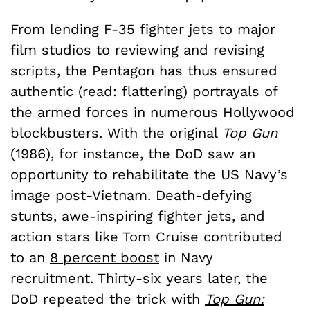
From lending F-35 fighter jets to major
film studios to reviewing and revising
scripts, the Pentagon has thus ensured
authentic (read: flattering) portrayals of
the armed forces in numerous Hollywood
blockbusters. With the original
Top Gun
(1986), for instance, the DoD saw an
opportunity to rehabilitate the US Navy’s
image post-Vietnam. Death-defying
stunts, awe-inspiring fighter jets, and
action stars like Tom Cruise contributed
to an
8 percent boost
in Navy
recruitment. Thirty-six years later, the
DoD repeated the trick with
Top Gun: