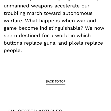
unmanned weapons accelerate our
troubling march toward autonomous
warfare. What happens when war and
game become indistinguishable? We now
seem destined for a world in which
buttons replace guns, and pixels replace
people.
BACK TO TOP