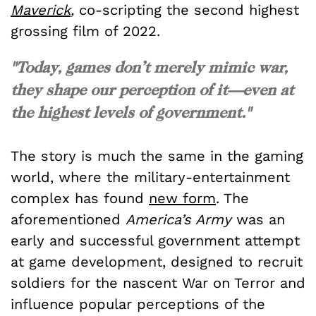
Maverick
,
co-scripting the second highest
grossing film of 2022.
"Today, games don’t merely mimic war,
they shape our perception of it—even at
the highest levels of government."
The story is much the same in the gaming
world, where the military-entertainment
complex has found
new form
. The
aforementioned
America’s Army
was an
early and successful government attempt
at game development, designed to recruit
soldiers for the nascent War on Terror and
influence popular perceptions of the