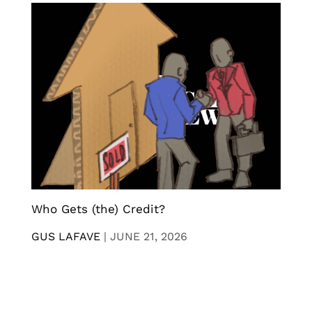
Who Gets (the) Credit?
GUS LAFAVE
|
JUNE 21, 2026