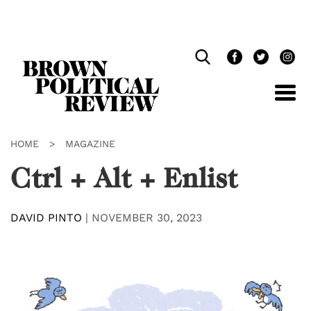
Skip
Navigation
HOME
>
MAGAZINE
Ctrl + Alt + Enlist
DAVID PINTO
|
NOVEMBER 30, 2023