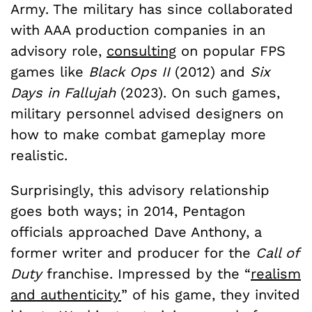
Army. The military has since collaborated
with AAA production companies in an
advisory role,
consulting
on popular FPS
games like
Black Ops II
(2012) and
Six
Days in Fallujah
(2023). On such games,
military personnel advised designers on
how to make combat gameplay more
realistic.
Surprisingly, this advisory relationship
goes both ways; in 2014, Pentagon
officials approached Dave Anthony, a
former writer and producer for the
Call of
Duty
franchise. Impressed by the “
realism
and authenticity
” of his game, they invited