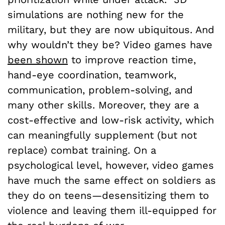
simulations are nothing new for the
military, but they are now ubiquitous. And
why wouldn’t they be? Video games have
been shown
to improve reaction time,
hand-eye coordination, teamwork,
communication, problem-solving, and
many other skills. Moreover, they are a
cost-effective and low-risk activity, which
can meaningfully supplement (but not
replace) combat training. On a
psychological level, however, video games
have much the same effect on soldiers as
they do on teens—desensitizing them to
violence and leaving them ill-equipped for