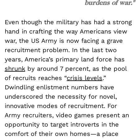
burdens of war."
Even though the military has had a strong
hand in crafting the way Americans view
war, the US Army is now facing a grave
recruitment problem. In the last two
years, America’s primary land force has
shrunk
by around 7 percent, as the pool
of recruits reaches “
crisis levels
.”
Dwindling enlistment numbers have
underscored the necessity for novel,
innovative modes of recruitment. For
Army recruiters, video games present an
opportunity to target introverts in the
comfort of their own homes—a place