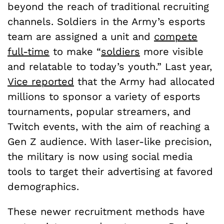
beyond the reach of traditional recruiting
channels. Soldiers in the Army’s esports
team are assigned a unit and
compete
full-time
to make “
soldiers
more visible
and relatable to today’s youth.” Last year,
Vice reported
that the Army had allocated
millions to sponsor a variety of esports
tournaments, popular streamers, and
Twitch events, with the aim of reaching a
Gen Z audience. With laser-like precision,
the military is now using social media
tools to target their advertising at favored
demographics.
These newer recruitment methods have