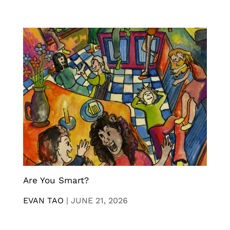
Are You Smart?
EVAN TAO
|
JUNE 21, 2026