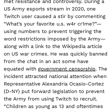
met resistance and controversy. During a
US Army esports stream in 2020, one
Twitch user caused a stir by commenting
“What’s your favorite u.s. w4r cr1me?”—
using numbers to prevent triggering the
word restrictions imposed by the Army—
along with a link to the Wikipedia article
on US war crimes. He was quickly banned
from the chat in an act some have
equated with
government censorship
. The
incident attracted national attention when
Representative Alexandria Ocasio-Cortez
(D-NY) put forward legislation to prevent
the Army from using Twitch to recruit.
“Children as young as 13 and oftentimes