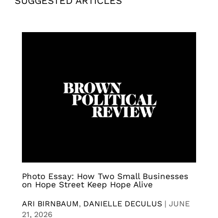
SUGGESTED ARTICLES
Photo Essay: How Two Small Businesses
on Hope Street Keep Hope Alive
ARI BIRNBAUM
,
DANIELLE DECULUS
|
JUNE
21, 2026