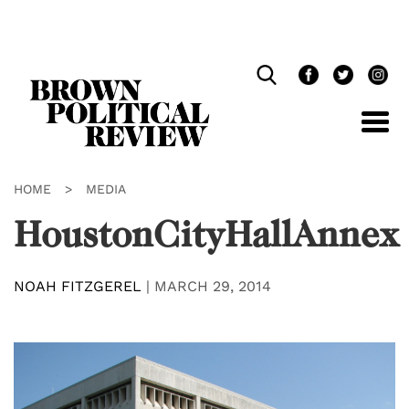
Skip
Navigation
HOME
>
MEDIA
HoustonCityHallAnnex
NOAH FITZGEREL
|
MARCH 29, 2014