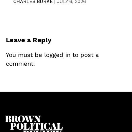
CHARLES BURKE
|
JULY 6, 2026
Leave a Reply
You must be
logged in
to post a
comment.