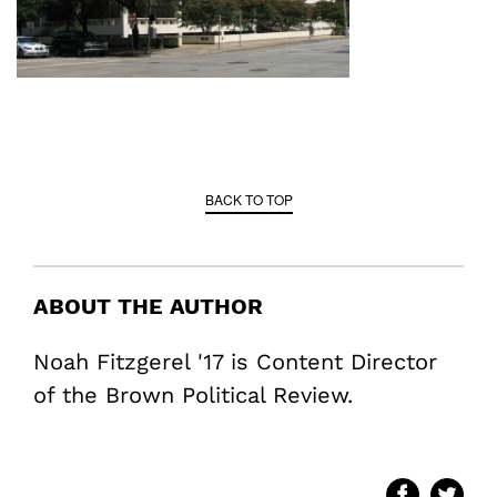
BACK TO TOP
ABOUT THE AUTHOR
Noah Fitzgerel '17 is Content Director
of the Brown Political Review.