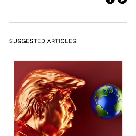
SUGGESTED ARTICLES