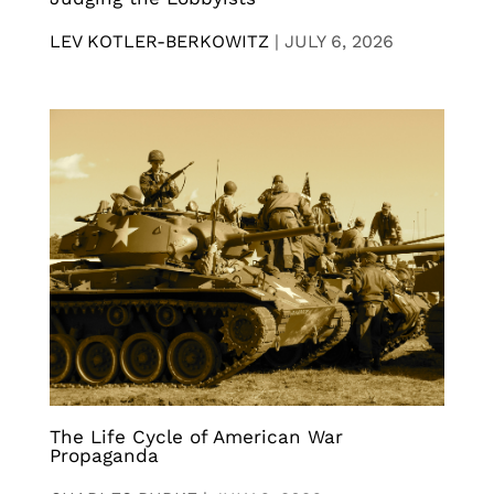
LEV KOTLER-BERKOWITZ
|
JULY 6, 2026
The Life Cycle of American War
Propaganda