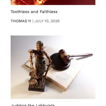
Toothless and Faithless
THOMAS YI
|
JULY 10, 2026
Judging the Lobbyists