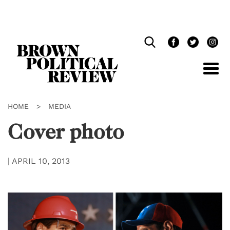
Skip
Navigation
HOME
>
MEDIA
Cover photo
|
APRIL 10, 2013