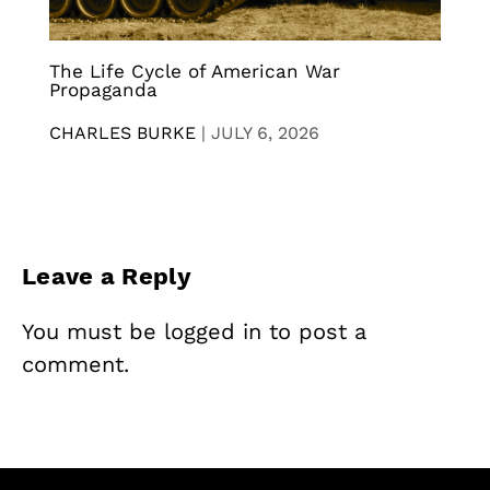
The Life Cycle of American War
Propaganda
CHARLES BURKE
|
JULY 6, 2026
Leave a Reply
You must be
logged in
to post a
comment.