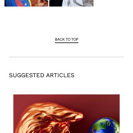
BACK TO TOP
SUGGESTED ARTICLES