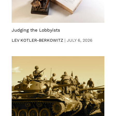
Judging the Lobbyists
LEV KOTLER-BERKOWITZ
|
JULY 6, 2026