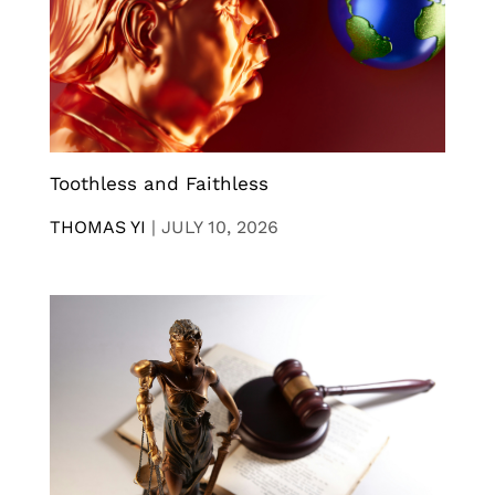
Toothless and Faithless
THOMAS YI
|
JULY 10, 2026