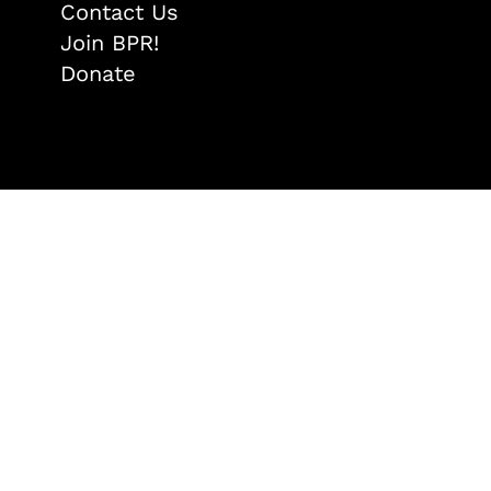
Contact Us
Join BPR!
Donate