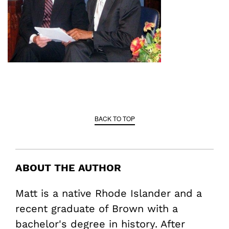
BACK TO TOP
ABOUT THE AUTHOR
Matt is a native Rhode Islander and a
recent graduate of Brown with a
bachelor's degree in history. After