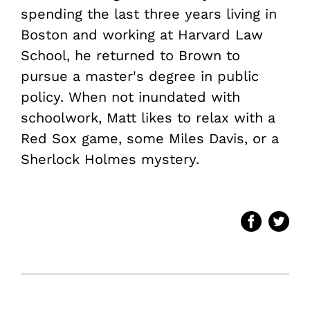
spending the last three years living in
Boston and working at Harvard Law
School, he returned to Brown to
pursue a master's degree in public
policy. When not inundated with
schoolwork, Matt likes to relax with a
Red Sox game, some Miles Davis, or a
Sherlock Holmes mystery.