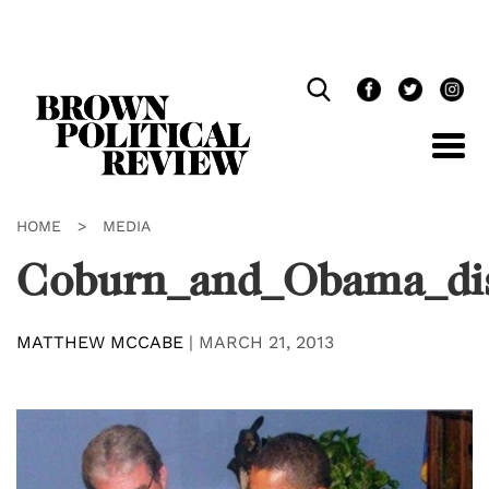
Skip
Navigation
HOME
>
MEDIA
Coburn_and_Obama_dis
MATTHEW MCCABE
|
MARCH 21, 2013