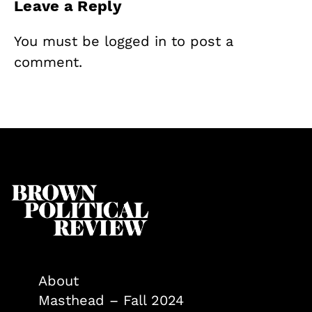
Leave a Reply
You must be
logged in
to post a
comment.
About
Masthead – Fall 2024