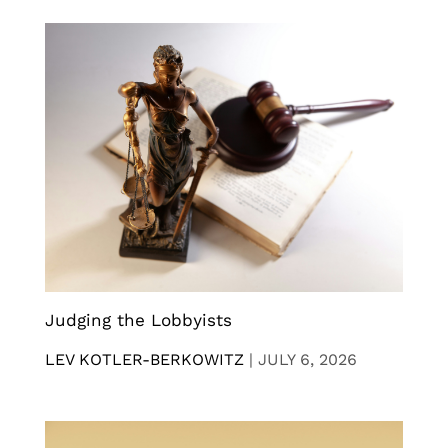
Judging the Lobbyists
LEV KOTLER-BERKOWITZ
|
JULY 6, 2026