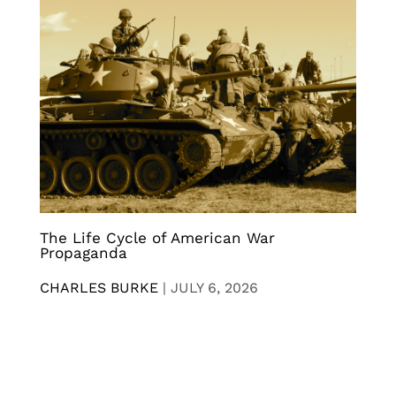
The Life Cycle of American War
Propaganda
CHARLES BURKE
|
JULY 6, 2026