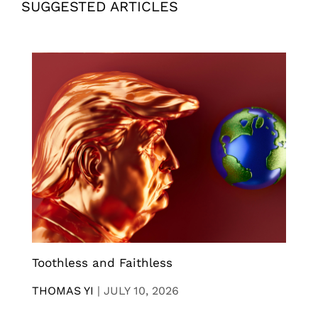
SUGGESTED ARTICLES
Toothless and Faithless
THOMAS YI
|
JULY 10, 2026