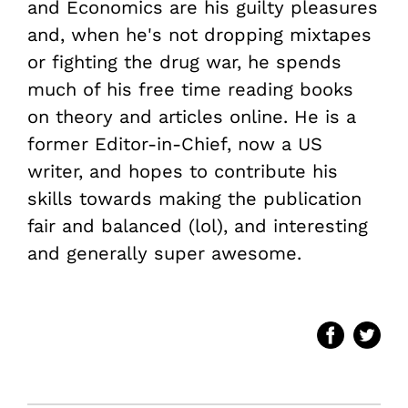
and Economics are his guilty pleasures
and, when he's not dropping mixtapes
or fighting the drug war, he spends
much of his free time reading books
on theory and articles online. He is a
former Editor-in-Chief, now a US
writer, and hopes to contribute his
skills towards making the publication
fair and balanced (lol), and interesting
and generally super awesome.