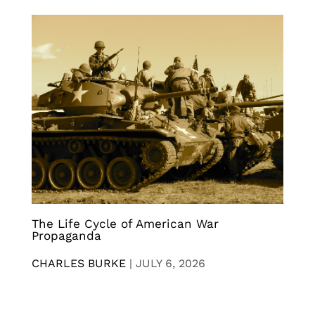
The Life Cycle of American War
Propaganda
CHARLES BURKE
|
JULY 6, 2026