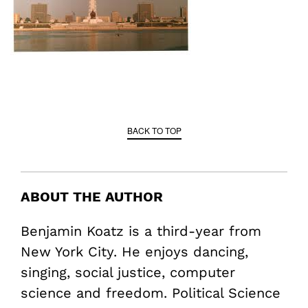
BACK TO TOP
ABOUT THE AUTHOR
Benjamin Koatz is a third-year from
New York City. He enjoys dancing,
singing, social justice, computer
science and freedom. Political Science