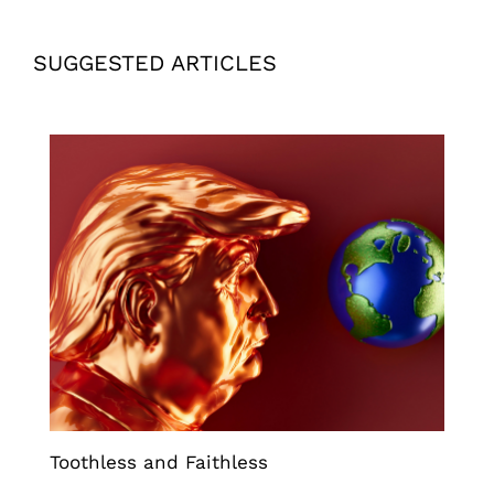
SUGGESTED ARTICLES
Toothless and Faithless