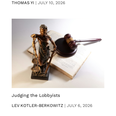
THOMAS YI
|
JULY 10, 2026
Judging the Lobbyists
LEV KOTLER-BERKOWITZ
|
JULY 6, 2026