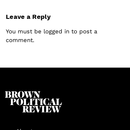
Leave a Reply
You must be
logged in
to post a
comment.