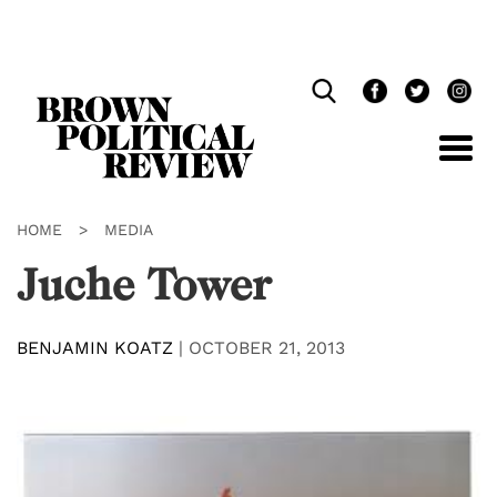
Skip
Navigation
HOME
>
MEDIA
Juche Tower
BENJAMIN KOATZ
|
OCTOBER 21, 2013