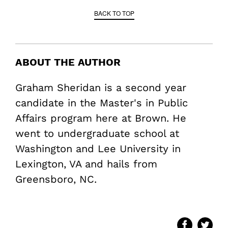
BACK TO TOP
ABOUT THE AUTHOR
Graham Sheridan is a second year
candidate in the Master's in Public
Affairs program here at Brown. He
went to undergraduate school at
Washington and Lee University in
Lexington, VA and hails from
Greensboro, NC.