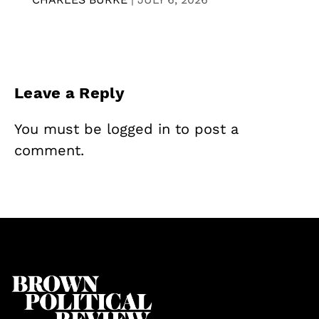
Leave a Reply
You must be
logged in
to post a
comment.