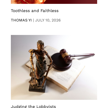
Toothless and Faithless
THOMAS YI
|
JULY 10, 2026
Judging the Lobbyists