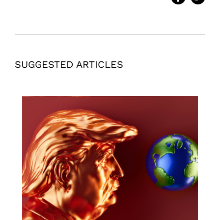
SUGGESTED ARTICLES