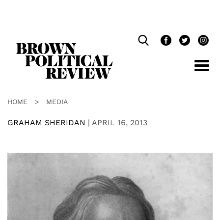
Skip
Navigation
HOME
>
MEDIA
GRAHAM SHERIDAN
|
APRIL 16, 2013