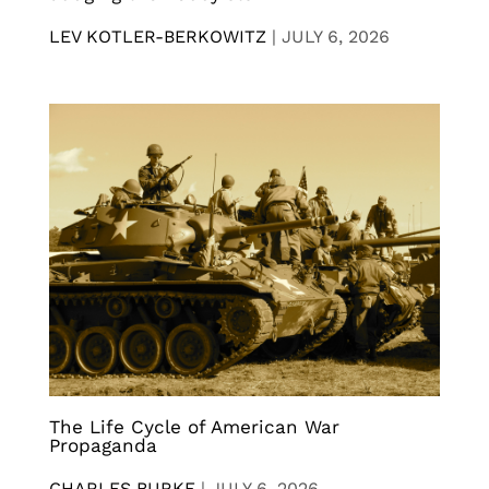
LEV KOTLER-BERKOWITZ
|
JULY 6, 2026
The Life Cycle of American War
Propaganda
CHARLES BURKE
|
JULY 6, 2026