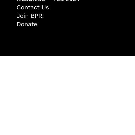
Contact Us
Join BPR!
Donate