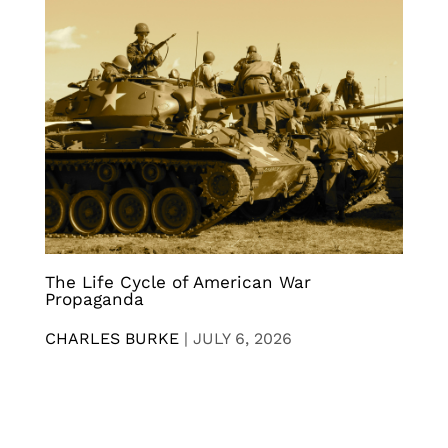
The Life Cycle of American War
Propaganda
CHARLES BURKE
|
JULY 6, 2026