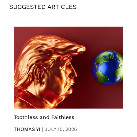
SUGGESTED ARTICLES
Toothless and Faithless
THOMAS YI
|
JULY 10, 2026