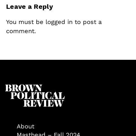
Leave a Reply
You must be
logged in
to post a
comment.
About
Masthead – Fall 2024