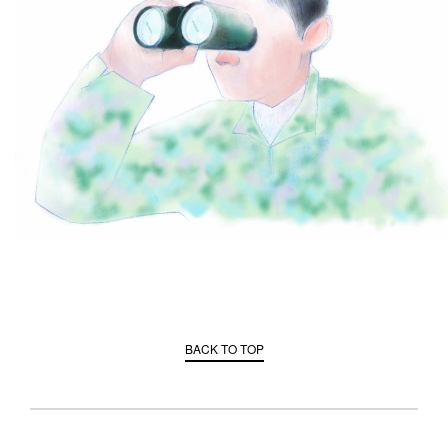
BACK TO TOP