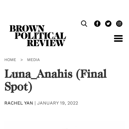
Skip
Navigation
HOME
>
MEDIA
Luna_Anahis (Final
Spot)
RACHEL YAN
|
JANUARY 19, 2022