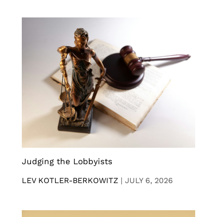
Judging the Lobbyists
LEV KOTLER-BERKOWITZ
|
JULY 6, 2026