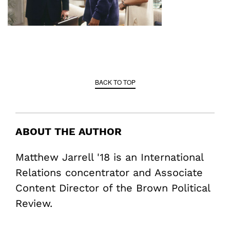
BACK TO TOP
ABOUT THE AUTHOR
Matthew Jarrell '18 is an International
Relations concentrator and Associate
Content Director of the Brown Political
Review.