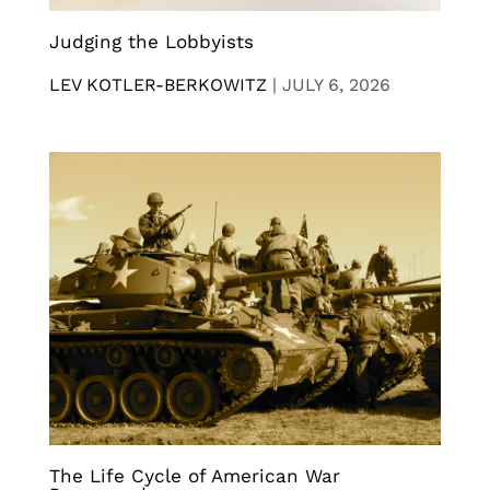
Judging the Lobbyists
LEV KOTLER-BERKOWITZ
|
JULY 6, 2026
The Life Cycle of American War