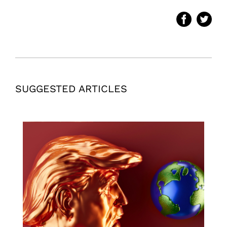
SUGGESTED ARTICLES