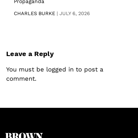
Propaganda
CHARLES BURKE
|
JULY 6, 2026
Leave a Reply
You must be
logged in
to post a
comment.