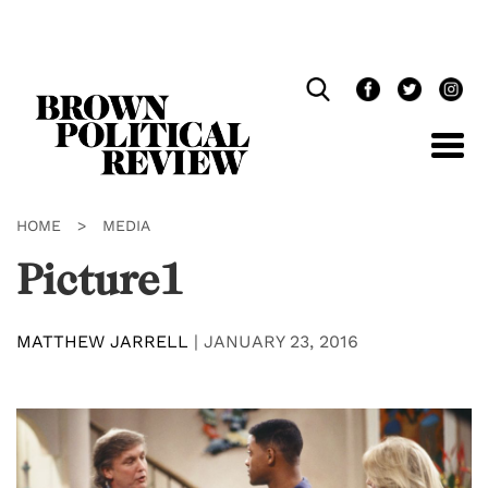
Skip
Navigation
HOME
>
MEDIA
Picture1
MATTHEW JARRELL
|
JANUARY 23, 2016