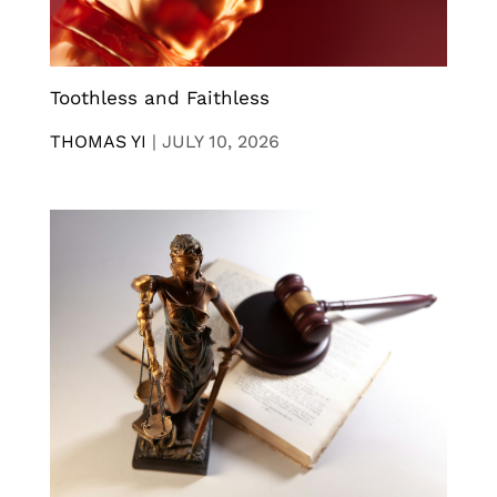
Toothless and Faithless
THOMAS YI
|
JULY 10, 2026