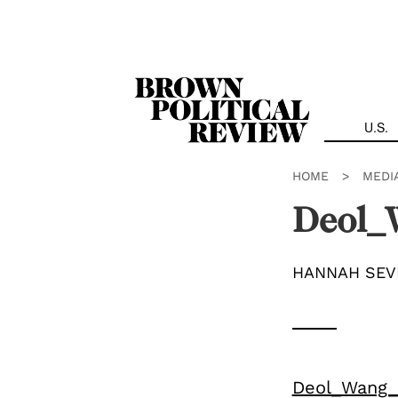
Skip
Navigation
U.S.
HOME
>
MEDI
Deol_W
HANNAH SEV
Deol_Wang_I