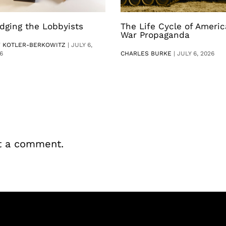
dging the Lobbyists
The Life Cycle of Ameri
War Propaganda
V KOTLER-BERKOWITZ
|
JULY 6,
6
CHARLES BURKE
|
JULY 6, 2026
t a comment.