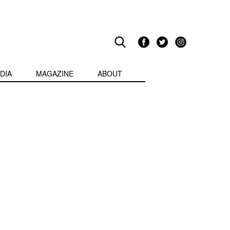
DIA
MAGAZINE
ABOUT