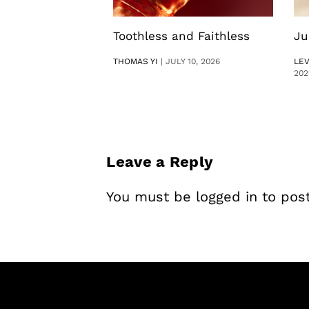
Toothless and Faithless
Ju
THOMAS YI
|
JULY 10, 2026
LE
202
Leave a Reply
You must be
logged in
to pos