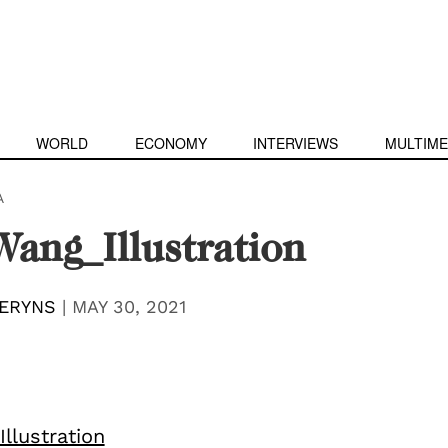
WORLD
ECONOMY
INTERVIEWS
MULTIME
A
ang_Illustration
ERYNS
|
MAY 30, 2021
llustration