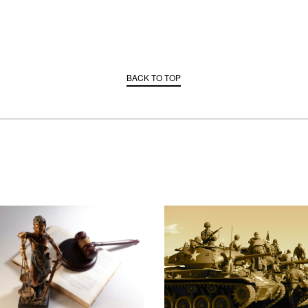
BACK TO TOP