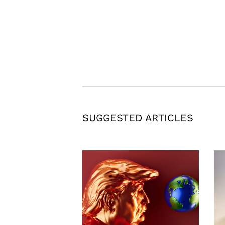
SUGGESTED ARTICLES